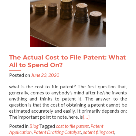
The Actual Cost to File Patent: What
All to Spend On?
Posted on
June 23, 2020
what is the cost to file patent? The first question that,
generally, comes to anybody’s mind after he/she invents
anything and thinks to patent it. The answer to the
question is that the cost of obtaining a patent cannot be
estimated accurately and easily. It primarily depends on:
The important point to note, here, is
[…]
Posted in
Blog
Tagged
cost to file patent
,
Patent
Application
,
Patent Drafting Catalyst
,
patent filing cost
,