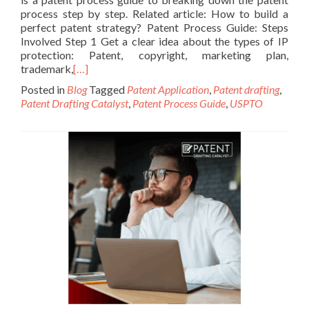
process step by step. Related article: How to build a
perfect patent strategy? Patent Process Guide: Steps
Involved Step 1 Get a clear idea about the types of IP
protection: Patent, copyright, marketing plan,
trademark,
[…]
Posted in
Blog
Tagged
Patent Application
,
Patent drafting
,
Patent Drafting Catalyst
,
Patent Process Guide
,
USPTO