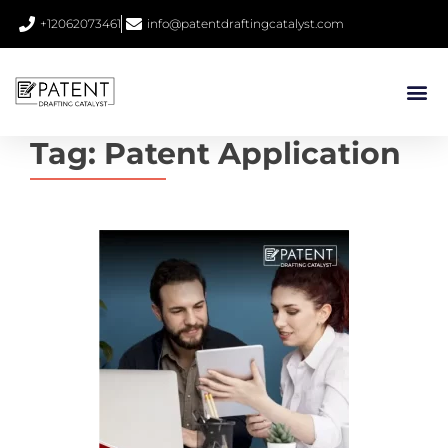
+12062073461
info@patentdraftingcatalyst.com
Tag:
Patent Application