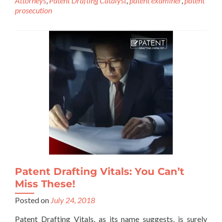
Attorneys
,
Patent Drafting Catalyst
,
patent examiner
,
patent
prosecution
Patent Drafting Vitals: You Can’t
Miss These!
Posted on
July 24, 2018
Patent Drafting Vitals, as its name suggests, is surely