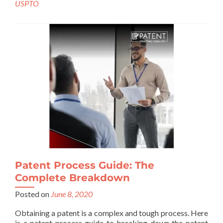
USPTO
Patent Process Guide: The
Complete Breakdown
Posted on
June 8, 2020
Obtaining a patent is a complex and tough process. Here
is a patent process guide to breaking down the patent