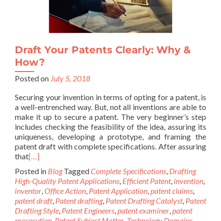
Draft Your Patents Clearly: Why &
How?
Posted on
July 5, 2018
Securing your invention in terms of opting for a patent, is
a well-entrenched way. But, not all inventions are able to
make it up to secure a patent. The very beginner’s step
includes checking the feasibility of the idea, assuring its
uniqueness, developing a prototype, and framing the
patent draft with complete specifications. After assuring
that
[…]
Posted in
Blog
Tagged
Complete Specifications
,
Drafting
High-Quality Patent Applications
,
Efficient Patent
,
invention
,
inventor
,
Office Action
,
Patent Application
,
patent claims
,
patent draft
,
Patent drafting
,
Patent Drafting Catalyst
,
Patent
Drafting Style
,
Patent Engineers
,
patent examiner
,
patent
prosecution
,
Patent Subject Matter
,
Technology Domains
,