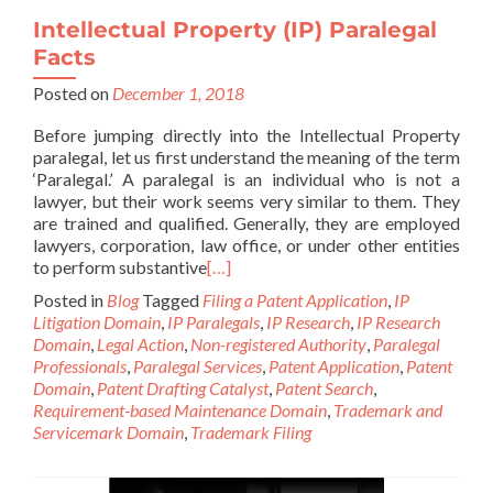
Intellectual Property (IP) Paralegal
Facts
Posted on
December 1, 2018
Before jumping directly into the Intellectual Property
paralegal, let us first understand the meaning of the term
‘Paralegal.’ A paralegal is an individual who is not a
lawyer, but their work seems very similar to them. They
are trained and qualified. Generally, they are employed
lawyers, corporation, law office, or under other entities
to perform substantive
[…]
Posted in
Blog
Tagged
Filing a Patent Application
,
IP
Litigation Domain
,
IP Paralegals
,
IP Research
,
IP Research
Domain
,
Legal Action
,
Non-registered Authority
,
Paralegal
Professionals
,
Paralegal Services
,
Patent Application
,
Patent
Domain
,
Patent Drafting Catalyst
,
Patent Search
,
Requirement-based Maintenance Domain
,
Trademark and
Servicemark Domain
,
Trademark Filing