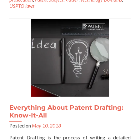
USPTO laws
Everything About Patent Drafting:
Know-It-All
Posted on
May 10, 2018
Patent Drafting is the process of writing a detailed