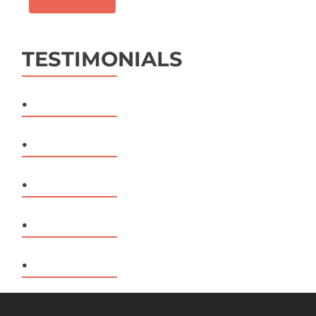
TESTIMONIALS
.
.
.
.
.