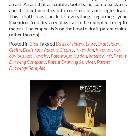
an art. An art that assembles both basic, complex claims
and its functionalities into one simple and single draft.
This draft must include everything regarding your
invention, from its very physical to the complex in-depth
majors. The emphasis is on the how to draft patent claim,
rather than on
[…]
Posted in
Blog
Tagged
Basis of Patent Laws
,
Draft Patent
Claim
,
Draft Your Patents Clearly
,
invention
,
inventor
,
non-
obviousness
,
novelty
,
Patent Application
,
patent draft
,
Patent
Drawing Company
,
Patent Drawing Services
,
Patent
Drawings Samples