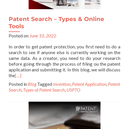
Patent Search – Types & Online
Tools
Posted on
June 10, 2022
In order to get patent protection, you first need to do a
search to see if anyone else is currently working on the
same data. As a creator, you need to do your research
before going through the process of filing ou the patent
application and submitting it. In this blog, we will discuss
the
[…]
Posted in
Blog
Tagged
invention
,
Patent Application
,
Patent
Search
,
Types of Patent Search
,
USPTO