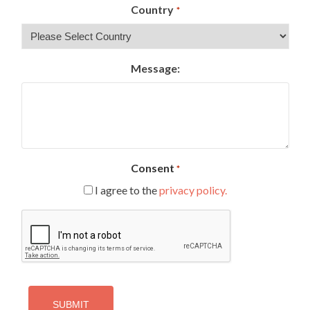
Country
*
Message:
Consent
*
I agree to the
privacy policy.
CAPTCHA