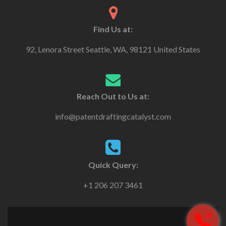
Find Us at:
92, Lenora Street Seattle, WA, 98121 United States
Reach Out to Us at:
info@patentdraftingcatalyst.com
Quick Query:
+1 206 207 3461