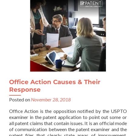
Office Action Causes & Their
Response
Posted on
November 28, 2018
Office Action is the opposition notified by the USPTO
examiner in the patent application to point out some or
all patent claims that contain issues. It is an official mode
of communication between the patent examiner and the
patent filer that clearly state areas of improvement,