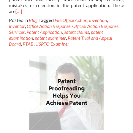
mistakes, or rejection, in the patent application. These
are
[…]
Posted in
Blog
Tagged
File Office Action
,
invention
,
inventor
,
Office Action Response
,
Official Action Response
Services
,
Patent Application
,
patent claims
,
patent
examination
,
patent examiner
,
Patent Trial and Appeal
Board
,
PTAB
,
USPTO Examiner