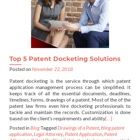
Top 5 Patent Docketing Solutions
Posted on
November 22, 2018
Patent docketing is the service through which patent
application management process can be simplified. It
keeps track of all the essential documents, deadlines,
timelines, forms, drawings of a patent. Most of the of the
patent law firms even hire docketing professionals to
tackle and maintain the records. Customization is done
based on the client’s requirements and ability
[…]
Posted in
Blog
Tagged
Drawings of a Patent
,
filing patent
application
,
Legal Attorney
,
Patent Application
,
Patent