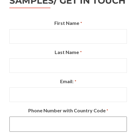
SAMPLES/ GET IN TOUCH
First Name
*
Last Name
*
Email:
*
Phone Number with Country Code
*