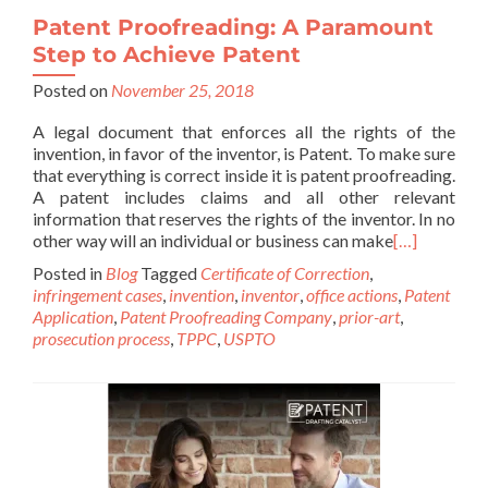
Patent Proofreading: A Paramount
Step to Achieve Patent
Posted on
November 25, 2018
A legal document that enforces all the rights of the
invention, in favor of the inventor, is Patent. To make sure
that everything is correct inside it is patent proofreading.
A patent includes claims and all other relevant
information that reserves the rights of the inventor. In no
other way will an individual or business can make
[…]
Posted in
Blog
Tagged
Certificate of Correction
,
infringement cases
,
invention
,
inventor
,
office actions
,
Patent
Application
,
Patent Proofreading Company
,
prior-art
,
prosecution process
,
TPPC
,
USPTO