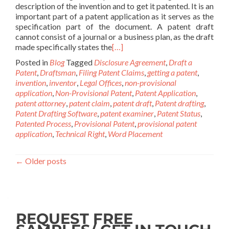
description of the invention and to get it patented. It is an
important part of a patent application as it serves as the
specification part of the document. A patent draft
cannot consist of a journal or a business plan, as the draft
made specifically states the
[…]
Posted in
Blog
Tagged
Disclosure Agreement
,
Draft a
Patent
,
Draftsman
,
Filing Patent Claims
,
getting a patent
,
invention
,
inventor
,
Legal Offices
,
non-provisional
application
,
Non-Provisional Patent
,
Patent Application
,
patent attorney
,
patent claim
,
patent draft
,
Patent drafting
,
Patent Drafting Software
,
patent examiner
,
Patent Status
,
Patented Process
,
Provisional Patent
,
provisional patent
application
,
Technical Right
,
Word Placement
←
Older posts
REQUEST FREE