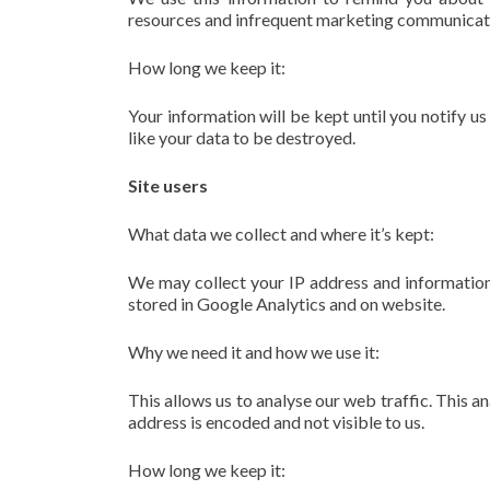
resources and infrequent marketing communicati
How long we keep it:
Your information will be kept until you notify u
like your data to be destroyed.
Site users
What data we collect and where it’s kept:
We may collect your IP address and information
stored in Google Analytics and on website.
Why we need it and how we use it:
This allows us to analyse our web traffic. This an
address is encoded and not visible to us.
How long we keep it: