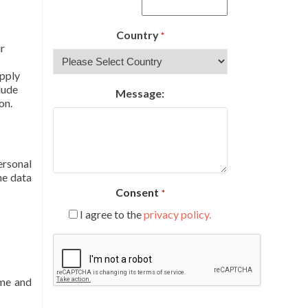
Country
*
ur
apply
lude
Message:
on.
ersonal
he data
Consent
*
I agree to the
privacy policy.
CAPTCHA
ame and