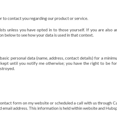
r to contact you regarding our product or service.
sts unless you have opted in to those yourself. If you are also a
on below to see how your data is used in that context.
basic personal data (name, address, contact details) for a minim
e kept until you notify me otherwise; you have the right to be fo
estroyed.
contact form on my website or scheduled a call with us through Ca
d email address. This information is held within website and Hubs