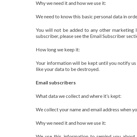
Why we need it and how we use it:
We need to know this basic personal data in orde
You will not be added to any other marketing li
subscriber, please see the Email Subscriber secti
How long we keep it:
Your information will be kept until you notify u
like your data to be destroyed.
Email subscribers
What data we collect and where it’s kept:
We collect your name and email address when you o
Why we need it and how we use it:
We use this information to remind you about 