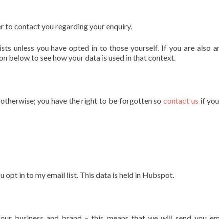
r to contact you regarding your enquiry.
sts unless you have opted in to those yourself. If you are also a
on below to see how your data is used in that context.
s otherwise; you have the right to be forgotten so
contact us
if yo
pt in to my email list. This data is held in Hubspot.
our business and brand – this means that we will send you em