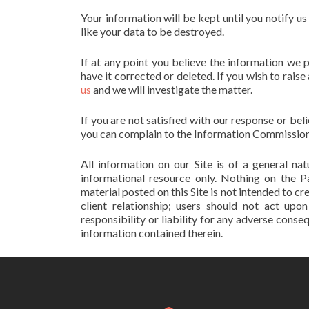
Your information will be kept until you notify u
like your data to be destroyed.
If at any point you believe the information we 
have it corrected or deleted. If you wish to rai
us
and we will investigate the matter.
If you are not satisfied with our response or be
you can complain to the Information Commission
All information on our Site is of a general n
informational resource only. Nothing on the P
material posted on this Site is not intended to cr
client relationship; users should not act upo
responsibility or liability for any adverse cons
information contained therein.