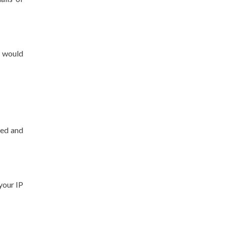
u would
ted and
 your IP