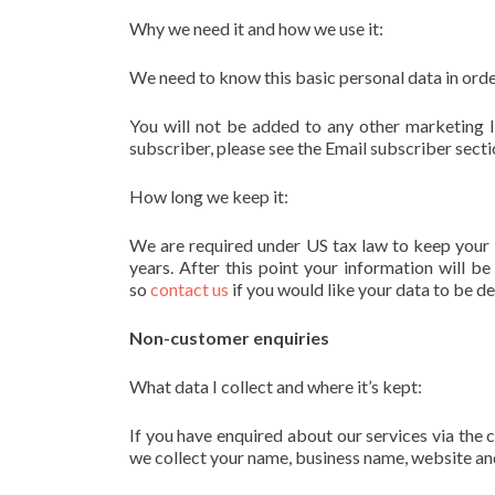
Why we need it and how we use it:
We need to know this basic personal data in orde
You will not be added to any other marketing li
subscriber, please see the Email subscriber secti
How long we keep it:
We are required under US tax law to keep your 
years. After this point your information will b
so
contact us
if you would like your data to be d
Non-customer enquiries
What data I collect and where it’s kept:
If you have enquired about our services via the 
we collect your name, business name, website an