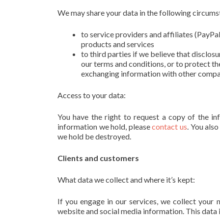
We may share your data in the following circums
to service providers and affiliates (PayPa
products and services
to third parties if we believe that disclos
our terms and conditions, or to protect th
exchanging information with other compani
Access to your data:
You have the right to request a copy of the in
information we hold, please
contact us
. You also
we hold be destroyed.
Clients and customers
What data we collect and where it’s kept:
If you engage in our services, we collect your
website and social media information. This data 