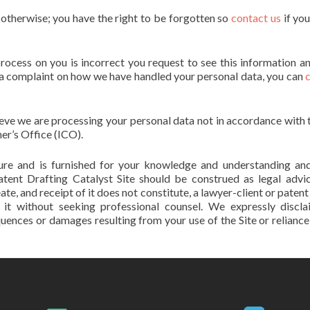
s otherwise; you have the right to be forgotten so
contact us
if yo
process on you is incorrect you request to see this information a
se a complaint on how we have handled your personal data, you can
lieve we are processing your personal data not in accordance with 
er’s Office (ICO).
ature and is furnished for your knowledge and understanding an
atent Drafting Catalyst Site should be construed as legal advi
eate, and receipt of it does not constitute, a lawyer-client or paten
n it without seeking professional counsel. We expressly discl
equences or damages resulting from your use of the Site or reliance