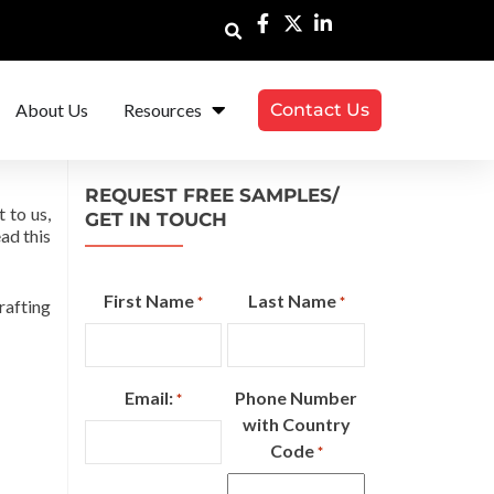
About Us
Resources
Contact Us
REQUEST FREE SAMPLES/
 to us,
GET IN TOUCH
ad this
First Name
Last Name
*
*
rafting
Email:
Phone Number
*
with Country
Code
*