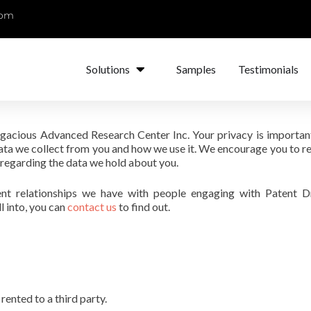
com
Solutions
Samples
Testimonials
Sagacious Advanced Research Center Inc. Your privacy is important
ata we collect from you and how we use it. We encourage you to re
 regarding the data we hold about you.
ent relationships we have with people engaging with Patent D
l into, you can
contact us
to find out.
rented to a third party.