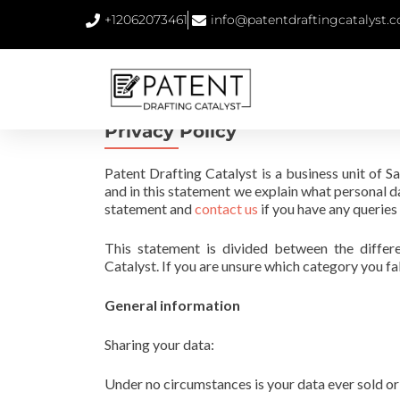
+12062073461
info@patentdraftingcatalyst.
Privacy Policy
Patent Drafting Catalyst is a business unit of 
and in this statement we explain what personal d
statement and
contact us
if you have any queries
This statement is divided between the differ
Catalyst. If you are unsure which category you fal
General information
Sharing your data:
Under no circumstances is your data ever sold or 