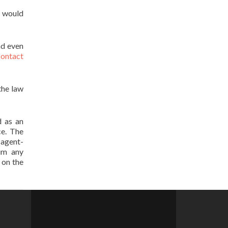
u would
nd even
contact
the law
d as an
ce. The
t agent-
aim any
 on the