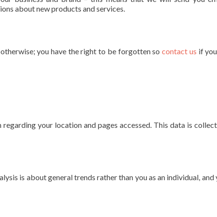
ons about new products and services.
s otherwise; you have the right to be forgotten so
contact us
if yo
 regarding your location and pages accessed. This data is collec
alysis is about general trends rather than you as an individual, and