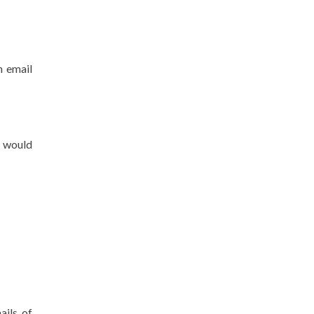
n email
u would
ails of