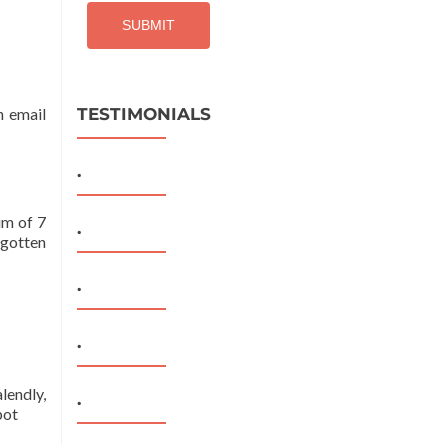
n email
TESTIMONIALS
.
um of 7
.
rgotten
.
.
lendly,
.
pot