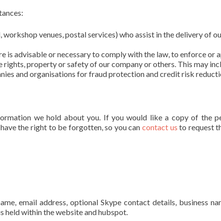
tances:
l, workshop venues, postal services) who assist in the delivery of o
ure is advisable or necessary to comply with the law, to enforce or 
e rights, property or safety of our company or others. This may inc
es and organisations for fraud protection and credit risk reducti
formation we hold about you. If you would like a copy of the p
 have the right to be forgotten, so you can
contact us
to request t
 name, email address, optional Skype contact details, business n
is held within the website and hubspot.