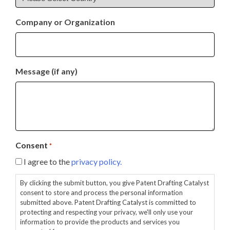
Company or Organization
Message (if any)
Consent
*
I agree to the
privacy policy.
By clicking the submit button, you give Patent Drafting Catalyst
consent to store and process the personal information
submitted above. Patent Drafting Catalyst is committed to
protecting and respecting your privacy, we'll only use your
information to provide the products and services you