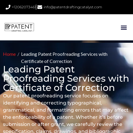
+12062073461
info@patentdraftingcatalyst.com
Home
/
Leading Patent Proofreading Services with
Certificate of Correction
Leading Patent
Proofreading Services with
Certificate of Correction
Our patent proofreading service focuses on
identifying and correcting typographical,
grammatical, and formatting errors that may affect
the enforceability of a patent. Whether it’s before
submission or after grant, we carefully review the
specification, claims, drawings, and bibliographic