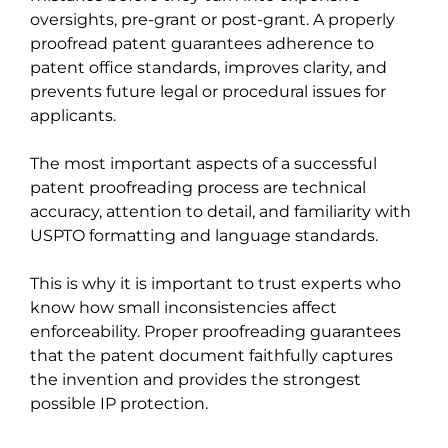
oversights, pre-grant or post-grant. A properly
proofread patent guarantees adherence to
patent office standards, improves clarity, and
prevents future legal or procedural issues for
applicants.
The most important aspects of a successful
patent proofreading process are technical
accuracy, attention to detail, and familiarity with
USPTO formatting and language standards.
This is why it is important to trust experts who
know how small inconsistencies affect
enforceability. Proper proofreading guarantees
that the patent document faithfully captures
the invention and provides the strongest
possible IP protection.