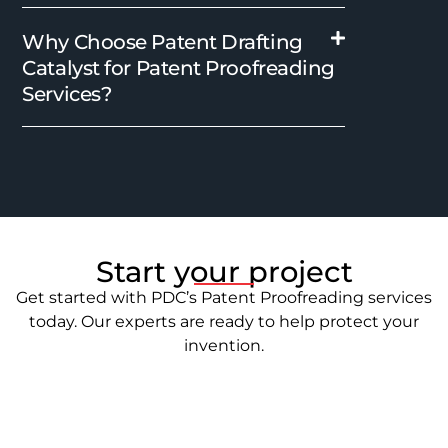
Why Choose Patent Drafting
Catalyst for Patent Proofreading
Services?
Start your project
Get started with PDC’s Patent Proofreading services
today. Our experts are ready to help protect your
invention.