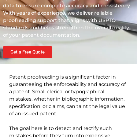
data to ensure complete accuracy and consistency.
With years of experience, we deliver reliable
proofreading support that aligns with USPTO
standards and helps strengthen the overall quality
of your patent documentation.
Get a Free Quote
Patent proofreading is a significant factor in
guaranteeing the enforceability and accuracy of
a patent. Small clerical or typographical
mistakes, whether in bibliographic information,
specification, or claims, can taint the legal value
of an issued patent.
The goal here is to detect and rectify such
mistakes before they turn into expensive