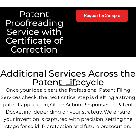
Patent
Request a Sample
Proofreading
Service with
Certificate of
Correction
Additional Services Across the
Patent Lifecycle
Once your idea clears the Professional Patent Filing
Services check, the next critical step is drafting a strong
patent application, Office Action Responses or Patent
Docketing, depending on your strategy. We ensure
your invention is captured with precision, setting the
stage for solid IP protection and future prosecution.