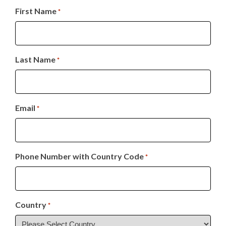
First Name
*
Last Name
*
Email
*
Phone Number with Country Code
*
Country
*