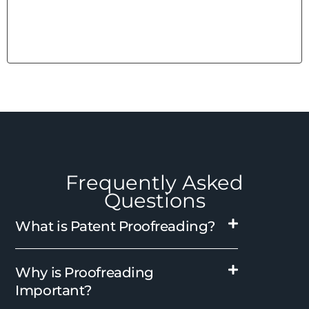
Frequently Asked
Questions
What is Patent Proofreading?
Why is Proofreading
Important?