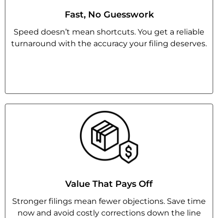
Fast, No Guesswork
Speed doesn’t mean shortcuts. You get a reliable
turnaround with the accuracy your filing deserves.
Value That Pays Off
Stronger filings mean fewer objections. Save time
now and avoid costly corrections down the line