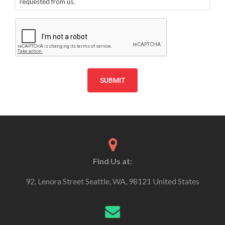
requested from us.
CAPTCHA
Find Us at:
92, Lenora Street Seattle, WA, 98121 United States