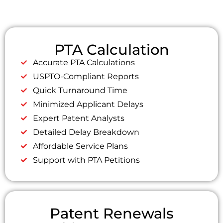
PTA Calculation
Accurate PTA Calculations
USPTO-Compliant Reports
Quick Turnaround Time
Minimized Applicant Delays
Expert Patent Analysts
Detailed Delay Breakdown
Affordable Service Plans
Support with PTA Petitions
Patent Renewals