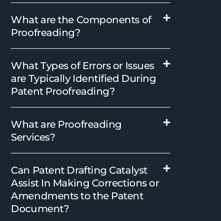
What are the Components of
Proofreading?
What Types of Errors or Issues
are Typically Identified During
Patent Proofreading?
What are Proofreading
Services?
Can Patent Drafting Catalyst
Assist In Making Corrections or
Amendments to the Patent
Document?