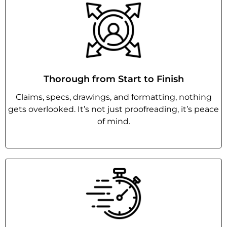
Thorough from Start to Finish
Claims, specs, drawings, and formatting, nothing
gets overlooked. It’s not just proofreading, it’s peace
of mind.