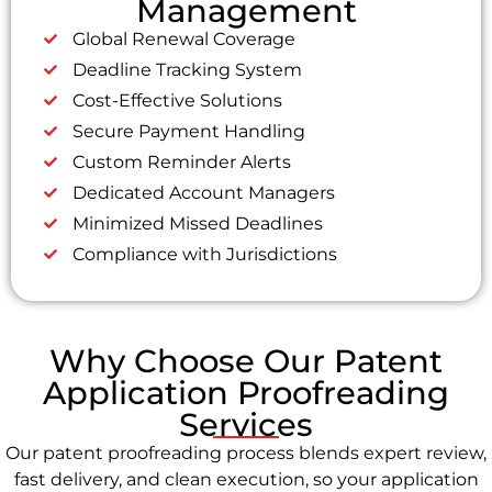
Management
Global Renewal Coverage
Deadline Tracking System
Cost-Effective Solutions
Secure Payment Handling
Custom Reminder Alerts
Dedicated Account Managers
Minimized Missed Deadlines
Compliance with Jurisdictions
Why Choose Our Patent
Application Proofreading
Services
Our patent proofreading process blends expert review,
fast delivery, and clean execution, so your application