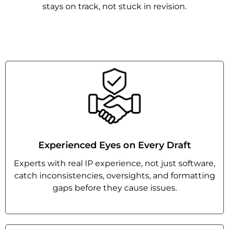
stays on track, not stuck in revision.
Experienced Eyes on Every Draft
Experts with real IP experience, not just software,
catch inconsistencies, oversights, and formatting
gaps before they cause issues.