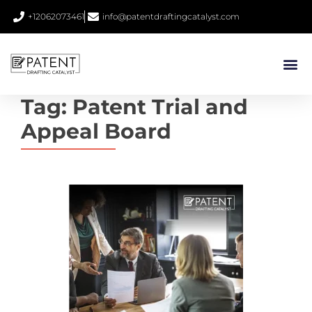
+12062073461
info@patentdraftingcatalyst.com
Tag:
Patent Trial and
Appeal Board