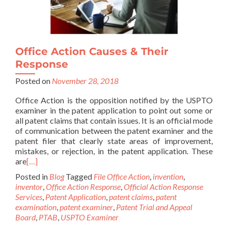
Office Action Causes & Their
Response
Posted on
November 28, 2018
Office Action is the opposition notified by the USPTO
examiner in the patent application to point out some or
all patent claims that contain issues. It is an official mode
of communication between the patent examiner and the
patent filer that clearly state areas of improvement,
mistakes, or rejection, in the patent application. These
are
[…]
Posted in
Blog
Tagged
File Office Action
,
invention
,
inventor
,
Office Action Response
,
Official Action Response
Services
,
Patent Application
,
patent claims
,
patent
examination
,
patent examiner
,
Patent Trial and Appeal
Board
,
PTAB
,
USPTO Examiner