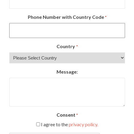
Phone Number with Country Code
*
Country
*
Message:
Consent
*
I agree to the
privacy policy.