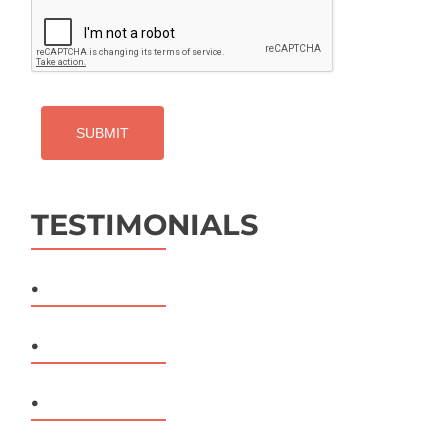
CAPTCHA
TESTIMONIALS
.
.
.