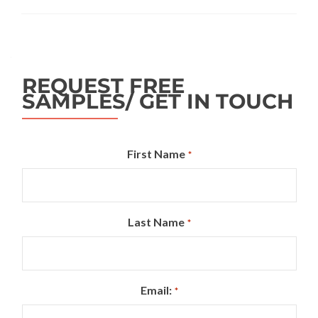
REQUEST FREE
SAMPLES/ GET IN TOUCH
First Name
*
Last Name
*
Email:
*