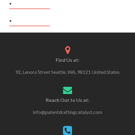
.
.
Find Us at:
92, Lenora Street Seattle, WA, 98121 United States
Reach Out to Us at:
info@patentdraftingcatalyst.com