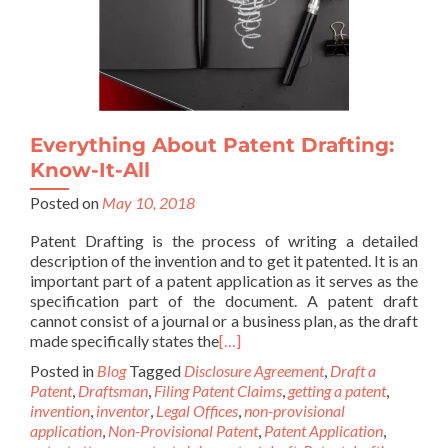
Everything About Patent Drafting:
Know-It-All
Posted on
May 10, 2018
Patent Drafting is the process of writing a detailed
description of the invention and to get it patented. It is an
important part of a patent application as it serves as the
specification part of the document. A patent draft
cannot consist of a journal or a business plan, as the draft
made specifically states the
[…]
Posted in
Blog
Tagged
Disclosure Agreement
,
Draft a
Patent
,
Draftsman
,
Filing Patent Claims
,
getting a patent
,
invention
,
inventor
,
Legal Offices
,
non-provisional
application
,
Non-Provisional Patent
,
Patent Application
,