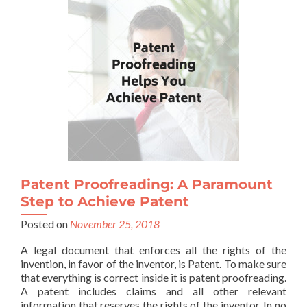
Patent Proofreading: A Paramount
Step to Achieve Patent
Posted on
November 25, 2018
A legal document that enforces all the rights of the
invention, in favor of the inventor, is Patent. To make sure
that everything is correct inside it is patent proofreading.
A patent includes claims and all other relevant
information that reserves the rights of the inventor. In no