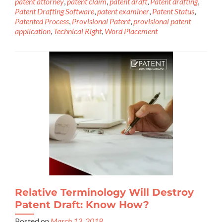
patent attorney
,
patent claim
,
patent draft
,
Patent drafting
,
Patent Drafting Software
,
patent examiner
,
Patent Status
,
Patented Process
,
Provisional Patent
,
provisional patent
application
,
Technical Right
,
Word Placement
Relative Terminology Will Destroy
Patent Draft: Know How?
Posted on
March 13, 2018