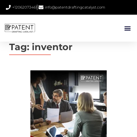
+12062073461
info@patentdraftingcatalyst.com
Tag:
inventor