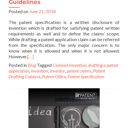
Guidelines
Posted on
June 21, 2018
The patent specification is a written disclosure of
invention which is drafted for satisfying patent written
requirements as well and to define the claims’ scope.
While drafting a patent application claim can be referred
from the specification. The only major concern is to
know when it is allowed and when it is not allowed.
However,
[…]
Posted in
Blog
Tagged
Claimed Invention
,
drafting a patent
application
,
invention
,
inventor
,
patent claims
,
Patent
Drafting Catalyst
,
Patent Office
,
Patent Specification