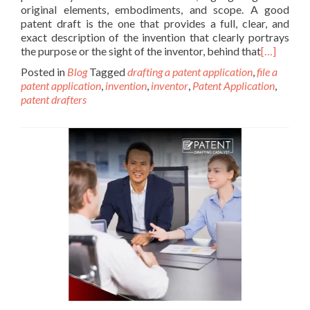
original elements, embodiments, and scope. A good
patent draft is the one that provides a full, clear, and
exact description of the invention that clearly portrays
the purpose or the sight of the inventor, behind that
[…]
Posted in
Blog
Tagged
drafting a patent application
,
file a
patent application
,
invention
,
inventor
,
Patent Application
,
patent drafters