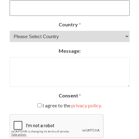
Country
*
Message:
Consent
*
I agree to the
privacy policy.
CAPTCHA