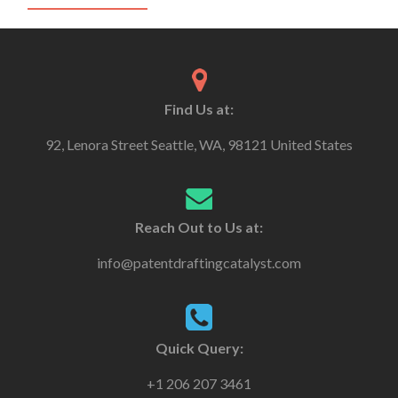
Find Us at:
92, Lenora Street Seattle, WA, 98121 United States
Reach Out to Us at:
info@patentdraftingcatalyst.com
Quick Query:
+1 206 207 3461