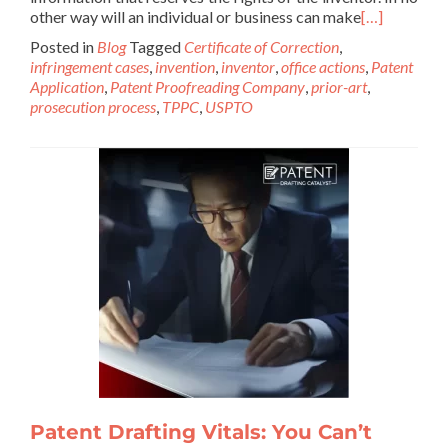
other way will an individual or business can make
[…]
Posted in
Blog
Tagged
Certificate of Correction
,
infringement cases
,
invention
,
inventor
,
office actions
,
Patent
Application
,
Patent Proofreading Company
,
prior-art
,
prosecution process
,
TPPC
,
USPTO
Patent Drafting Vitals: You Can’t