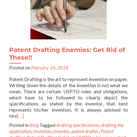
Patent Drafting Enemies: Get Rid of
These!!
Posted on
February 26, 2018
Patent Drafting is the art to represent invention on paper.
Writing down the details of the invention is not what we
mean. There are certain USPTO rules and obligations,
which have to be followed to clearly depict the
specifications as stated by the inventor, that best
represents his/her invention. It is always advised to
hire
[…]
Posted in
Blog
Tagged
drafting specifications
,
drafting the
application
,
invention
,
inventor
,
patent drafter
,
Patent