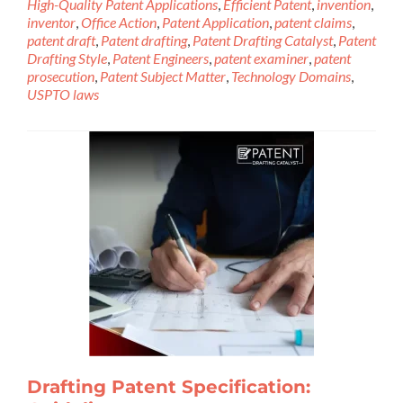
High-Quality Patent Applications
,
Efficient Patent
,
invention
,
inventor
,
Office Action
,
Patent Application
,
patent claims
,
patent draft
,
Patent drafting
,
Patent Drafting Catalyst
,
Patent
Drafting Style
,
Patent Engineers
,
patent examiner
,
patent
prosecution
,
Patent Subject Matter
,
Technology Domains
,
USPTO laws
Drafting Patent Specification: