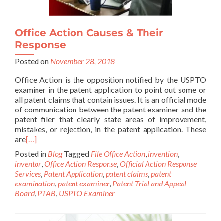
Office Action Causes & Their
Response
Posted on
November 28, 2018
Office Action is the opposition notified by the USPTO
examiner in the patent application to point out some or
all patent claims that contain issues. It is an official mode
of communication between the patent examiner and the
patent filer that clearly state areas of improvement,
mistakes, or rejection, in the patent application. These
are
[…]
Posted in
Blog
Tagged
File Office Action
,
invention
,
inventor
,
Office Action Response
,
Official Action Response
Services
,
Patent Application
,
patent claims
,
patent
examination
,
patent examiner
,
Patent Trial and Appeal
Board
,
PTAB
,
USPTO Examiner