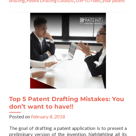
drafting
,
Patent Drafting Catalyst
,
USPTO rules
,
your patent
Top 5 Patent Drafting Mistakes: You
don’t want to have!!
Posted on
February 8, 2018
The goal of drafting a patent application is to present a
preliminary version of the invention, highlighting all its