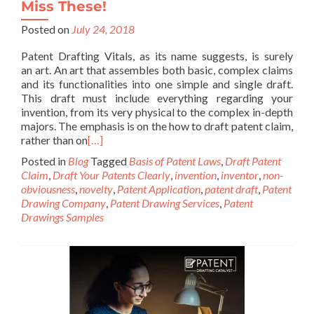
Miss These!
Posted on
July 24, 2018
Patent Drafting Vitals, as its name suggests, is surely
an art. An art that assembles both basic, complex claims
and its functionalities into one simple and single draft.
This draft must include everything regarding your
invention, from its very physical to the complex in-depth
majors. The emphasis is on the how to draft patent claim,
rather than on
[…]
Posted in
Blog
Tagged
Basis of Patent Laws
,
Draft Patent
Claim
,
Draft Your Patents Clearly
,
invention
,
inventor
,
non-
obviousness
,
novelty
,
Patent Application
,
patent draft
,
Patent
Drawing Company
,
Patent Drawing Services
,
Patent
Drawings Samples