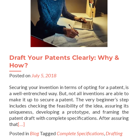
Draft Your Patents Clearly: Why &
How?
Posted on
July 5, 2018
Securing your invention in terms of opting for a patent, is
a well-entrenched way. But, not all inventions are able to
make it up to secure a patent. The very beginner’s step
includes checking the feasibility of the idea, assuring its
uniqueness, developing a prototype, and framing the
patent draft with complete specifications. After assuring
that
[…]
Posted in
Blog
Tagged
Complete Specifications
,
Drafting