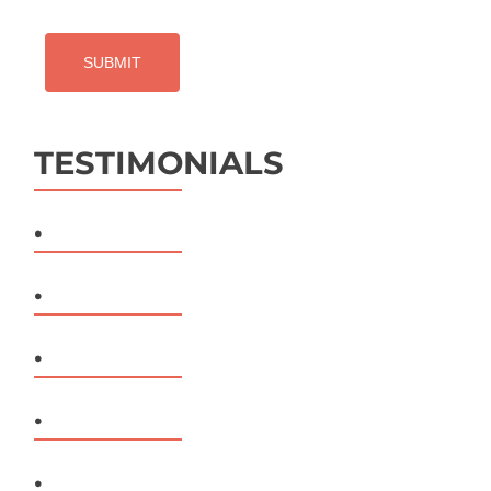
TESTIMONIALS
.
.
.
.
.