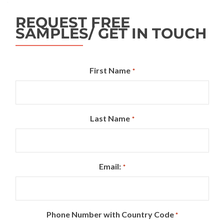
REQUEST FREE
SAMPLES/ GET IN TOUCH
First Name
*
Last Name
*
Email:
*
Phone Number with Country Code
*