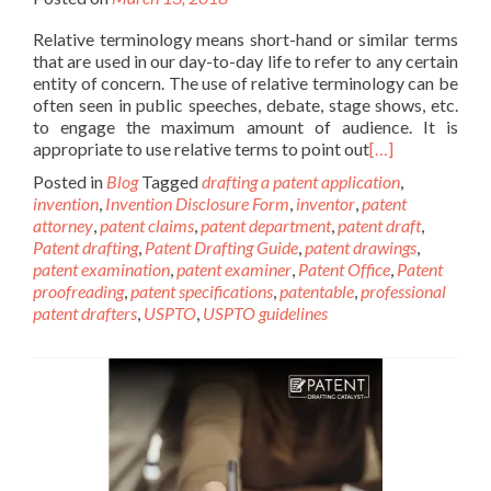
Relative terminology means short-hand or similar terms
that are used in our day-to-day life to refer to any certain
entity of concern. The use of relative terminology can be
often seen in public speeches, debate, stage shows, etc.
to engage the maximum amount of audience. It is
appropriate to use relative terms to point out
[…]
Posted in
Blog
Tagged
drafting a patent application
,
invention
,
Invention Disclosure Form
,
inventor
,
patent
attorney
,
patent claims
,
patent department
,
patent draft
,
Patent drafting
,
Patent Drafting Guide
,
patent drawings
,
patent examination
,
patent examiner
,
Patent Office
,
Patent
proofreading
,
patent specifications
,
patentable
,
professional
patent drafters
,
USPTO
,
USPTO guidelines