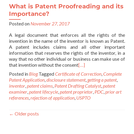
What is Patent Proofreading and its
Importance?
Posted on
November 27, 2017
A legal document that enforces all the rights of the
invention in the name of the inventor is known as Patent.
A patent includes claims and all other important
information that reserves the rights of the inventor, in a
way that no other individual or business can make use of
that invention without the consent
[…]
Posted in
Blog
Tagged
Certificate of Correction
,
Complete
Patent Application
,
disclosure statement
,
getting a patent
,
inventor
,
patent claims
,
Patent Drafting Catalyst
,
patent
examiner
,
patent lifecycle
,
patent proprietor
,
PDC
,
prior art
references
,
rejection of application
,
USPTO
←
Older posts