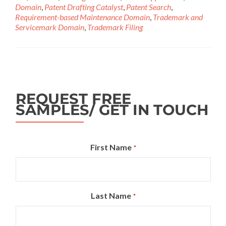
Domain
,
Patent Drafting Catalyst
,
Patent Search
,
Requirement-based Maintenance Domain
,
Trademark and
Servicemark Domain
,
Trademark Filing
REQUEST FREE
SAMPLES/ GET IN TOUCH
First Name
*
Last Name
*