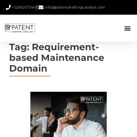
+12062073461
info@patentdraftingcatalyst.com
Tag:
Requirement-
based Maintenance
Domain