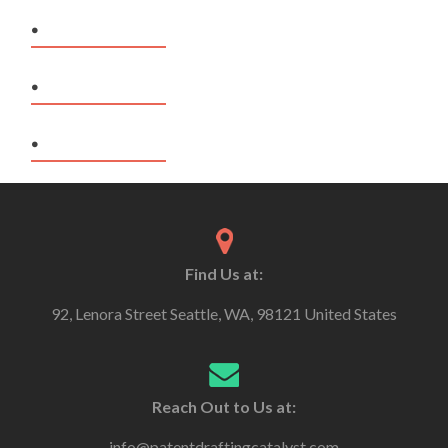
.
.
.
Find Us at:
92, Lenora Street Seattle, WA, 98121 United States
Reach Out to Us at:
info@patentdraftingcatalyst.com