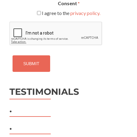
Consent
*
I agree to the
privacy policy.
CAPTCHA
TESTIMONIALS
.
.