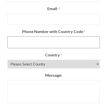
Email:
*
Phone Number with Country Code
*
Country
*
Message: