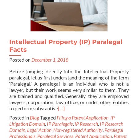
Intellectual Property (IP) Paralegal
Facts
Posted on
December 1, 2018
Before jumping directly into the Intellectual Property
paralegal, let us first understand the meaning of the term
‘Paralegal.’ A paralegal is an individual who is not a
lawyer, but their work seems very similar to them. They
are trained and qualified. Generally, they are employed
lawyers, corporation, law office, or under other entities
to perform substantive
[…]
Posted in
Blog
Tagged
Filing a Patent Application
,
IP
Litigation Domain
,
IP Paralegals
,
IP Research
,
IP Research
Domain
,
Legal Action
,
Non-registered Authority
,
Paralegal
Professionals
,
Paralegal Services
,
Patent Application
,
Patent