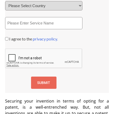
I agree to the
privacy policy.
Securing your invention in terms of opting for a
patent, is a well-entrenched way. But, not all
inventions are able to make it up to secure a patent.