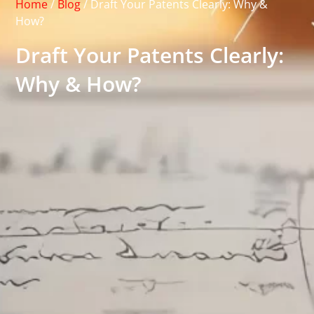
Home
/
Blog
/
Draft Your Patents Clearly: Why &
How?
Draft Your Patents Clearly:
Why & How?