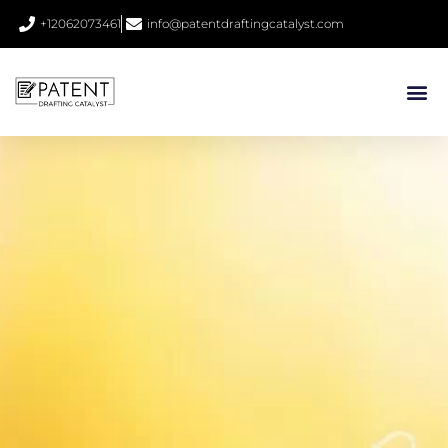
+12062073461
info@patentdraftingcatalyst.com