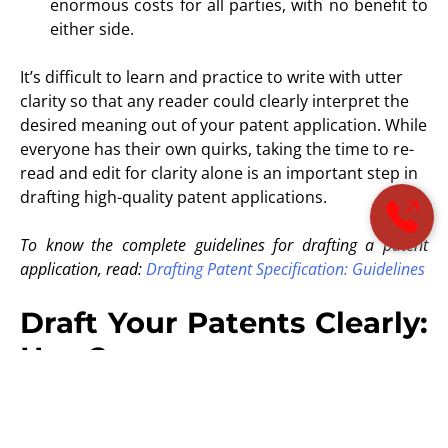
enormous costs for all parties, with no benefit to
either side.
It’s difficult to learn and practice to write with utter
clarity so that any reader could clearly interpret the
desired meaning out of your patent application. While
everyone has their own quirks, taking the time to re-
read and edit for clarity alone is an important step in
drafting high-quality patent applications.
To know the complete guidelines for drafting a patent
application, read:
Drafting Patent Specification: Guidelines
Draft Your Patents Clearly:
How?
1# Understand the legal requirements:
A complete and clear description of the