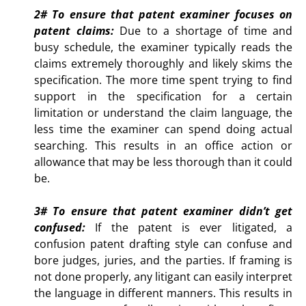
2# To ensure
that patent examiner focuses on
patent claims:
Due to a shortage of time and
busy schedule, the examiner typically reads the
claims extremely thoroughly and likely skims the
specification. The more time spent trying to find
support in the specification for a certain
limitation or understand the claim language, the
less time the examiner can spend doing actual
searching. This results in an office action or
allowance that may be less thorough than it could
be.
3# To ensure that patent examiner didn’t get
confused:
If
the patent is ever litigated, a
confusion patent drafting style can confuse and
bore judges, juries, and the parties. If framing is
not done properly, any litigant can easily interpret
the language in different manners. This results in