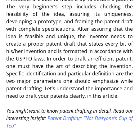
The very beginner’s step includes checking the
feasibility of the idea, assuring its uniqueness,
developing a prototype, and framing the patent draft
with complete specifications. After assuring that the
idea is feasible and unique, the inventor needs to
create a proper patent draft that states every bit of
his/her invention and is formatted in accordance with
the USPTO laws. In order to draft an efficient patent,
one must have the art of describing the invention.
Specific identification and particular definition are the
two major parameters one should emphasize while
patent drafting. Let’s understand the importance and
need to draft your patents clearly, in this article.
You might want to know patent drafting in detail. Read our
interesting insight:
Patent Drafting: “Not Everyone’s Cup of
Tea”