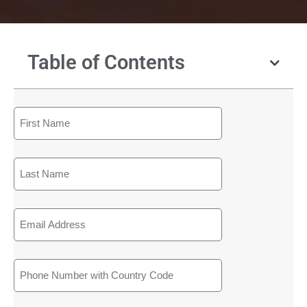
Table of Contents