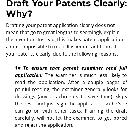
Draft Your Patents Clearly:
Why?
Drafting your patent application clearly does not
mean that go to great lengths to seemingly explain
the invention. Instead, this makes patent applications
almost impossible to read. It is important to draft
your patents clearly, due to the following reasons:
1#
To ensure that patent examiner read full
application:
The examiner is much less likely to
read the application. After a couple pages of
painful reading, the examiner generally looks for
drawings (any attachments to save time), skips
the rest, and just sign the application so he/she
can go on with other tasks. Framing the draft
carefully, will not let the examiner, to get bored
and reject the application.