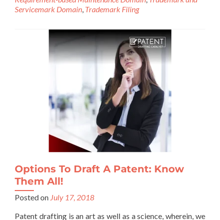
Servicemark Domain
,
Trademark Filing
Options To Draft A Patent: Know
Them All!
Posted on
July 17, 2018
Patent drafting is an art as well as a science, wherein, we