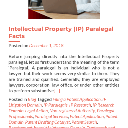
Intellectual Property (IP) Paralegal
Facts
Posted on
December 1, 2018
Before jumping directly into the Intellectual Property
paralegal, let us first understand the meaning of the term
‘Paralegal.’ A paralegal is an individual who is not a
lawyer, but their work seems very similar to them. They
are trained and qualified. Generally, they are employed
lawyers, corporation, law office, or under other entities
to perform substantive
[…]
Posted in
Blog
Tagged
Filing a Patent Application
,
IP
Litigation Domain
,
IP Paralegals
,
IP Research
,
IP Research
Domain
,
Legal Action
,
Non-registered Authority
,
Paralegal
Professionals
,
Paralegal Services
,
Patent Application
,
Patent
Domain
,
Patent Drafting Catalyst
,
Patent Search
,
Requirement-based Maintenance Domain
,
Trademark and