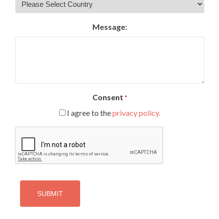
Message:
Consent
*
I agree to the
privacy policy.
CAPTCHA