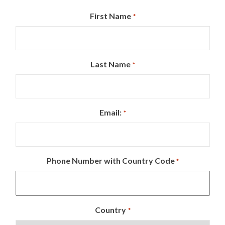
First Name
*
Last Name
*
Email:
*
Phone Number with Country Code
*
Country
*