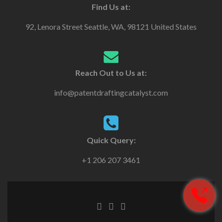
Find Us at:
92, Lenora Street Seattle, WA, 98121 United States
Reach Out to Us at:
info@patentdraftingcatalyst.com
Quick Query:
+1 206 207 3461