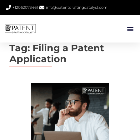
+12062073461
info@patentdraftingcatalyst.com
Tag:
Filing a Patent
Application