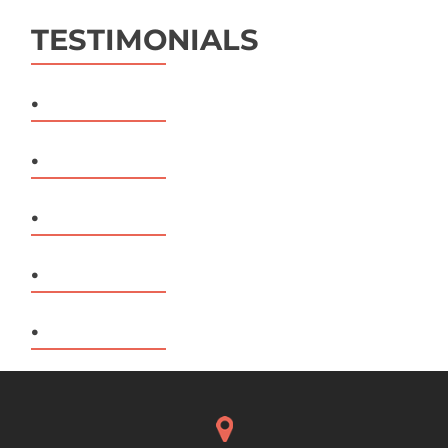
TESTIMONIALS
.
.
.
.
.