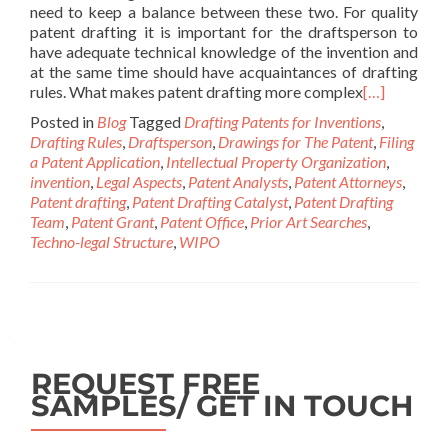
need to keep a balance between these two. For quality
patent drafting it is important for the draftsperson to
have adequate technical knowledge of the invention and
at the same time should have acquaintances of drafting
rules. What makes patent drafting more complex
[…]
Posted in
Blog
Tagged
Drafting Patents for Inventions
,
Drafting Rules
,
Draftsperson
,
Drawings for The Patent
,
Filing
a Patent Application
,
Intellectual Property Organization
,
invention
,
Legal Aspects
,
Patent Analysts
,
Patent Attorneys
,
Patent drafting
,
Patent Drafting Catalyst
,
Patent Drafting
Team
,
Patent Grant
,
Patent Office
,
Prior Art Searches
,
Techno-legal Structure
,
WIPO
REQUEST FREE
SAMPLES/ GET IN TOUCH