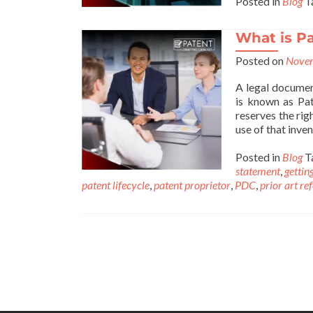
Posted in
Blog
T
What is P
Posted on
Novem
A legal document
is known as Pat
reserves the rig
use of that inve
Posted in
Blog
T
statement
,
gettin
patent lifecycle
,
patent proprietor
,
PDC
,
prior art re