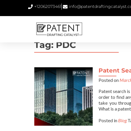
+12062073461
info@patentdraftingcatalyst.
Tag:
PDC
Patent Se
Posted on
March
Patent search is
order to find an
take you throug
What is a patent
Posted in
Blog
T