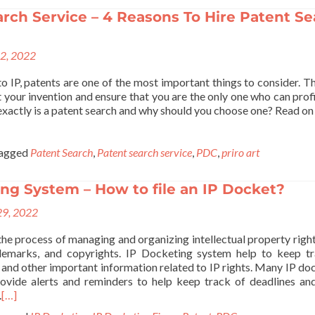
rch Service – 4 Reasons To Hire Patent S
22, 2022
o IP, patents are one of the most important things to consider. T
 your invention and ensure that you are the only one who can prof
xactly is a patent search and why should you choose one? Read on 
agged
Patent Search
,
Patent search service
,
PDC
,
priro art
ng System – How to file an IP Docket?
29, 2022
the process of managing and organizing intellectual property right
ademarks, and copyrights. IP Docketing system help to keep t
g, and other important information related to IP rights. Many IP do
ovide alerts and reminders to help keep track of deadlines an
.
[…]