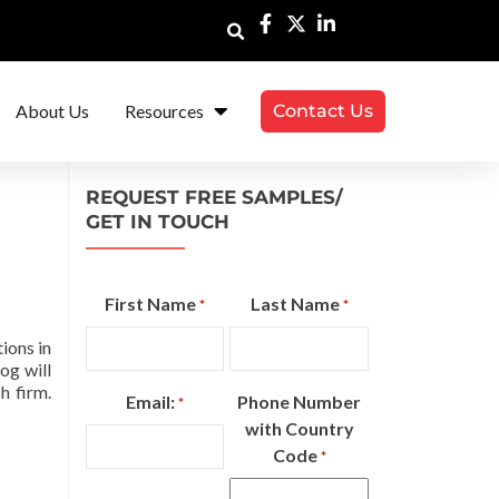
About Us
Resources
Contact Us
REQUEST FREE SAMPLES/
GET IN TOUCH
First Name
Last Name
*
*
ions in
og will
h firm.
Email:
Phone Number
*
with Country
Code
*