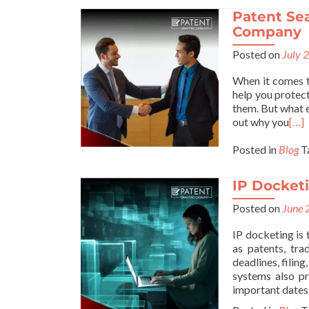
Patent Sea
Company
Posted on
July 
When it comes t
help you protect
them. But what e
out why you
[…]
Posted in
Blog
T
IP Docketi
Posted on
June 
IP docketing is 
as patents, tr
deadlines, filin
systems also pr
important dates