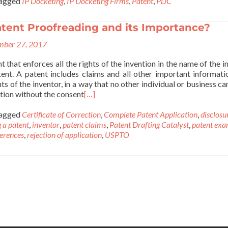
agged
IP Docketing
,
IP Docketing Firms
,
Patent
,
PDC
atent Proofreading and its Importance?
ber 27, 2017
 that enforces all the rights of the invention in the name of the i
ent. A patent includes claims and all other important informati
hts of the inventor, in a way that no other individual or business c
ntion without the consent
[…]
agged
Certificate of Correction
,
Complete Patent Application
,
disclosu
g a patent
,
inventor
,
patent claims
,
Patent Drafting Catalyst
,
patent exa
ferences
,
rejection of application
,
USPTO