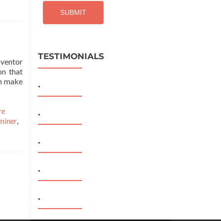
TESTIMONIALS
nventor
on that
an make
.
re
.
miner
,
.
.
.