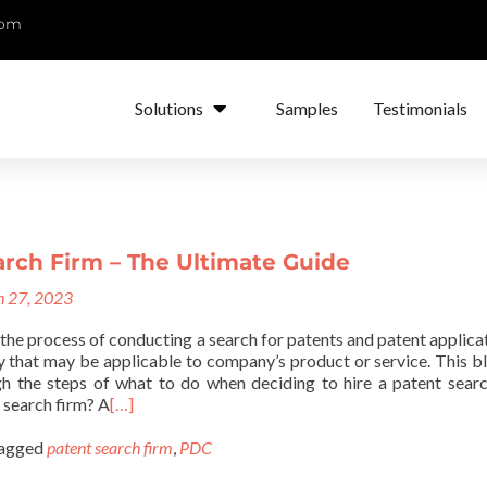
com
Solutions
Samples
Testimonials
arch Firm – The Ultimate Guide
 27, 2023
 the process of conducting a search for patents and patent applicat
y that may be applicable to company’s product or service. This bl
h the steps of what to do when deciding to hire a patent searc
 search firm? A
[…]
agged
patent search firm
,
PDC