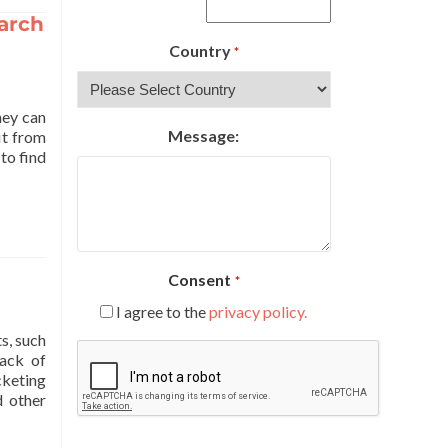
earch
Country
*
hey can
Message:
it from
to find
Consent
*
I agree to the
privacy policy.
s, such
CAPTCHA
rack of
cketing
d other