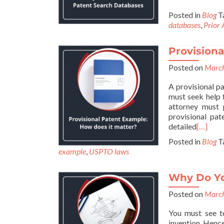
Posted in
Blog
T
databases
,
Prior 
Provisiona
Posted on
March
A provisional pa
must seek help 
attorney must p
provisional pat
detailed
[…]
Posted in
Blog
T
example
,
USPTO laws
Why Do You
Posted on
March
You must see to
invention. Hence