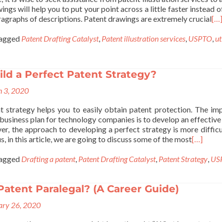
ings will help you to put your point across a little faster instead 
agraphs of descriptions. Patent drawings are extremely crucial
[…
agged
Patent Drafting Catalyst
,
Patent illustration services
,
USPTO
,
ut
ld a Perfect Patent Strategy?
 3, 2020
t strategy helps you to easily obtain patent protection. The im
business plan for technology companies is to develop an effective
er, the approach to developing a perfect strategy is more difficu
s, in this article, we are going to discuss some of the most
[…]
agged
Drafting a patent
,
Patent Drafting Catalyst
,
Patent Strategy
,
US
Patent Paralegal? (A Career Guide)
ary 26, 2020