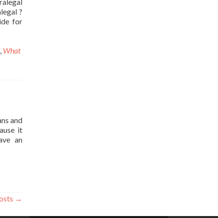
ralegal
legal ?
ide for
,
What
ans and
ause it
ave an
osts
→