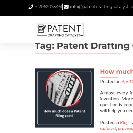
+12062073461
info@patentdraftingcatalyst.
Tag:
Patent Drafting 
How much 
Posted on
April
Almost every i
invention. More
question is imp
will help you dec
Posted in
Blog
T
Catalyst
,
provisio