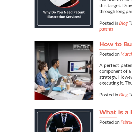
this target. Draw
through long par
Posted in
Blog
T
patents
How to Bui
Posted on
March
A perfect paten
component of a 
strategy. Howev
executing it. Thu
Posted in
Blog
T
What is a 
Posted on
Febru