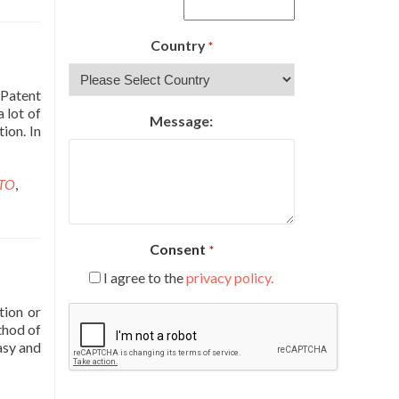
Country
*
 Patent
a lot of
Message:
ion. In
TO
,
Consent
*
I agree to the
privacy policy.
tion or
CAPTCHA
thod of
asy and