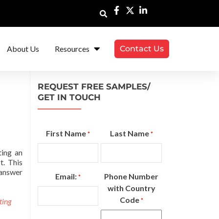
About Us
Resources
Contact Us
REQUEST FREE SAMPLES/
GET IN TOUCH
First Name
Last Name
*
*
ting an
t. This
 answer
Email:
Phone Number
*
with Country
Code
ting
*