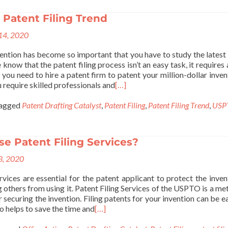
 Patent Filing Trend
 14, 2020
vention has become so important that you have to study the latest
know that the patent filing process isn’t an easy task, it requires 
 you need to hire a patent firm to patent your million-dollar invent
 require skilled professionals and
[…]
agged
Patent Drafting Catalyst
,
Patent Filing
,
Patent Filing Trend
,
USP
e Patent Filing Services?
 3, 2020
rvices are essential for the patent applicant to protect the inven
 others from using it. Patent Filing Services of the USPTO is a me
or securing the invention. Filing patents for your invention can be e
o helps to save the time and
[…]