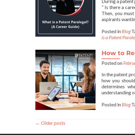
During a patent 
” Is there a car
Then, you must 
aspirants wanti
Posted in
Blog
T
is a Patent Paral
How to Re
Posted on
Febru
In the patent p
how you should 
determines whe
understanding o
Posted in
Blog
T
←
Older posts