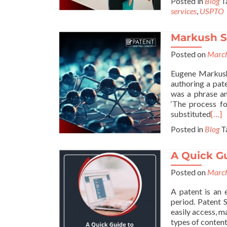
Posted in
Blog
T
services
,
USPTO
Markush St
Posted on
March
Eugene Markush 
authoring a pat
was a phrase am
‘The process f
substituted
[…]
Posted in
Blog
T
A Quick G
Posted on
March
A patent is an 
period. Patent 
easily access, 
types of content