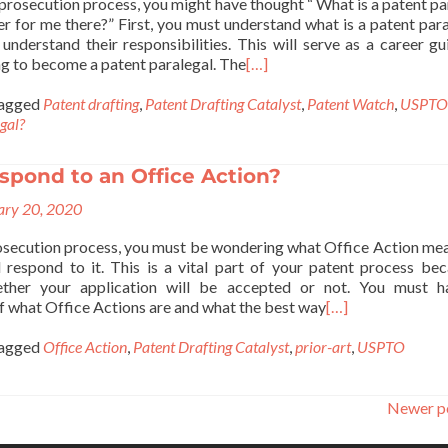
prosecution process, you might have thought “ What is a patent pa
eer for me there?” First, you must understand what is a patent para
understand their responsibilities. This will serve as a career gu
ng to become a patent paralegal. The
[…]
agged
Patent drafting
,
Patent Drafting Catalyst
,
Patent Watch
,
USPTO
egal?
spond to an Office Action?
ary 20, 2020
rosecution process, you must be wondering what Office Action me
respond to it. This is a vital part of your patent process bec
ther your application will be accepted or not. You must h
f what Office Actions are and what the best way
[…]
agged
Office Action
,
Patent Drafting Catalyst
,
prior-art
,
USPTO
Newer p