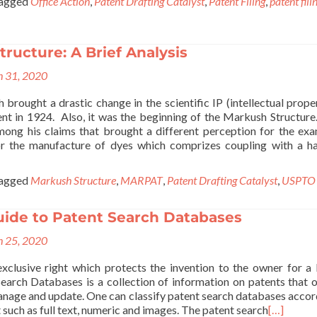
agged
Office Action
,
Patent Drafting Catalyst
,
Patent Filing
,
patent fili
ructure: A Brief Analysis
 31, 2020
brought a drastic change in the scientific IP (intellectual prope
ent in 1924. Also, it was the beginning of the Markush Structure
ong his claims that brought a different perception for the exa
or the manufacture of dyes which comprizes coupling with a h
agged
Markush Structure
,
MARPAT
,
Patent Drafting Catalyst
,
USPTO
uide to Patent Search Databases
 25, 2020
exclusive right which protects the invention to the owner for a 
Search Databases is a collection of information on patents that 
manage and update. One can classify patent search databases accor
 such as full text, numeric and images. The patent search
[…]