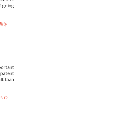
of going
]
ility
portant
 patent
lt than
PTO