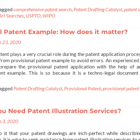
agged
comprehensive patent search
,
Patent Drafting Catalyst
,
patent 
Art Searches
,
USPTO
,
WIPO
l Patent Example: How does it matter?
 23, 2020
tent plays a very crucial role during the patent application proce
from provisional patent example to avoid errors. An experienced
repare the provisional patent application with the help of a
ent example. This is so because it is a techno-legal document
agged
Patent Drafting Catalyst
,
Provisional Patent
,
provisional patent
 Need Patent Illustration Services?
 3, 2020
 it that your patent drawings are inch-perfect while describi
, it is wise to seek assistance from patent illustration services to 