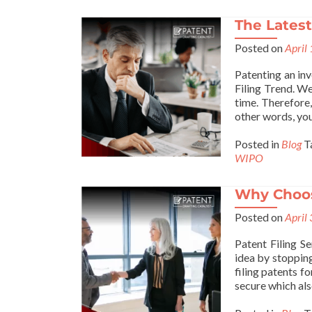
The Latest
Posted on
April
Patenting an in
Filing Trend. We 
time. Therefore,
other words, you
Posted in
Blog
T
WIPO
Why Choos
Posted on
April
Patent Filing Se
idea by stopping
filing patents f
secure which als