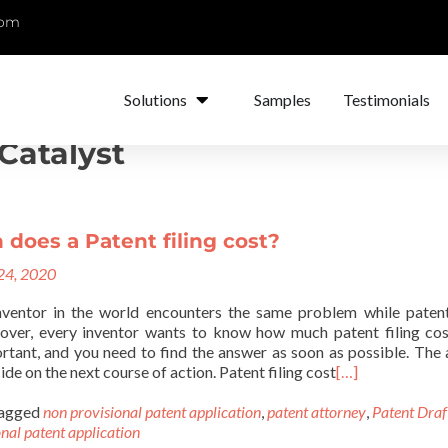
com
Solutions
Samples
Testimonials
Catalyst
does a Patent filing cost?
 24, 2020
nventor in the world encounters the same problem while paten
over, every inventor wants to know how much patent filing cos
ortant, and you need to find the answer as soon as possible. The
ide on the next course of action. Patent filing cost
[…]
agged
non provisional patent application
,
patent attorney
,
Patent Draf
nal patent application