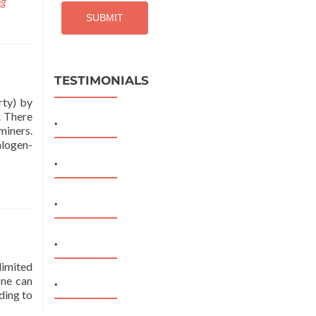
ng
TESTIMONIALS
rty) by
. There
.
miners.
alogen-
.
.
.
limited
one can
.
ding to