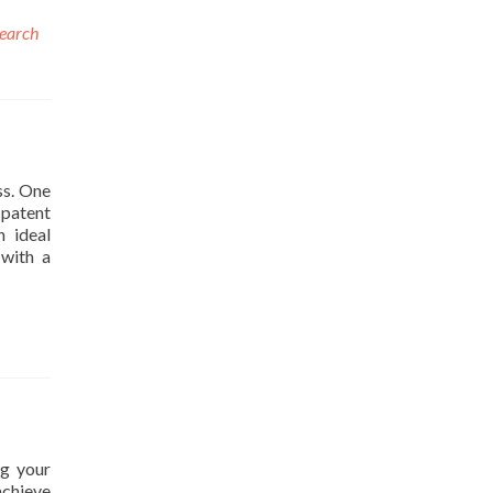
search
ss. One
 patent
n ideal
 with a
ng your
achieve