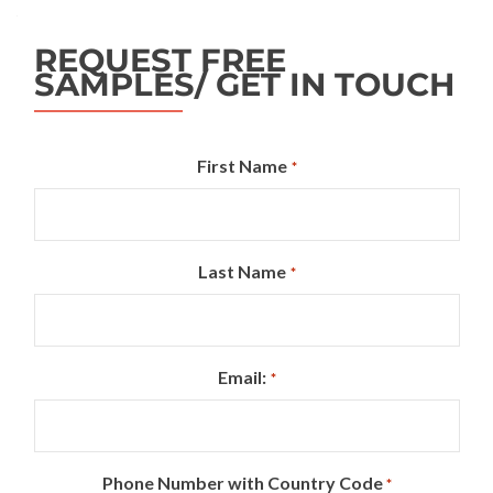
REQUEST FREE
SAMPLES/ GET IN TOUCH
First Name
*
Last Name
*
Email:
*
Phone Number with Country Code
*