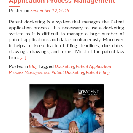
Application Process Management
Posted on
September 12, 2019
Patent docketing is a system that manages the Patent
application process. It is necessary to use a docketing
system as it is difficult to manage a large number of
patent applications and data simultaneously. Moreover,
it helps to keep track of filing deadlines, due dates,
drawings, drawings, and forms. Most of the patent law
firms
[…]
Posted in
Blog
Tagged
Docketing
,
Patent Application
Process Management
,
Patent Docketing
,
Patent Filing