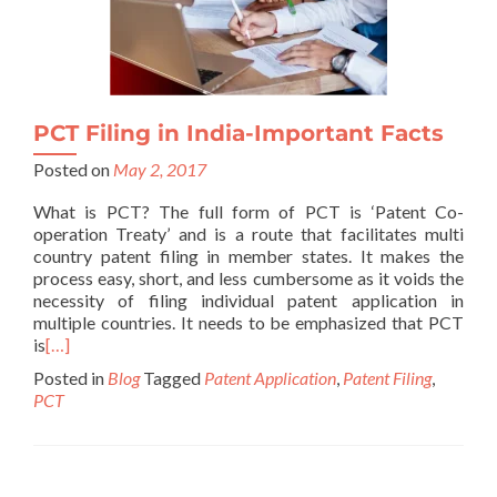
PCT Filing in India-Important Facts
Posted on
May 2, 2017
What is PCT? The full form of PCT is ‘Patent Co-
operation Treaty’ and is a route that facilitates multi
country patent filing in member states. It makes the
process easy, short, and less cumbersome as it voids the
necessity of filing individual patent application in
multiple countries. It needs to be emphasized that PCT
is
[…]
Posted in
Blog
Tagged
Patent Application
,
Patent Filing
,
PCT