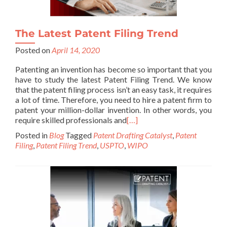
The Latest Patent Filing Trend
Posted on
April 14, 2020
Patenting an invention has become so important that you
have to study the latest Patent Filing Trend. We know
that the patent filing process isn’t an easy task, it requires
a lot of time. Therefore, you need to hire a patent firm to
patent your million-dollar invention. In other words, you
require skilled professionals and
[…]
Posted in
Blog
Tagged
Patent Drafting Catalyst
,
Patent
Filing
,
Patent Filing Trend
,
USPTO
,
WIPO