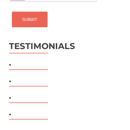
TESTIMONIALS
.
.
.
.
.