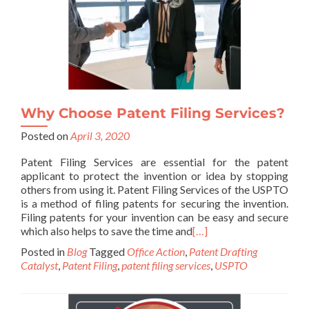
Why Choose Patent Filing Services?
Posted on
April 3, 2020
Patent Filing Services are essential for the patent
applicant to protect the invention or idea by stopping
others from using it. Patent Filing Services of the USPTO
is a method of filing patents for securing the invention.
Filing patents for your invention can be easy and secure
which also helps to save the time and
[…]
Posted in
Blog
Tagged
Office Action
,
Patent Drafting
Catalyst
,
Patent Filing
,
patent filing services
,
USPTO