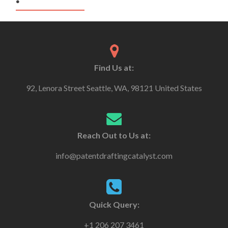
Find Us at:
92, Lenora Street Seattle, WA, 98121 United States
Reach Out to Us at:
info@patentdraftingcatalyst.com
Quick Query:
+1 206 207 3461