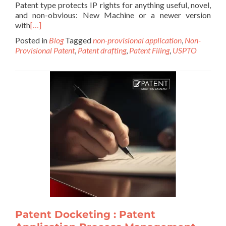
Patent type protects IP rights for anything useful, novel,
and non-obvious: New Machine or a newer version
with
[…]
Posted in
Blog
Tagged
non-provisional application
,
Non-
Provisional Patent
,
Patent drafting
,
Patent Filing
,
USPTO
Patent Docketing : Patent