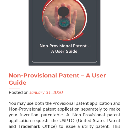
Non-Provisional Patent – A User
Guide
Posted on
January 31, 2020
You may use both the Provisional patent application and
Non-Provisional patent application separately to make
your invention patentable. A Non-Provisional patent
application requests the USPTO (United States Patent
and Trademark Office) to issue a utility patent. This