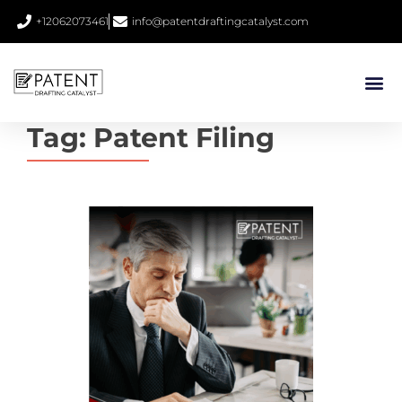
+12062073461
info@patentdraftingcatalyst.com
Tag:
Patent Filing