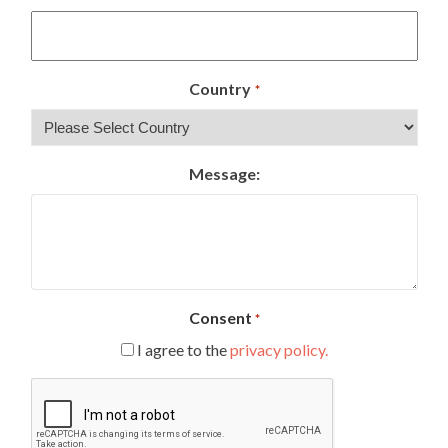
Country
*
Message:
Consent
*
I agree to the
privacy policy.
CAPTCHA