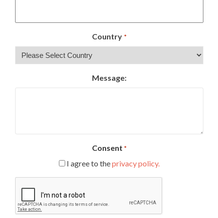
Country
*
Message:
Consent
*
I agree to the
privacy policy.
CAPTCHA