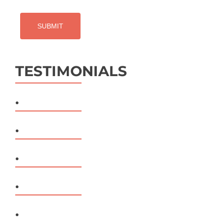
TESTIMONIALS
.
.
.
.
.