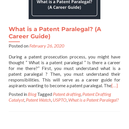
What is a Patent Paralegal? (A
Career Guide)
Posted on
February 26, 2020
During a patent prosecution process, you might have
thought “ What is a patent paralegal ” Is there a career
for me there?” First, you must understand what is a
patent paralegal ? Then, you must understand their
responsibilities. This will serve as a career guide for
aspirants wanting to become a patent paralegal. The
[…]
Posted in
Blog
Tagged
Patent drafting
,
Patent Drafting
Catalyst
,
Patent Watch
,
USPTO
,
What is a Patent Paralegal?