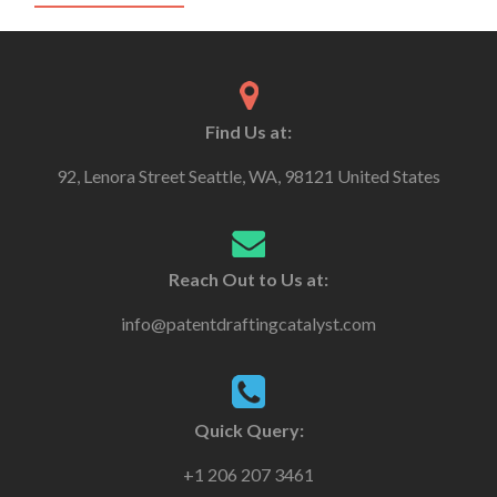
Find Us at:
92, Lenora Street Seattle, WA, 98121 United States
Reach Out to Us at:
info@patentdraftingcatalyst.com
Quick Query:
+1 206 207 3461