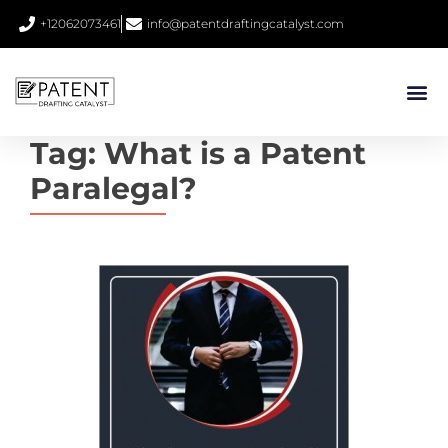
+12062073461
info@patentdraftingcatalyst.com
Tag:
What is a Patent
Paralegal?