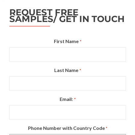
REQUEST FREE
SAMPLES/ GET IN TOUCH
First Name
*
Last Name
*
Email:
*
Phone Number with Country Code
*