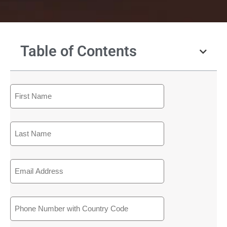
Table of Contents