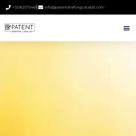
+12062073461
info@patentdraftingcatalyst.com