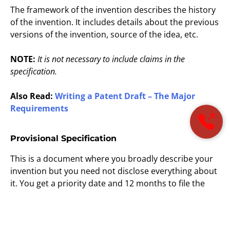
The framework of the invention describes the history
of the invention. It includes details about the previous
versions of the invention, source of the idea, etc.
NOTE:
It is not necessary to include claims in the
specification.
Also Read:
Writing a Patent Draft – The Major
Requirements
Provisional Specification
This is a document where you broadly describe your
invention but you need not disclose everything about
it. You get a priority date and 12 months to file the
completed application if you file a provisional
application. The provisional specification discloses all
relevant details of the invention in a sufficiently clear