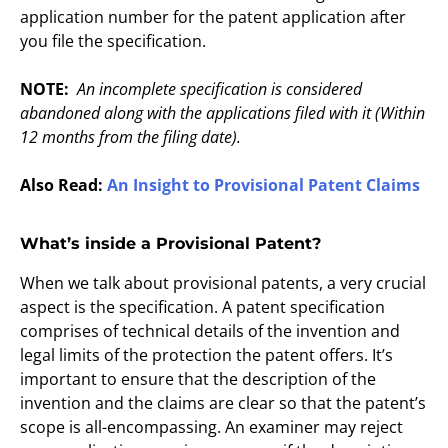
application number for the patent application after
you file the specification.
NOTE:
An incomplete specification is considered
abandoned along with the applications filed with it (Within
12 months from the filing date).
Also Read:
An Insight to Provisional Patent Claims
What’s inside a Provisional Patent?
When we talk about provisional patents, a very crucial
aspect is the specification. A patent specification
comprises of technical details of the invention and
legal limits of the protection the patent offers. It’s
important to ensure that the description of the
invention and the claims are clear so that the patent’s
scope is all-encompassing. An examiner may reject