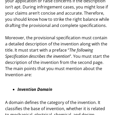
your application or raise concerns if the description
isn’t apt. During infringement cases, you might lose if
your claims aren’t concise and accurate. Therefore,
you should know how to strike the right balance while
drafting the provisional and complete specifications.
Moreover, the provisional specification must contain
a detailed description of the invention along with the
title. It must start with a preface “
The following
Specification describes the invention
”. You must start the
description of the invention from the second page.
The main points that you must mention about the
Invention are:
Invention Domain
A domain defines the category of the invention. It
classifies the base of invention, whether it is related
to mechanical, electrical, chemical, and design.