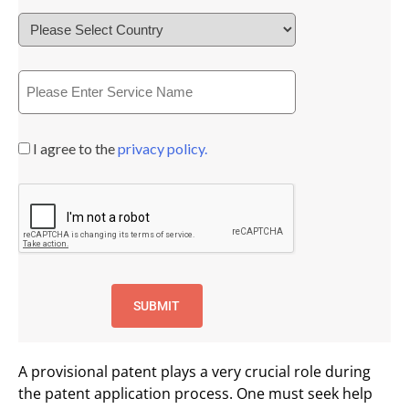
I agree to the
privacy policy.
A provisional patent plays a very crucial role during
the patent application process. One must seek help