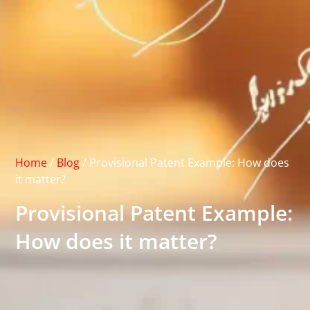
Home
/
Blog
/
Provisional Patent Example: How does
it matter?
Provisional Patent Example:
How does it matter?