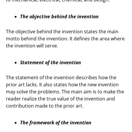
The objective behind the invention
The objective behind the invention states the main
motto behind the invention. It defines the area where
the invention will serve.
Statement of the invention
The statement of the invention describes how the
prior art lacks. It also states how the new invention
may solve the problems. The main aim is to make the
reader realize the true value of the invention and
contribution made to the prior art.
The framework of the invention