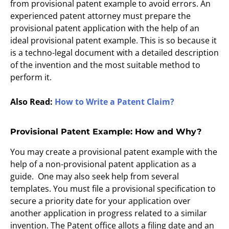
from provisional patent example to avoid errors. An
experienced patent attorney must prepare the
provisional patent application with the help of an
ideal provisional patent example. This is so because it
is a techno-legal document with a detailed description
of the invention and the most suitable method to
perform it.
Also Read:
How to Write a Patent Claim?
Provisional Patent Example: How and Why?
You may create a provisional patent example with the
help of a non-provisional patent application as a
guide. One may also seek help from several
templates. You must file a provisional specification to
secure a priority date for your application over
another application in progress related to a similar
invention. The Patent office allots a filing date and an