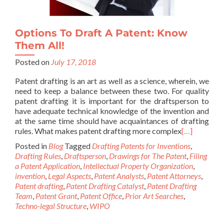
Options To Draft A Patent: Know
Them All!
Posted on
July 17, 2018
Patent drafting is an art as well as a science, wherein, we
need to keep a balance between these two. For quality
patent drafting it is important for the draftsperson to
have adequate technical knowledge of the invention and
at the same time should have acquaintances of drafting
rules. What makes patent drafting more complex
[…]
Posted in
Blog
Tagged
Drafting Patents for Inventions
,
Drafting Rules
,
Draftsperson
,
Drawings for The Patent
,
Filing
a Patent Application
,
Intellectual Property Organization
,
invention
,
Legal Aspects
,
Patent Analysts
,
Patent Attorneys
,
Patent drafting
,
Patent Drafting Catalyst
,
Patent Drafting
Team
,
Patent Grant
,
Patent Office
,
Prior Art Searches
,
Techno-legal Structure
,
WIPO