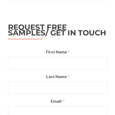
REQUEST FREE
SAMPLES/ GET IN TOUCH
First Name
*
Last Name
*
Email:
*