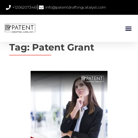
+12062073461
info@patentdraftingcatalyst.com
Tag:
Patent Grant