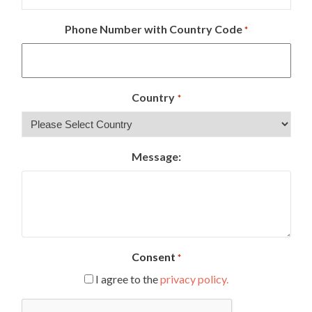
Phone Number with Country Code
*
Country
*
Message:
Consent
*
I agree to the
privacy policy.
CAPTCHA