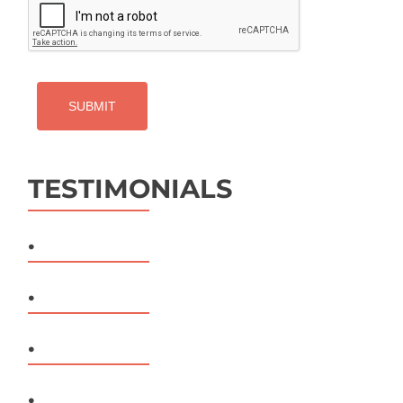
TESTIMONIALS
.
.
.
.