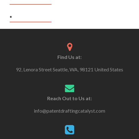
.
Find Us at:
92, Lenora Street Seattle, WA, 98121 United States
Reach Out to Us at:
info@patentdraftingcatalyst.com