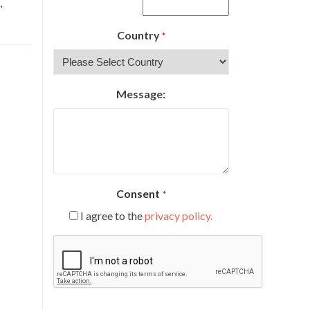
,
Country
*
Message:
Consent
*
I agree to the
privacy policy.
CAPTCHA