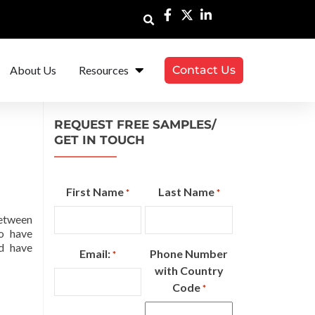
About Us
Resources
Contact Us
REQUEST FREE SAMPLES/
GET IN TOUCH
First Name
Last Name
*
*
between
to have
d have
Email:
Phone Number
*
with Country
Code
*