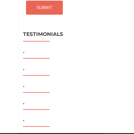
TESTIMONIALS
.
.
.
.
.