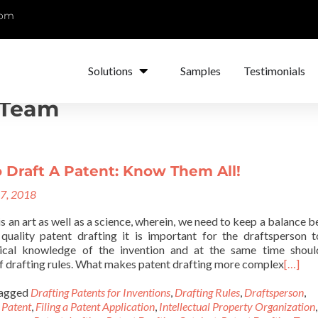
com
Solutions
Samples
Testimonials
 Team
 Draft A Patent: Know Them All!
17, 2018
is an art as well as a science, wherein, we need to keep a balance 
quality patent drafting it is important for the draftsperson 
ical knowledge of the invention and at the same time shoul
f drafting rules. What makes patent drafting more complex
[…]
agged
Drafting Patents for Inventions
,
Drafting Rules
,
Draftsperson
,
 Patent
,
Filing a Patent Application
,
Intellectual Property Organization
,