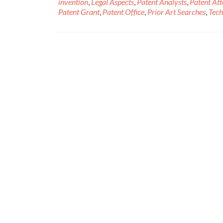
invention
,
Legal Aspects
,
Patent Analysts
,
Patent At
Patent Grant
,
Patent Office
,
Prior Art Searches
,
Tech