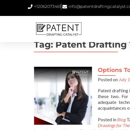
+12062073461
info@patentdraftingcatalyst.
Tag:
Patent Drafting
Options To
Posted on
July 
Patent drafting 
these two. For 
adequate techn
acquaintances o
Posted in
Blog
T
Drawings for The