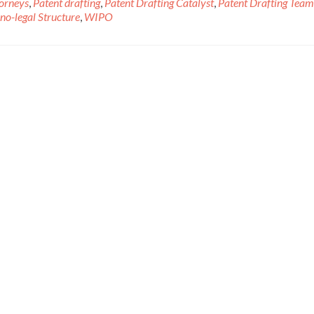
torneys
,
Patent drafting
,
Patent Drafting Catalyst
,
Patent Drafting Team
no-legal Structure
,
WIPO