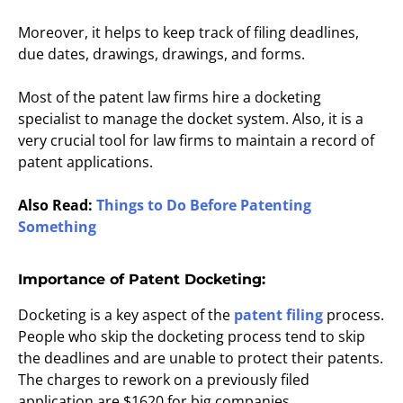
Moreover, it helps to keep track of filing deadlines,
due dates, drawings, drawings, and forms.
Most of the patent law firms hire a docketing
specialist to manage the docket system. Also, it is a
very crucial tool for law firms to maintain a record of
patent applications.
Also Read:
Things to Do Before Patenting
Something
Importance of Patent Docketing:
Docketing is a key aspect of the
patent filing
process.
People who skip the docketing process tend to skip
the deadlines and are unable to protect their patents.
The charges to rework on a previously filed
application are $1620 for big companies.