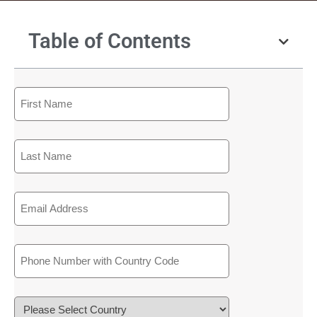
Table of Contents