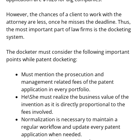
However, the chances of a client to work with the
attorney are less, once he misses the deadline. Thus,
the most important part of law firms is the docketing
system.
The docketer must consider the following important
points while patent docketing:
Must mention the prosecution and
management related fees of the patent
application in every portfolio.
He\She must realize the business value of the
invention as it is directly proportional to the
fees involved.
Normalization is necessary to maintain a
regular workflow and update every patent
application when needed.