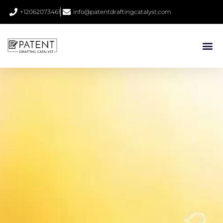
+12062073461
info@patentdraftingcatalyst.com