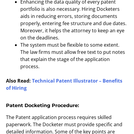
Enhancing the data quality of every patent
portfolio is also necessary. Hiring Docketers
aids in reducing errors, storing documents
properly, entering fee structure and due dates.
Moreover, it helps the attorney to keep an eye
on the deadlines.
The system must be flexible to some extent.
The law firms must allow free text to put notes
that explain the stage of the application
process.
Also Read:
Technical Patent Illustrator – Benefits
of Hiring
Patent Docketing Procedure:
The Patent application process requires skilled
paperwork. The Docketer must provide specific and
detailed information. Some of the key points are