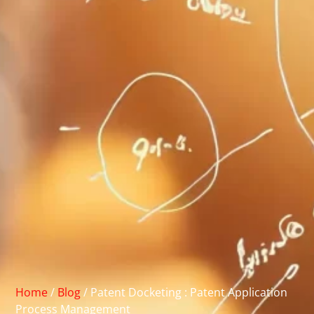
Home
/
Blog
/
Patent Docketing : Patent Application
Process Management