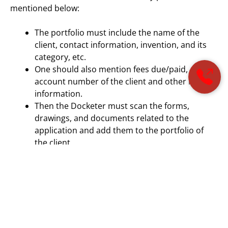
mentioned below:
The portfolio must include the name of the
client, contact information, invention, and its
category, etc.
One should also mention fees due/paid,
account number of the client and other related
information.
Then the Docketer must scan the forms,
drawings, and documents related to the
application and add them to the portfolio of
the client.
Moreover, on the basis of the current status of the
client in the application process, officials announced
the deadlines and due dates.
Selection of Patent Docketing Software: