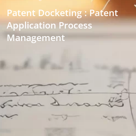
Patent Docketing : Patent
Application Process
Management