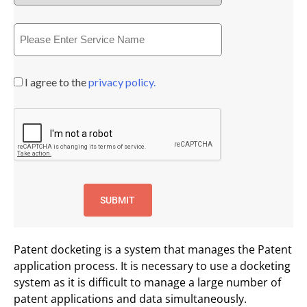
I agree to the
privacy policy.
Patent docketing is a system that manages the Patent
application process. It is necessary to use a docketing
system as it is difficult to manage a large number of
patent applications and data simultaneously.