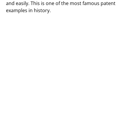
and easily. This is one of the most famous patent
examples in history.
Patented Invention Example 5 (3D
Printer)
The technology of 3D printing was introduced in the
1980s. However, it was not until the early 21st century
that this technology began to be used extensively.
The first patent for a 3D Printer was filed in 1986 by
Chuck Hull. One of the advantages of using this
technology is that it allows for the creation of
objections with a high degree of accuracy and detail.
Another advantage of that it is possible to create
objects with complex geometries which would be
difficult or impossible to create using traditional
methods.