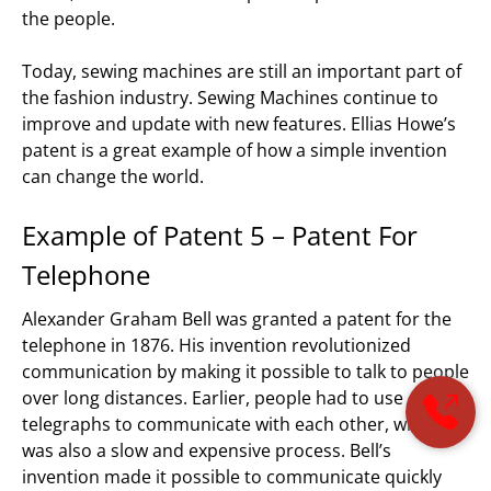
the people.
Today, sewing machines are still an important part of
the fashion industry. Sewing Machines continue to
improve and update with new features. Ellias Howe’s
patent is a great example of how a simple invention
can change the world.
Example of Patent 5 – Patent For
Telephone
Alexander Graham Bell was granted a patent for the
telephone in 1876. His invention revolutionized
communication by making it possible to talk to people
over long distances. Earlier, people had to use
telegraphs to communicate with each other, which
was also a slow and expensive process. Bell’s
invention made it possible to communicate quickly