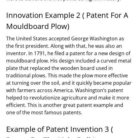
Innovation Example 2 ( Patent For A
Mouldboard Plow)
The United States accepted George Washington as
the first president. Along with that, he was also an
inventor. In 1791, he filed a patent for a new design of
mouldboard plow. His design included a curved metal
plate that replaced the wooden board used in
traditional plows. This made the plow more effective
at turning over the soil, and it quickly became popular
with farmers across America. Washington’s patent
helped to revolutionize agriculture and make it more
efficient. This is another great patent example and
one of the most famous patents.
Example of Patent Invention 3 (