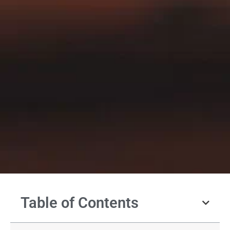
Table of Contents