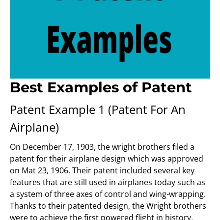
Best Examples of Patent
Patent Example 1 (Patent For An
Airplane)
On December 17, 1903, the wright brothers filed a
patent for their airplane design which was approved
on Mat 23, 1906. Their patent included several key
features that are still used in airplanes today such as
a system of three axes of control and wing-wrapping.
Thanks to their patented design, the Wright brothers
were to achieve the first powered flight in history.