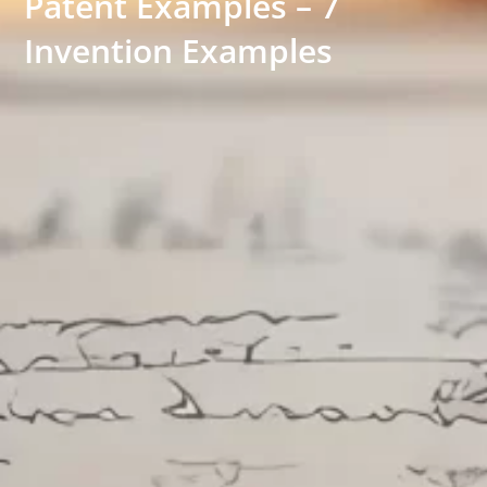
Patent Examples – 7
Invention Examples