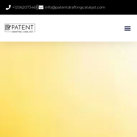
+12062073461
info@patentdraftingcatalyst.com