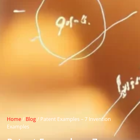
Home
/
Blog
/
Patent Examples – 7 Invention
Examples