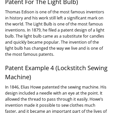
Patent For The Light Bulb)
Thomas Edison is one of the most famous inventors
in history and his work still left a significant mark on
the world. The Light Bulb is one of the most famous
inventions. In 1879, he filed a patent design of a light
bulb. The light bulb came as a substitute for candles
and quickly became popular. The invention of the
light bulb has changed the way we live and is one of
the most famous patents.
Patent Example 4 (Lockstitch Sewing
Machine)
In 1846, Elias Howe patented the sewing machine. His
design included a needle with an eye at the point. It
allowed the thread to pass through it easily. Howe’s
invention made it possible to sew clothes much
faster, and it became an important part of the lives of