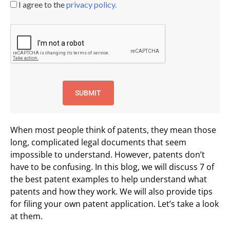
I agree to the
privacy policy.
When most people think of patents, they mean those
long, complicated legal documents that seem
impossible to understand. However, patents don’t
have to be confusing. In this blog, we will discuss 7 of
the best patent examples to help understand what
patents and how they work. We will also provide tips
for filing your own patent application. Let’s take a look
at them.