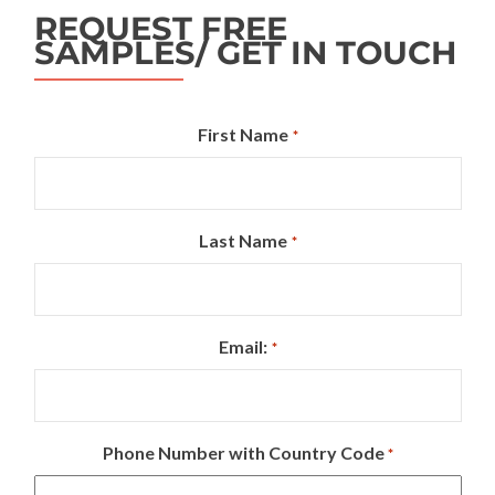
REQUEST FREE
SAMPLES/ GET IN TOUCH
First Name
*
Last Name
*
Email:
*
Phone Number with Country Code
*