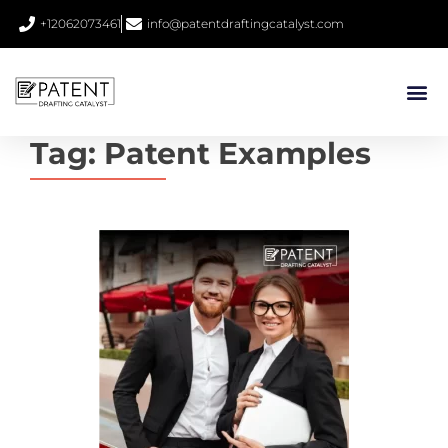
+12062073461
info@patentdraftingcatalyst.com
Tag:
Patent Examples