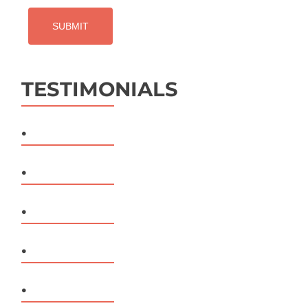
TESTIMONIALS
.
.
.
.
.