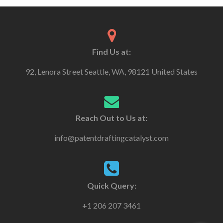
Find Us at:
92, Lenora Street Seattle, WA, 98121 United States
Reach Out to Us at:
info@patentdraftingcatalyst.com
Quick Query:
+1 206 207 3461