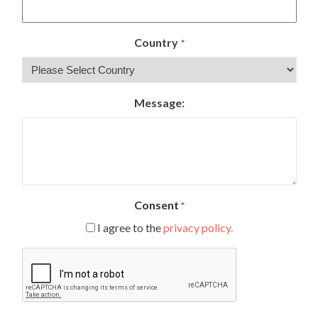
Country
*
Message:
Consent
*
I agree to the
privacy policy.
CAPTCHA