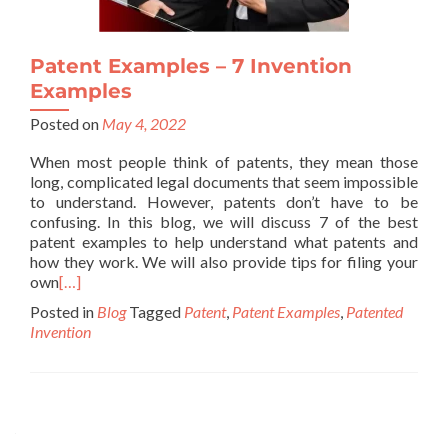
Patent Examples – 7 Invention
Examples
Posted on
May 4, 2022
When most people think of patents, they mean those
long, complicated legal documents that seem impossible
to understand. However, patents don’t have to be
confusing. In this blog, we will discuss 7 of the best
patent examples to help understand what patents and
how they work. We will also provide tips for filing your
own
[…]
Posted in
Blog
Tagged
Patent
,
Patent Examples
,
Patented
Invention