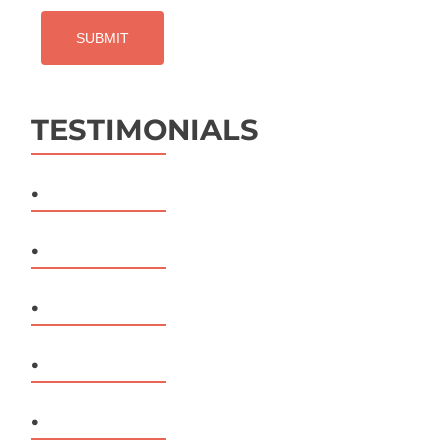
TESTIMONIALS
.
.
.
.
.