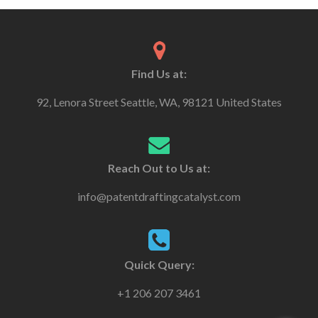
Find Us at:
92, Lenora Street Seattle, WA, 98121 United States
Reach Out to Us at:
info@patentdraftingcatalyst.com
Quick Query:
+1 206 207 3461