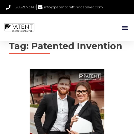
+12062073461
info@patentdraftingcatalyst.com
Tag:
Patented Invention