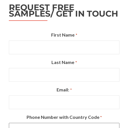
REQUEST FREE
SAMPLES/ GET IN TOUCH
First Name
*
Last Name
*
Email:
*
Phone Number with Country Code
*