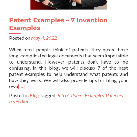
Patent Examples – 7 Invention
Examples
Posted on
May 4, 2022
When most people think of patents, they mean those
long, complicated legal documents that seem impossible
to understand. However, patents don’t have to be
confusing. In this blog, we will discuss 7 of the best
patent examples to help understand what patents and
how they work. We will also provide tips for filing your
own
[…]
Posted in
Blog
Tagged
Patent
,
Patent Examples
,
Patented
Invention