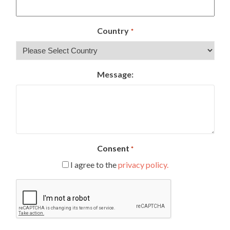
Country
*
Message:
Consent
*
I agree to the
privacy policy.
CAPTCHA