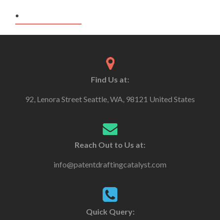
.
Find Us at:
92, Lenora Street Seattle, WA, 98121 United States
Reach Out to Us at:
info@patentdraftingcatalyst.com
Quick Query: