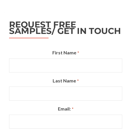
REQUEST FREE
SAMPLES/ GET IN TOUCH
First Name
*
Last Name
*
Email:
*