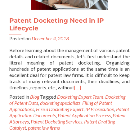
Patent Docketing Need in IP
Lifecycle
Posted on
December 4, 2018
Before learning about the management of various patent
details and related documents, let’s first understand the
literal meaning of patent docketing. Organizing
hundreds of patent applications at the same time is an
excellent deal for patent law firms. It is difficult to keep
track of many relevant documents, their deadlines, and
timelines, reports, etc., without
[…]
Posted in
Blog
Tagged
Docketing Expert Team
,
Docketing
of Patent Data
,
docketing specialists
,
Filing of Patent
Applications
,
Hire a Docketing Expert
,
IP Prosecution
,
Patent
Application Documents
,
Patent Application Process
,
Patent
Attorneys
,
Patent Docketing Services
,
Patent Drafting
Catalyst
,
patent law firms