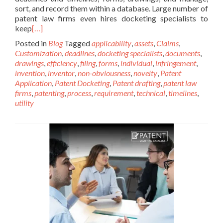
sort, and record them within a database. Large number of
patent law firms even hires docketing specialists to
keep
[…]
Posted in
Blog
Tagged
applicability
,
assets
,
Claims
,
Customization
,
deadlines
,
docketing specialists
,
documents
,
drawings
,
efficiency
,
filing
,
forms
,
individual
,
infringement
,
invention
,
inventor
,
non-obviousness
,
novelty
,
Patent
Application
,
Patent Docketing
,
Patent drafting
,
patent law
firms
,
patenting
,
process
,
requirement
,
technical
,
timelines
,
utility