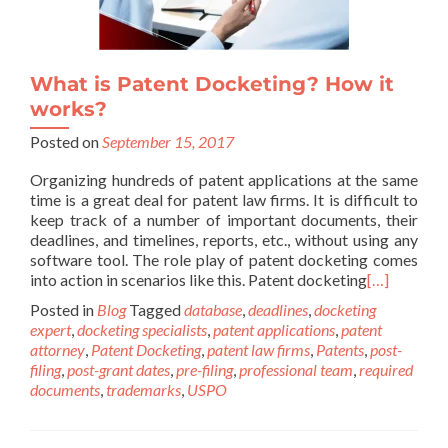
What is Patent Docketing? How it
works?
Posted on
September 15, 2017
Organizing hundreds of patent applications at the same
time is a great deal for patent law firms. It is difficult to
keep track of a number of important documents, their
deadlines, and timelines, reports, etc., without using any
software tool. The role play of patent docketing comes
into action in scenarios like this. Patent docketing
[…]
Posted in
Blog
Tagged
database
,
deadlines
,
docketing
expert
,
docketing specialists
,
patent applications
,
patent
attorney
,
Patent Docketing
,
patent law firms
,
Patents
,
post-
filing
,
post-grant dates
,
pre-filing
,
professional team
,
required
documents
,
trademarks
,
USPO