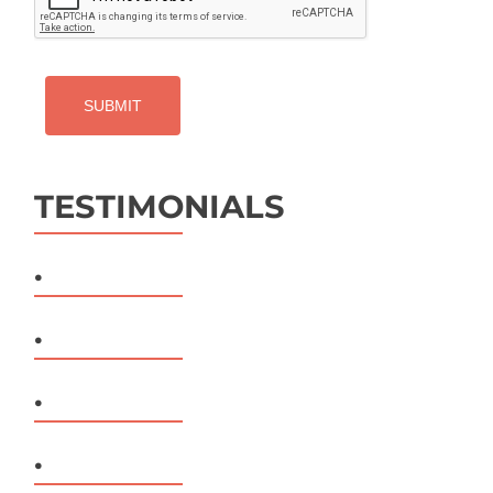
TESTIMONIALS
.
.
.
.