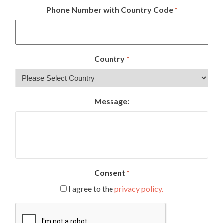
Phone Number with Country Code
*
Country
*
Message:
Consent
*
I agree to the
privacy policy.
CAPTCHA