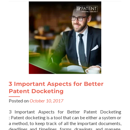
3 Important Aspects for Better
Patent Docketing
Posted on
October 10, 2017
3 Important Aspects for Better Patent Docketing
: Patent docketing is a tool that can be either a system or
a method, to keep track of all the important documents,
deadlines and timelines, forms, drawings, and manage,