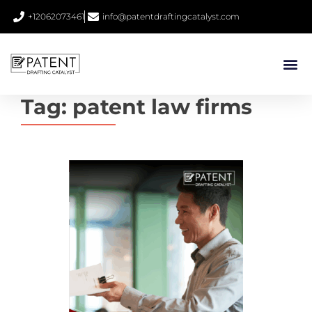
+12062073461
info@patentdraftingcatalyst.com
Tag:
patent law firms