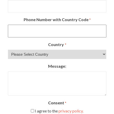
Phone Number with Country Code
*
Country
*
Message:
Consent
*
I agree to the
privacy policy.