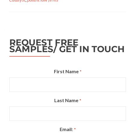
REQUEST FREE
SAMPLES/ GET IN TOUCH
First Name
*
Last Name
*
Email:
*