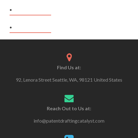
.
.
Find Us at:
92, Lenora Street Seattle, WA, 98121 United States
Reach Out to Us at:
info@patentdraftingcatalyst.com