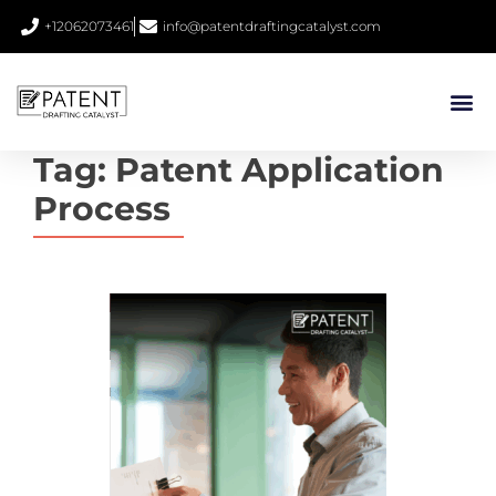
+12062073461
info@patentdraftingcatalyst.com
Tag:
Patent Application
Process