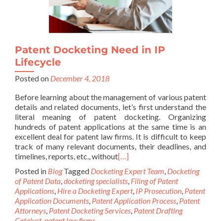
Patent Docketing Need in IP
Lifecycle
Posted on
December 4, 2018
Before learning about the management of various patent
details and related documents, let’s first understand the
literal meaning of patent docketing. Organizing
hundreds of patent applications at the same time is an
excellent deal for patent law firms. It is difficult to keep
track of many relevant documents, their deadlines, and
timelines, reports, etc., without
[…]
Posted in
Blog
Tagged
Docketing Expert Team
,
Docketing
of Patent Data
,
docketing specialists
,
Filing of Patent
Applications
,
Hire a Docketing Expert
,
IP Prosecution
,
Patent
Application Documents
,
Patent Application Process
,
Patent
Attorneys
,
Patent Docketing Services
,
Patent Drafting
Catalyst
,
patent law firms