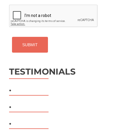
CAPTCHA
TESTIMONIALS
.
.
.