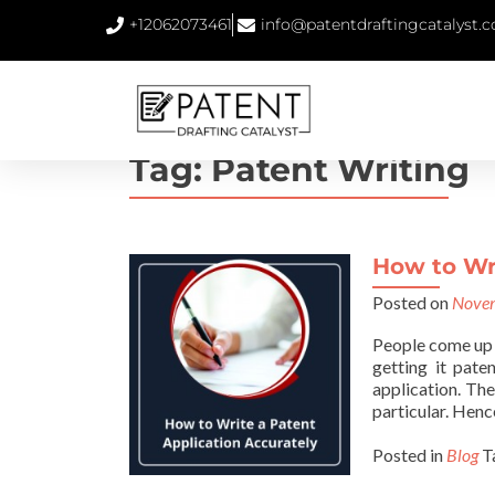
+12062073461
info@patentdraftingcatalyst.
Tag:
Patent Writing
How to Wri
Posted on
Novem
People come up 
getting it pate
application. Th
particular. Hence
Posted in
Blog
T