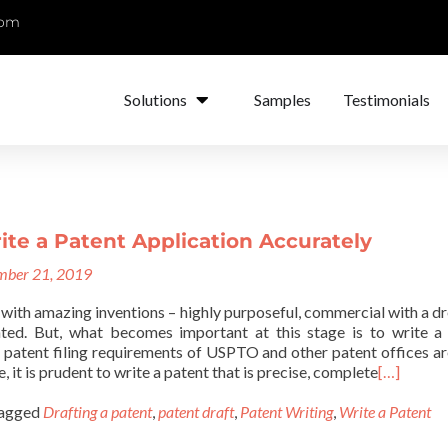
com
Solutions
Samples
Testimonials
te a Patent Application Accurately
ber 21, 2019
with amazing inventions – highly purposeful, commercial with a d
nted. But, what becomes important at this stage is to write a
e patent filing requirements of USPTO and other patent offices ar
, it is prudent to write a patent that is precise, complete
[…]
agged
Drafting a patent
,
patent draft
,
Patent Writing
,
Write a Patent