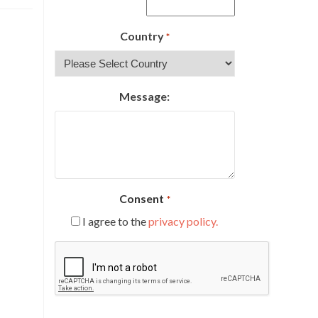
Country
*
Message:
Consent
*
I agree to the
privacy policy.
CAPTCHA