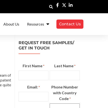
About Us
Resources
Contact Us
REQUEST FREE SAMPLES/
GET IN TOUCH
First Name
Last Name
*
*
ream of
 patent
e quite
Email:
Phone Number
*
with Country
Code
*