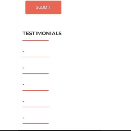
TESTIMONIALS
.
.
.
.
.