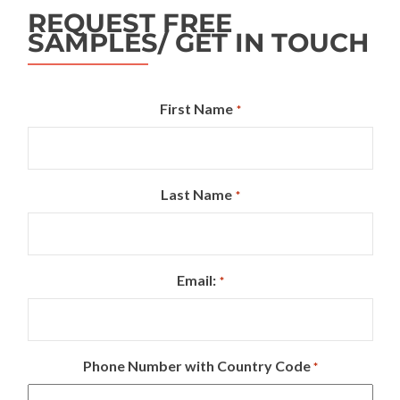
REQUEST FREE
SAMPLES/ GET IN TOUCH
First Name
*
Last Name
*
Email:
*
Phone Number with Country Code
*