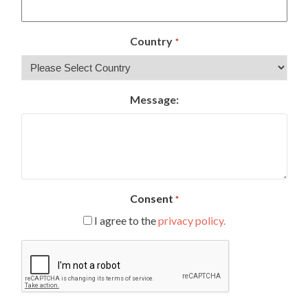
Country
*
Message:
Consent
*
I agree to the
privacy policy.
CAPTCHA