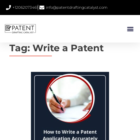
+12062073461
info@patentdraftingcatalyst.com
Tag:
Write a Patent