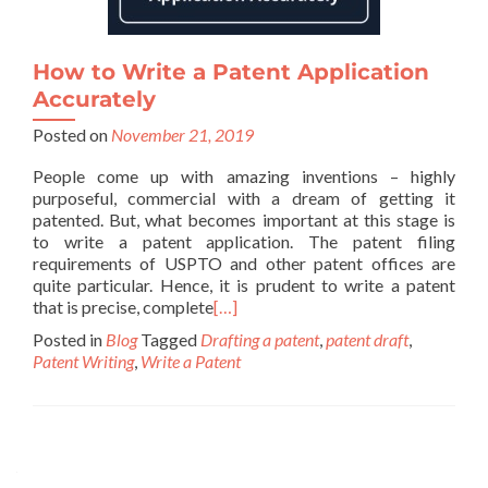
How to Write a Patent Application
Accurately
Posted on
November 21, 2019
People come up with amazing inventions – highly
purposeful, commercial with a dream of getting it
patented. But, what becomes important at this stage is
to write a patent application. The patent filing
requirements of USPTO and other patent offices are
quite particular. Hence, it is prudent to write a patent
that is precise, complete
[…]
Posted in
Blog
Tagged
Drafting a patent
,
patent draft
,
Patent Writing
,
Write a Patent