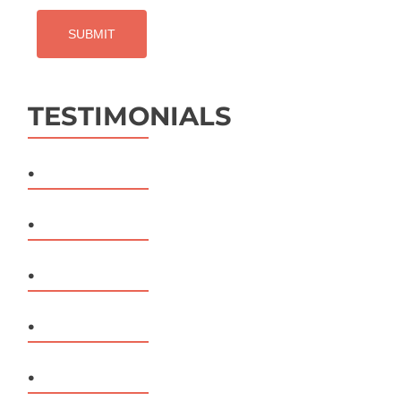
TESTIMONIALS
.
.
.
.
.