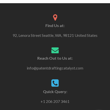
Find Us at:
92, Lenora Street Seattle, WA, 98121 United States
Reach Out to Us at:
info@patentdraftingcatalyst.com
Quick Query:
+1 206 207 3461