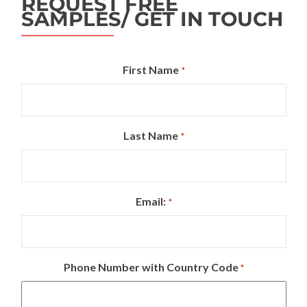
REQUEST FREE
SAMPLES/ GET IN TOUCH
First Name
*
Last Name
*
Email:
*
Phone Number with Country Code
*