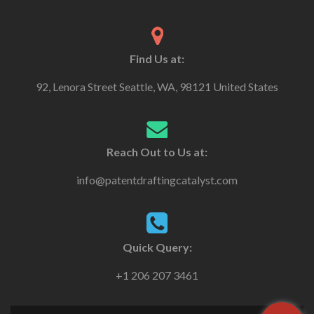
Find Us at:
92, Lenora Street Seattle, WA, 98121 United States
Reach Out to Us at:
info@patentdraftingcatalyst.com
Quick Query:
+1 206 207 3461