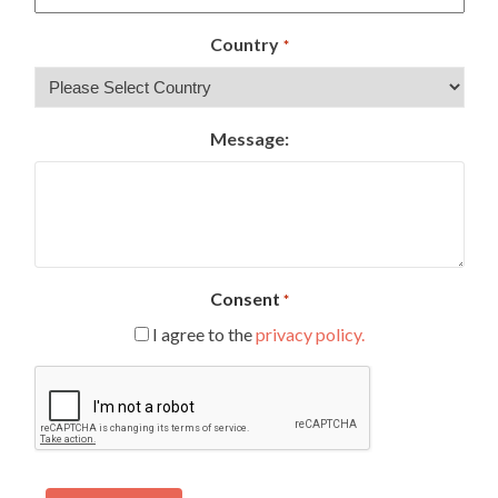
Country
*
Message:
Consent
*
I agree to the
privacy policy.
CAPTCHA