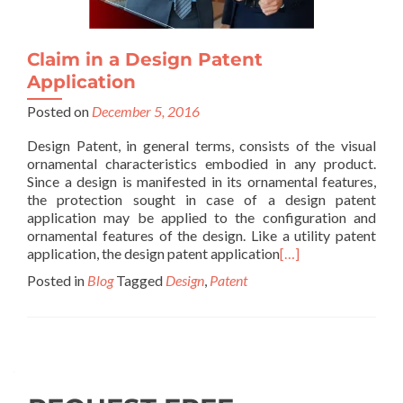
Claim in a Design Patent
Application
Posted on
December 5, 2016
Design Patent, in general terms, consists of the visual
ornamental characteristics embodied in any product.
Since a design is manifested in its ornamental features,
the protection sought in case of a design patent
application may be applied to the configuration and
ornamental features of the design. Like a utility patent
application, the design patent application
[…]
Posted in
Blog
Tagged
Design
,
Patent