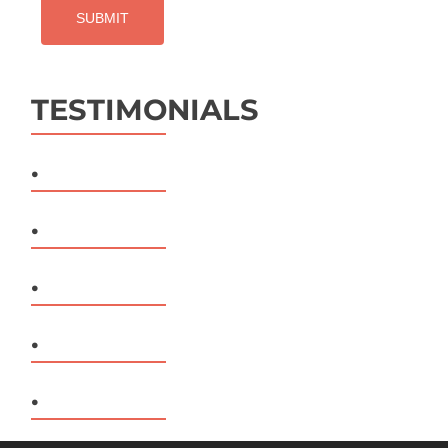
TESTIMONIALS
.
.
.
.
.