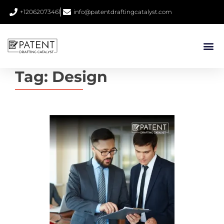
+12062073461
info@patentdraftingcatalyst.com
Tag:
Design