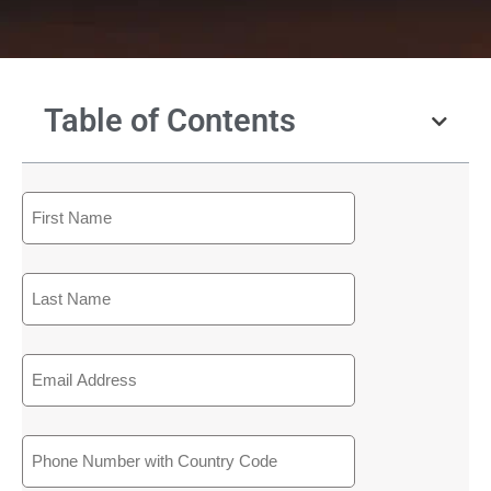
Table of Contents