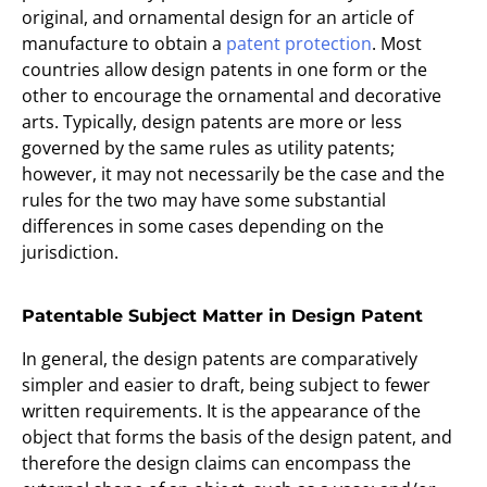
original, and ornamental design for an article of
manufacture to obtain a
patent protection
. Most
countries allow design patents in one form or the
other to encourage the ornamental and decorative
arts. Typically, design patents are more or less
governed by the same rules as utility patents;
however, it may not necessarily be the case and the
rules for the two may have some substantial
differences in some cases depending on the
jurisdiction.
Patentable Subject Matter in Design Patent
In general, the design patents are comparatively
simpler and easier to draft, being subject to fewer
written requirements. It is the appearance of the
object that forms the basis of the design patent, and
therefore the design claims can encompass the