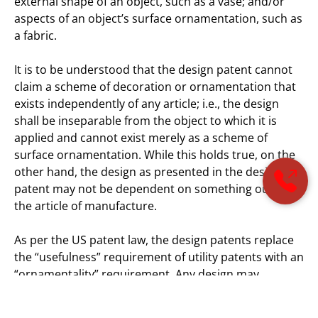
external shape of an object, such as a vase; and/or
aspects of an object’s surface ornamentation, such as
a fabric.
It is to be understood that the design patent cannot
claim a scheme of decoration or ornamentation that
exists independently of any article; i.e., the design
shall be inseparable from the object to which it is
applied and cannot exist merely as a scheme of
surface ornamentation. While this holds true, on the
other hand, the design as presented in the design
patent may not be dependent on something outside
the article of manufacture.
As per the US patent law, the design patents replace
the “usefulness” requirement of utility patents with an
“ornamentality” requirement. Any design may
generally be differentiated based on its dimensional
features, such as the shape of an article, its patterns,