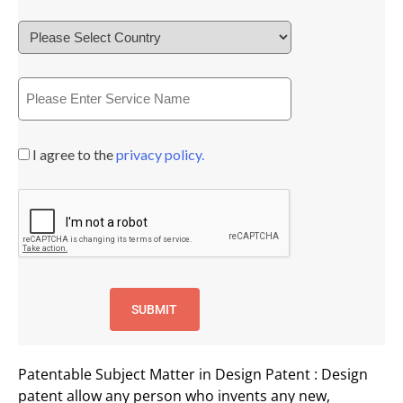
I agree to the
privacy policy.
Patentable Subject Matter in Design Patent : Design
patent allow any person who invents any new,