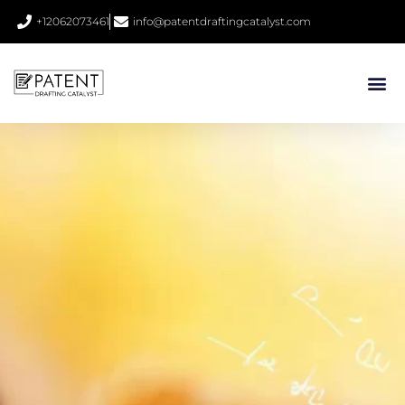
+12062073461
info@patentdraftingcatalyst.com