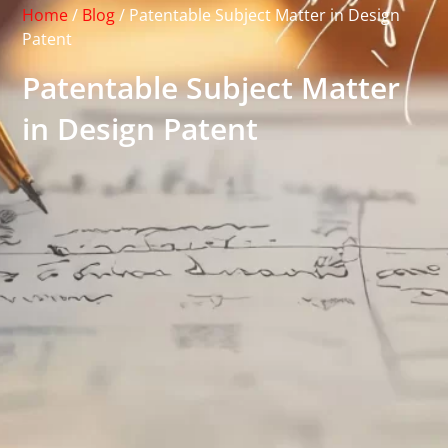
Home
/
Blog
/
Patentable Subject Matter in Design
Patent
Patentable Subject Matter
in Design Patent