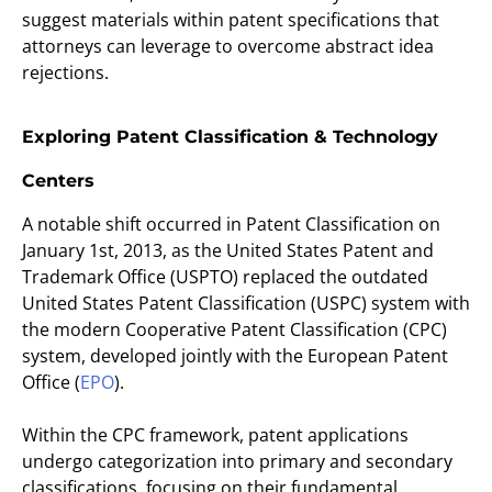
suggest materials within patent specifications that
attorneys can leverage to overcome abstract idea
rejections.
Exploring Patent Classification & Technology
Centers
A notable shift occurred in Patent Classification on
January 1st, 2013, as the United States Patent and
Trademark Office (USPTO) replaced the outdated
United States Patent Classification (USPC) system with
the modern Cooperative Patent Classification (CPC)
system, developed jointly with the European Patent
Office (
EPO
).
Within the CPC framework, patent applications
undergo categorization into primary and secondary
classifications, focusing on their fundamental