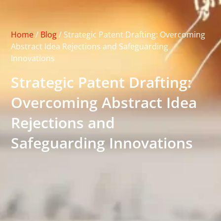
Home
/
Blog
/
Strategic Patent Drafting: Overcoming
Abstract Idea Rejections and Safeguarding
Innovations
Strategic Patent Drafting:
Overcoming Abstract Idea
Rejections and
Safeguarding Innovations