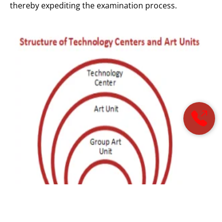
thereby expediting the examination process.