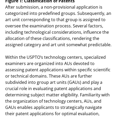
Figure 1: Classification of Patents
After submission, a non-provisional application is
categorized into predefined groups. Subsequently, an
art unit corresponding to that group is assigned to
oversee the examination process. Several factors,
including technological considerations, influence the
allocation of these classifications, rendering the
assigned category and art unit somewhat predictable.
Within the USPTO’s technology centers, specialized
examiners are organized into AUs devoted to
assessing patent applications within specific scientific
or technical domains. These AUs are further
subdivided into group art units (GAUs) and play a
crucial role in evaluating patent applications and
determining subject matter eligibility. Familiarity with
the organization of technology centers, AUs, and
GAUs enables applicants to strategically navigate
their patent applications for optimal evaluation,