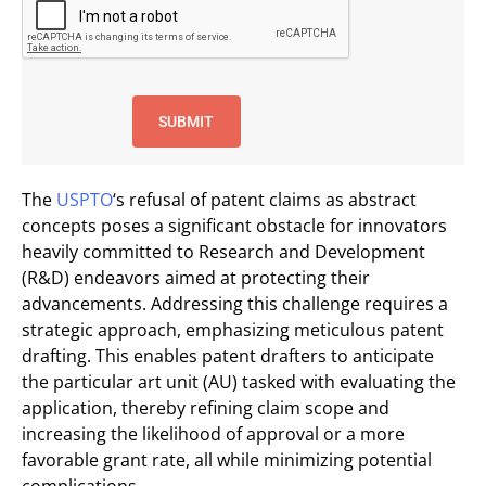
The
USPTO
‘s refusal of patent claims as abstract
concepts poses a significant obstacle for innovators
heavily committed to Research and Development
(R&D) endeavors aimed at protecting their
advancements. Addressing this challenge requires a
strategic approach, emphasizing meticulous patent
drafting. This enables patent drafters to anticipate
the particular art unit (AU) tasked with evaluating the
application, thereby refining claim scope and
increasing the likelihood of approval or a more
favorable grant rate, all while minimizing potential