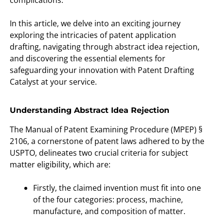
complications.
In this article, we delve into an exciting journey
exploring the intricacies of patent application
drafting, navigating through abstract idea rejection,
and discovering the essential elements for
safeguarding your innovation with Patent Drafting
Catalyst at your service.
Understanding Abstract Idea Rejection
The Manual of Patent Examining Procedure (MPEP) §
2106, a cornerstone of patent laws adhered to by the
USPTO, delineates two crucial criteria for subject
matter eligibility, which are:
Firstly, the claimed invention must fit into one
of the four categories: process, machine,
manufacture, and composition of matter.