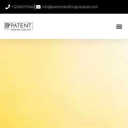
+12062073461
info@patentdraftingcatalyst.com