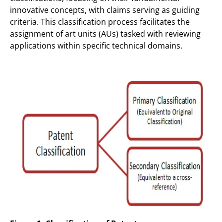
innovative concepts, with claims serving as guiding
criteria. This classification process facilitates the
assignment of art units (AUs) tasked with reviewing
applications within specific technical domains.