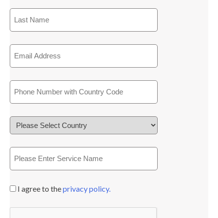
I agree to the
privacy policy.