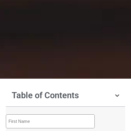
Table of Contents