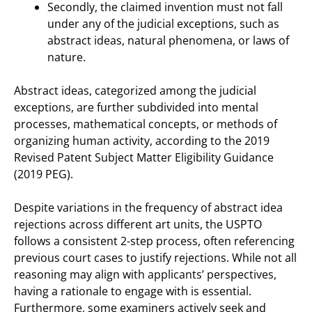
Secondly, the claimed invention must not fall
under any of the judicial exceptions, such as
abstract ideas, natural phenomena, or laws of
nature.
Abstract ideas, categorized among the judicial
exceptions, are further subdivided into mental
processes, mathematical concepts, or methods of
organizing human activity, according to the 2019
Revised Patent Subject Matter Eligibility Guidance
(2019 PEG).
Despite variations in the frequency of abstract idea
rejections across different art units, the USPTO
follows a consistent 2-step process, often referencing
previous court cases to justify rejections. While not all
reasoning may align with applicants’ perspectives,
having a rationale to engage with is essential.
Furthermore, some examiners actively seek and