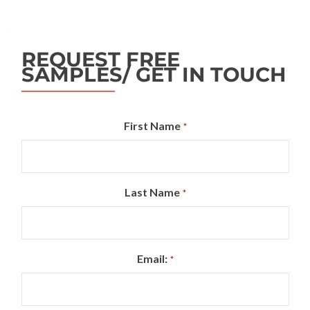
REQUEST FREE
SAMPLES/ GET IN TOUCH
First Name
*
Last Name
*
Email:
*