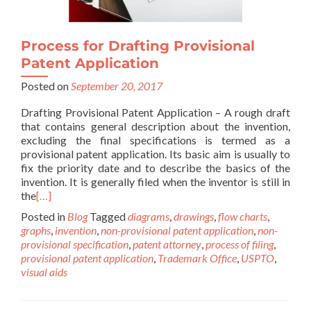
Process for Drafting Provisional
Patent Application
Posted on
September 20, 2017
Drafting Provisional Patent Application – A rough draft
that contains general description about the invention,
excluding the final specifications is termed as a
provisional patent application. Its basic aim is usually to
fix the priority date and to describe the basics of the
invention. It is generally filed when the inventor is still in
the
[…]
Posted in
Blog
Tagged
diagrams
,
drawings
,
flow charts
,
graphs
,
invention
,
non-provisional patent application
,
non-
provisional specification
,
patent attorney
,
process of filing
,
provisional patent application
,
Trademark Office
,
USPTO
,
visual aids