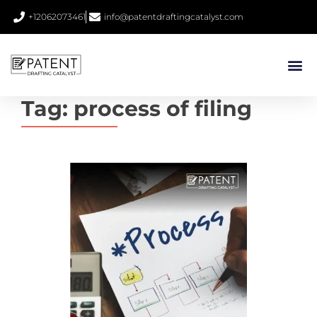
+12062073461
info@patentdraftingcatalyst.com
Tag:
process of filing