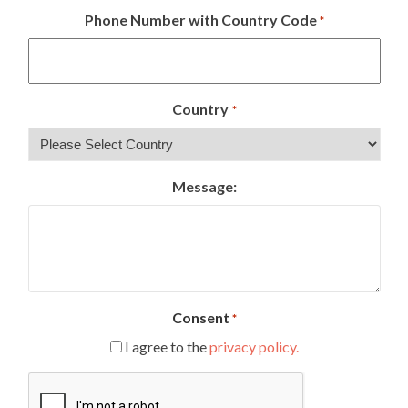
Phone Number with Country Code
*
Country
*
Message:
Consent
*
I agree to the
privacy policy.
CAPTCHA