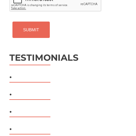
TESTIMONIALS
.
.
.
.