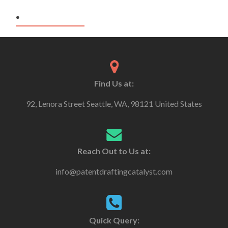
.
Find Us at:
92, Lenora Street Seattle, WA, 98121 United States
Reach Out to Us at:
info@patentdraftingcatalyst.com
Quick Query: