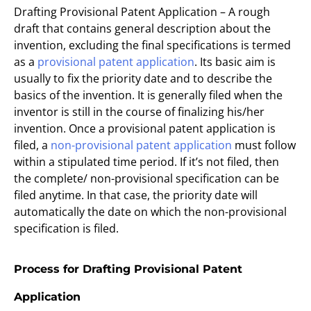
Drafting Provisional Patent Application – A rough
draft that contains general description about the
invention, excluding the final specifications is termed
as a
provisional patent application
. Its basic aim is
usually to fix the priority date and to describe the
basics of the invention. It is generally filed when the
inventor is still in the course of finalizing his/her
invention. Once a provisional patent application is
filed, a
non-provisional patent application
must follow
within a stipulated time period. If it’s not filed, then
the complete/ non-provisional specification can be
filed anytime. In that case, the priority date will
automatically the date on which the non-provisional
specification is filed.
Process for Drafting Provisional Patent
Application