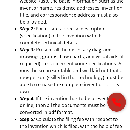
website. Also, the basic information such as the
inventor name, residence addresses, invention
title, and correspondence address must also
be provided.
Step 2:
Formulate a precise description
(specification) of the invention with its
complete technical details.
Step 3:
Present all the necessary diagrams,
drawings, graphs, flow charts, and visual aids (if
required) to supplement your specifications. All
must be so presentable and well laid out that a
new person (skilled in that technology) must be
able to remake the complete invention on his
own.
Step 4:
If the invention has to be presented
online, then all the documents must be
converted in pdf format.
Step 5:
Calculate the filing fee with respect to
the invention which is filed, with the help of fee