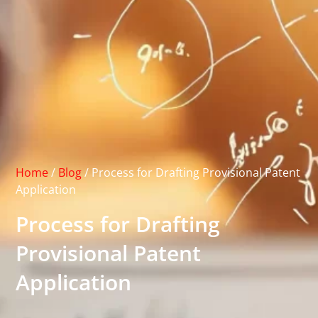
Home
/
Blog
/
Process for Drafting Provisional Patent
Application
Process for Drafting
Provisional Patent
Application