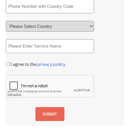
I agree to the
privacy policy.