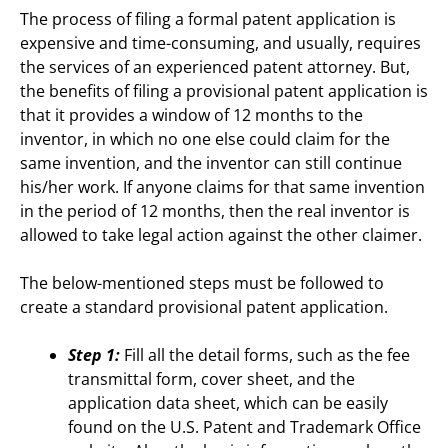
The process of filing a formal patent application is
expensive and time-consuming, and usually, requires
the services of an experienced patent attorney. But,
the benefits of filing a provisional patent application is
that it provides a window of 12 months to the
inventor, in which no one else could claim for the
same invention, and the inventor can still continue
his/her work. If anyone claims for that same invention
in the period of 12 months, then the real inventor is
allowed to take legal action against the other claimer.
The below-mentioned steps must be followed to
create a standard provisional patent application.
Step 1:
Fill all the detail forms, such as the fee
transmittal form, cover sheet, and the
application data sheet, which can be easily
found on the U.S. Patent and Trademark Office