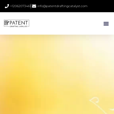
+12062073461
info@patentdraftingcatalyst.com