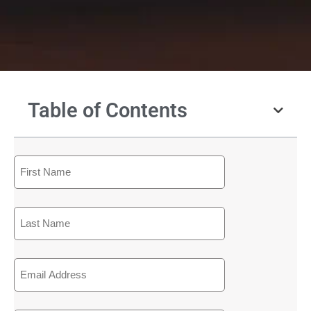
Table of Contents