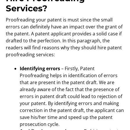
Services?
Proofreading your patent is must since the small
errors can definitely have an impact over the grant of
the patent. A patent applicant provides a solid case if
drafted to the perfection. In this paragraph, the
readers will find reasons why they should hire patent
proofreading services:
Identifying errors
– Firstly, Patent
Proofreading helps in identification of errors
that are present in the patent draft. We are
already aware of the fact that the presence of
errors in patent draft could lead to rejection of
your patent. By identifying errors and making
correction in the patent draft, the applicant can
save his/her time and speed up the patent
prosecution cycle.