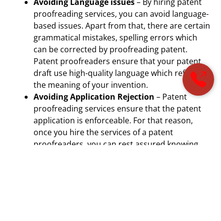
Avoiding Language issues
– By hiring patent
proofreading services, you can avoid language-
based issues. Apart from that, there are certain
grammatical mistakes, spelling errors which
can be corrected by proofreading patent.
Patent proofreaders ensure that your patent
draft use high-quality language which reflects
the meaning of your invention.
Avoiding Application Rejection
– Patent
proofreading services ensure that the patent
application is enforceable. For that reason,
once you hire the services of a patent
proofreaders, you can rest assured knowing
that your patent application has higher
chances of acceptance. The patent
proofreaders ensure that the patent
application is strong and error-free.
Read Here –
What is Prior-Art? Why You Should