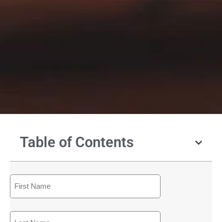
Table of Contents