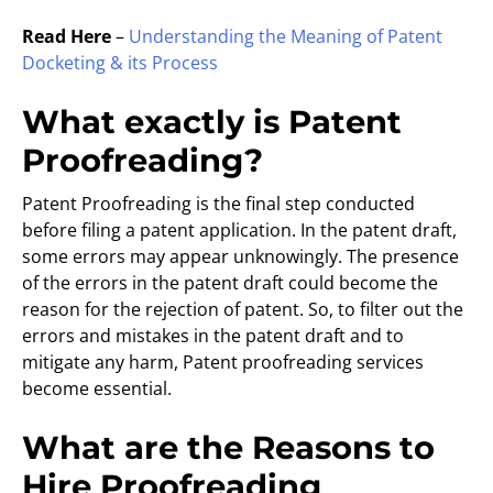
Read Here
–
Understanding the Meaning of Patent
Docketing & its Process
What exactly is Patent
Proofreading?
Patent Proofreading is the final step conducted
before filing a patent application. In the patent draft,
some errors may appear unknowingly. The presence
of the errors in the patent draft could become the
reason for the rejection of patent. So, to filter out the
errors and mistakes in the patent draft and to
mitigate any harm, Patent proofreading services
become essential.
What are the Reasons to
Hire Proofreading