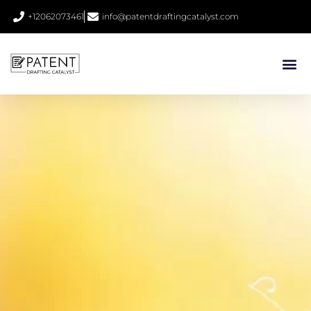
+12062073461
info@patentdraftingcatalyst.com