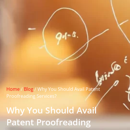
Home
/
Blog
/
Why You Should Avail Patent
Proofreading Services?
Why You Should Avail
Patent Proofreading