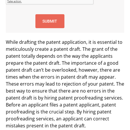
While drafting the patent application, it is essential to
meticulously create a patent draft. The grant of the
patent totally depends on the way the applicants
prepare the patent draft. The importance of a good
patent draft can’t be overlooked, however, there are
times when the errors in patent draft may appear.
These errors may lead to rejection of your patent. The
best way to ensure that there are no errors in the
patent draft is by hiring patent proofreading services.
Before an applicant files a patent applicant, patent
proofreading is the crucial step. By hiring patent
proofreading services, an applicant can correct
mistakes present in the patent draft.