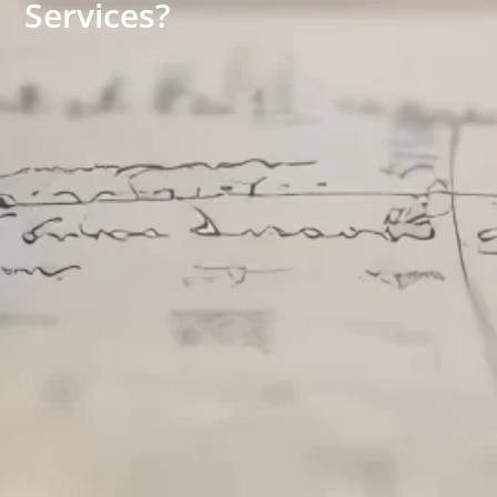
Services?