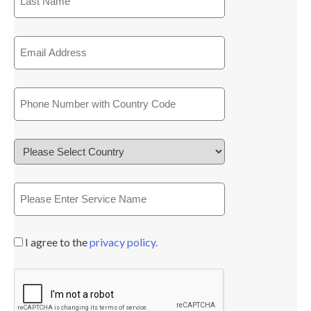
I agree to the
privacy policy.