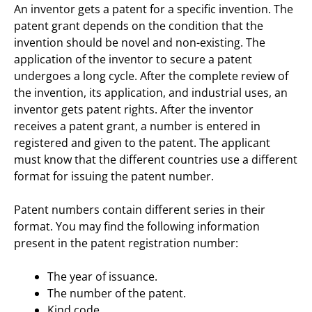
An inventor gets a patent for a specific invention. The
patent grant depends on the condition that the
invention should be novel and non-existing. The
application of the inventor to secure a patent
undergoes a long cycle. After the complete review of
the invention, its application, and industrial uses, an
inventor gets patent rights. After the inventor
receives a patent grant, a number is entered in
registered and given to the patent. The applicant
must know that the different countries use a different
format for issuing the patent number.
Patent numbers contain different series in their
format. You may find the following information
present in the patent registration number:
The year of issuance.
The number of the patent.
Kind code.