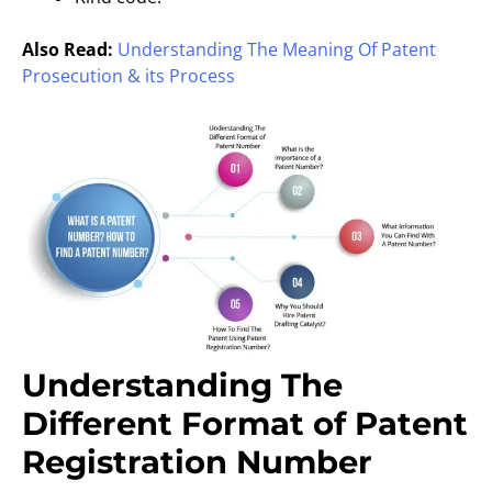
Also Read:
Understanding The Meaning Of Patent
Prosecution & its Process
Understanding The
Different Format of Patent
Registration Number