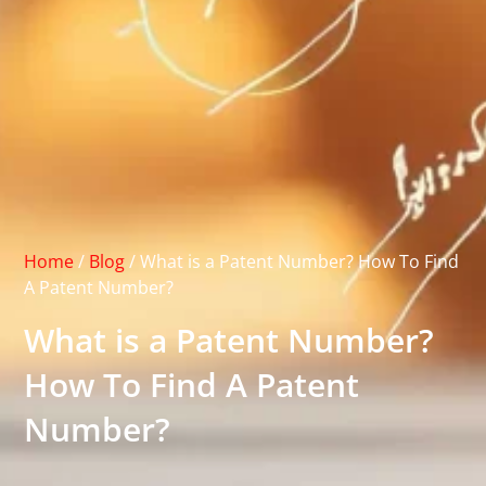
Home
/
Blog
/
What is a Patent Number? How To Find
A Patent Number?
What is a Patent Number?
How To Find A Patent
Number?