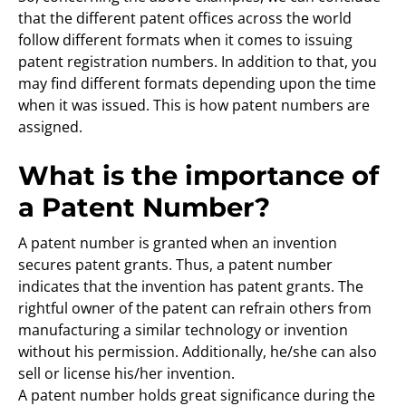
that the different patent offices across the world
follow different formats when it comes to issuing
patent registration numbers. In addition to that, you
may find different formats depending upon the time
when it was issued. This is how patent numbers are
assigned.
What is the importance of
a Patent Number?
A patent number is granted when an invention
secures patent grants. Thus, a patent number
indicates that the invention has patent grants. The
rightful owner of the patent can refrain others from
manufacturing a similar technology or invention
without his permission. Additionally, he/she can also
sell or license his/her invention.
A patent number holds great significance during the