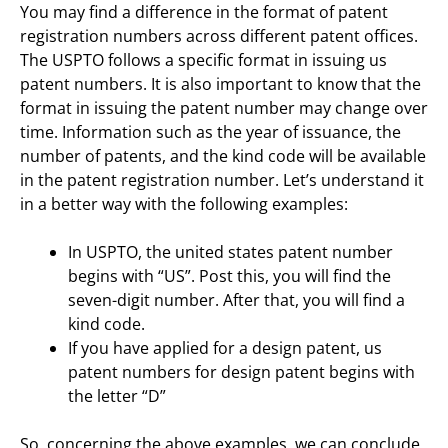
You may find a difference in the format of patent
registration numbers across different patent offices.
The USPTO follows a specific format in issuing us
patent numbers. It is also important to know that the
format in issuing the patent number may change over
time. Information such as the year of issuance, the
number of patents, and the kind code will be available
in the patent registration number. Let’s understand it
in a better way with the following examples:
In USPTO, the united states patent number
begins with “US”. Post this, you will find the
seven-digit number. After that, you will find a
kind code.
If you have applied for a design patent, us
patent numbers for design patent begins with
the letter “D”
So, concerning the above examples, we can conclude