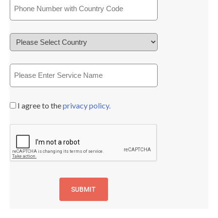
I agree to the
privacy policy.