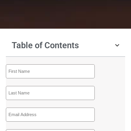
Table of Contents