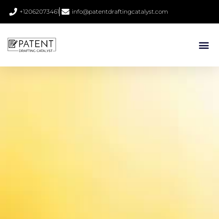
+12062073461
info@patentdraftingcatalyst.com