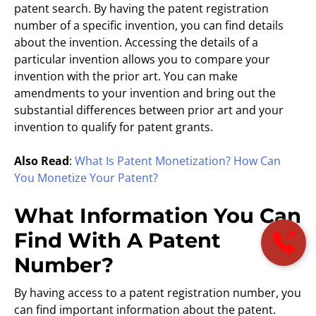
patent search. By having the patent registration
number of a specific invention, you can find details
about the invention. Accessing the details of a
particular invention allows you to compare your
invention with the prior art. You can make
amendments to your invention and bring out the
substantial differences between prior art and your
invention to qualify for patent grants.
Also Read
:
What Is Patent Monetization? How Can
You Monetize Your Patent?
What Information You Can
Find With A Patent
Number?
By having access to a patent registration number, you
can find important information about the patent.