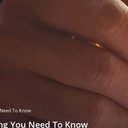
u Need To Know
hing You Need To Know