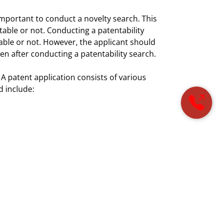
ly important to conduct a novelty search. This
ntable or not. Conducting a patentability
ilable or not. However, the applicant should
en after conducting a patentability search.
 A patent application consists of various
d include:
tor files the patent application, the