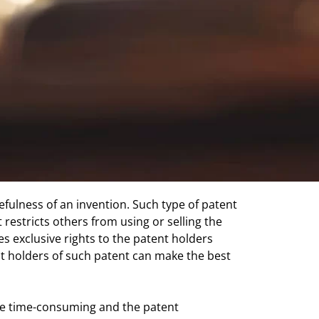
usefulness of an invention. Such type of patent
t restricts others from using or selling the
es exclusive rights to the patent holders
nt holders of such patent can make the best
 are time-consuming and the patent