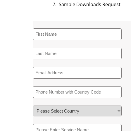
Sample Downloads Request