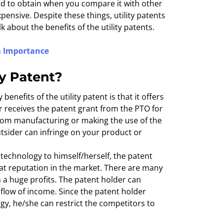
hard to obtain when you compare it with other
xpensive. Despite these things, utility patents
k about the benefits of the utility patents.
 & Importance
ty Patent?
benefits of the utility patent is that it offers
 receives the patent grant from the PTO for
from manufacturing or making the use of the
utsider can infringe on your product or
 technology to himself/herself, the patent
at reputation in the market. There are many
a huge profits. The patent holder can
 flow of income. Since the patent holder
ogy, he/she can restrict the competitors to