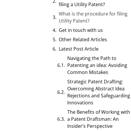
filing a Utility Patent?
What is the procedure for filing
Utility Patent?
Get in touch with us
Other Related Articles
Latest Post Article
Navigating the Path to
Patenting an idea: Avoiding
Common Mistakes
Strategic Patent Drafting:
Overcoming Abstract Idea
Rejections and Safeguarding
Innovations
The Benefits of Working with
a Patent Draftsman: An
Insider’s Perspective