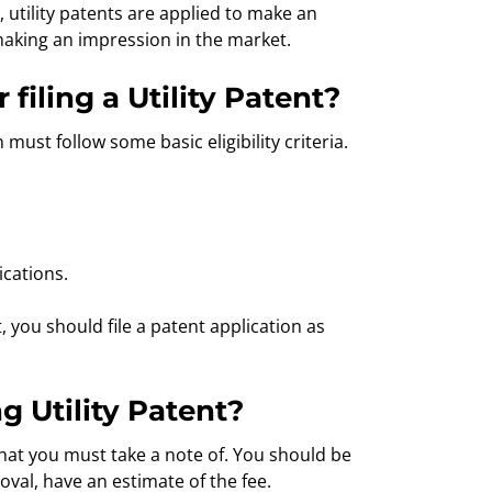
, utility patents are applied to make an
making an impression in the market.
filing a Utility Patent?
n must follow some basic eligibility criteria.
ications.
t, you should file a patent application as
ng Utility Patent?
s that you must take a note of. You should be
oval, have an estimate of the fee.