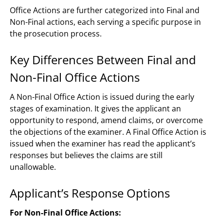
Office Actions are further categorized into Final and
Non-Final actions, each serving a specific purpose in
the prosecution process.
Key Differences Between Final and
Non-Final Office Actions
A Non-Final Office Action is issued during the early
stages of examination. It gives the applicant an
opportunity to respond, amend claims, or overcome
the objections of the examiner. A Final Office Action is
issued when the examiner has read the applicant’s
responses but believes the claims are still
unallowable.
Applicant’s Response Options
For Non-Final Office Actions: