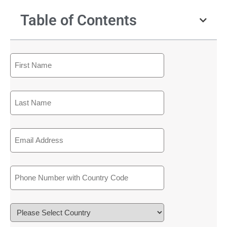
Table of Contents