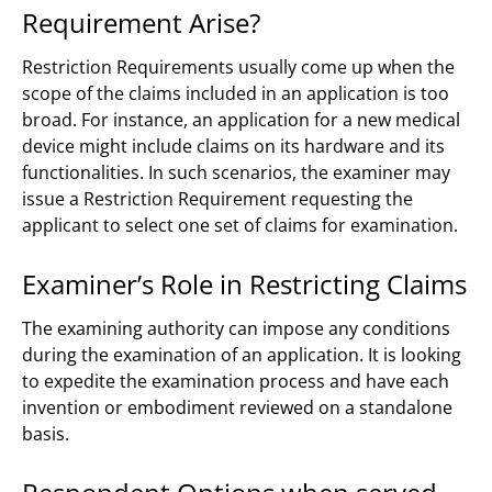
Requirement Arise?
Restriction Requirements usually come up when the
scope of the claims included in an application is too
broad. For instance, an application for a new medical
device might include claims on its hardware and its
functionalities. In such scenarios, the examiner may
issue a Restriction Requirement requesting the
applicant to select one set of claims for examination.
Examiner’s Role in Restricting Claims
The examining authority can impose any conditions
during the examination of an application. It is looking
to expedite the examination process and have each
invention or embodiment reviewed on a standalone
basis.