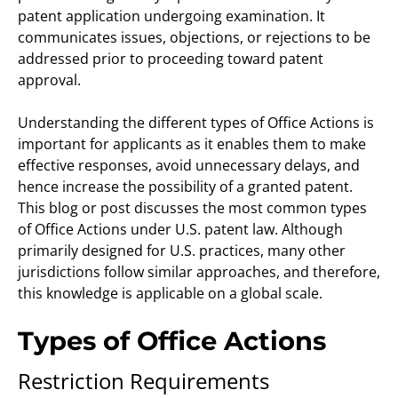
patent application undergoing examination. It
communicates issues, objections, or rejections to be
addressed prior to proceeding toward patent
approval.
Understanding the different types of Office Actions is
important for applicants as it enables them to make
effective responses, avoid unnecessary delays, and
hence increase the possibility of a granted patent.
This blog or post discusses the most common types
of Office Actions under U.S. patent law. Although
primarily designed for U.S. practices, many other
jurisdictions follow similar approaches, and therefore,
this knowledge is applicable on a global scale.
Types of Office Actions
Restriction Requirements