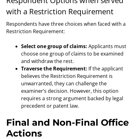
Respondent Options when served
with a Restriction Requirement
Respondents have three choices when faced with a
Restriction Requirement:
Select one group of claims:
Applicants must
choose one group of claims to be examined
and withdraw the rest.
Traverse the Requirement:
If the applicant
believes the Restriction Requirement is
unwarranted, they can challenge the
examiner’s decision. However, this option
requires a strong argument backed by legal
precedent or patent law.
Final and Non-Final Office
Actions