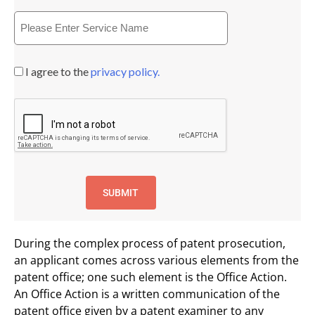
I agree to the
privacy policy.
During the complex process of patent prosecution,
an applicant comes across various elements from the
patent office; one such element is the Office Action.
An Office Action is a written communication of the
patent office given by a patent examiner to any