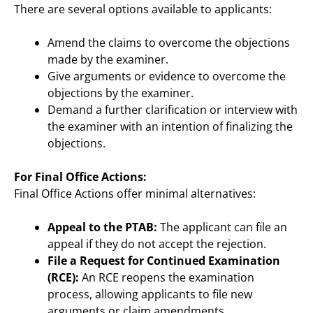
There are several options available to applicants:
Amend the claims to overcome the objections
made by the examiner.
Give arguments or evidence to overcome the
objections by the examiner.
Demand a further clarification or interview with
the examiner with an intention of finalizing the
objections.
For Final Office Actions:
Final Office Actions offer minimal alternatives:
Appeal to the PTAB:
The applicant can file an
appeal if they do not accept the rejection.
File a Request for Continued Examination
(RCE):
An RCE reopens the examination
process, allowing applicants to file new
arguments or claim amendments.