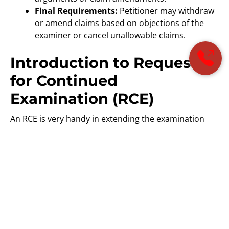
Final Requirements:
Petitioner may withdraw
or amend claims based on objections of the
examiner or cancel unallowable claims.
Introduction to Request
for Continued
Examination (RCE)
An RCE is very handy in extending the examination
process for applicants. It particularly occurs when
further dialogue or amendment is necessary for
resolving issues identified in the Final Office Action.
However, there are associated costs with filing an RCE
and it’s considered against the long-term goals of the
application.
Advisory Actions