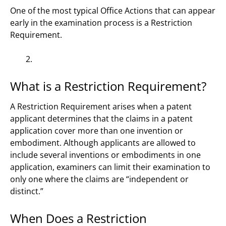
One of the most typical Office Actions that can appear
early in the examination process is a Restriction
Requirement.
What is a Restriction Requirement?
A Restriction Requirement arises when a patent
applicant determines that the claims in a patent
application cover more than one invention or
embodiment. Although applicants are allowed to
include several inventions or embodiments in one
application, examiners can limit their examination to
only one where the claims are “independent or
distinct.”
When Does a Restriction