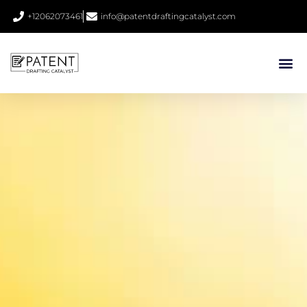
+12062073461
info@patentdraftingcatalyst.com