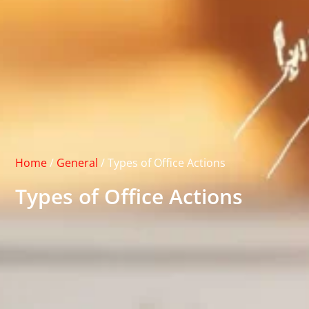
Home
/
General
/
Types of Office Actions
Types of Office Actions