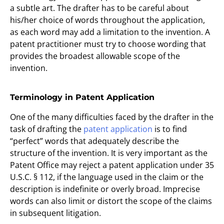
a subtle art. The drafter has to be careful about
his/her choice of words throughout the application,
as each word may add a limitation to the invention. A
patent practitioner must try to choose wording that
provides the broadest allowable scope of the
invention.
Terminology in Patent Application
One of the many difficulties faced by the drafter in the
task of drafting the
patent application
is to find
“perfect” words that adequately describe the
structure of the invention. It is very important as the
Patent Office may reject a patent application under 35
U.S.C. § 112, if the language used in the claim or the
description is indefinite or overly broad. Imprecise
words can also limit or distort the scope of the claims
in subsequent litigation.