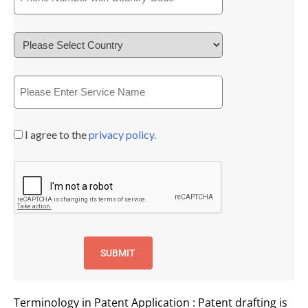
I agree to the
privacy policy.
Terminology in Patent Application : Patent drafting is