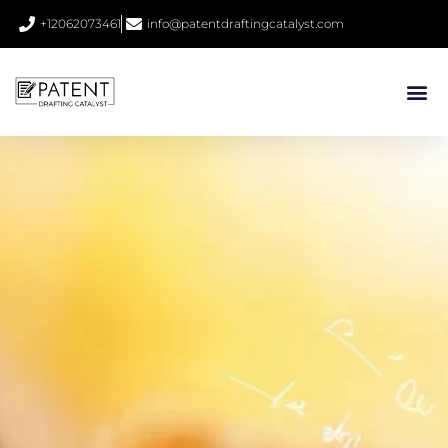
+12062073461
info@patentdraftingcatalyst.com