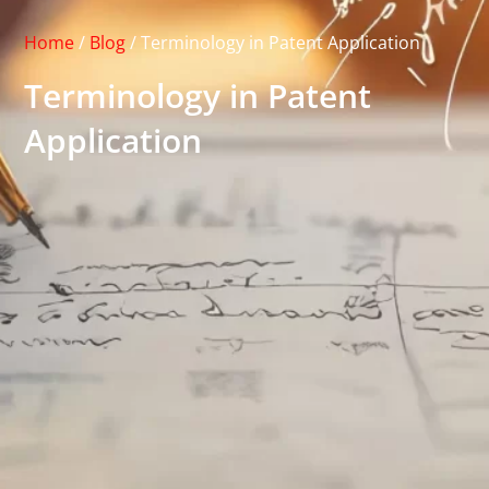
Home
/
Blog
/
Terminology in Patent Application
Terminology in Patent
Application