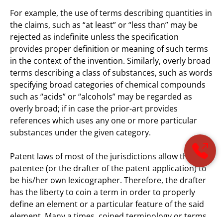
For example, the use of terms describing quantities in
the claims, such as “at least” or “less than” may be
rejected as indefinite unless the specification
provides proper definition or meaning of such terms
in the context of the invention. Similarly, overly broad
terms describing a class of substances, such as words
specifying broad categories of chemical compounds
such as “acids” or “alcohols” may be regarded as
overly broad; if in case the prior-art provides
references which uses any one or more particular
substances under the given category.
Patent laws of most of the jurisdictions allow the
patentee (or the drafter of the patent application) to
be his/her own lexicographer. Therefore, the drafter
has the liberty to coin a term in order to properly
define an element or a particular feature of the said
element. Many a times, coined terminology or terms