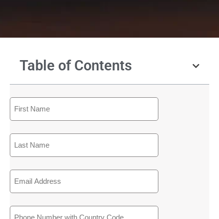
Table of Contents