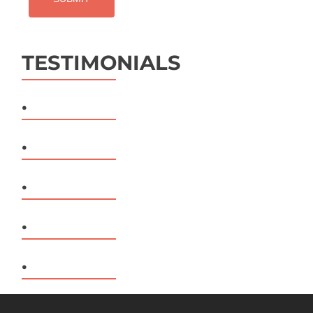
TESTIMONIALS
.
.
.
.
.