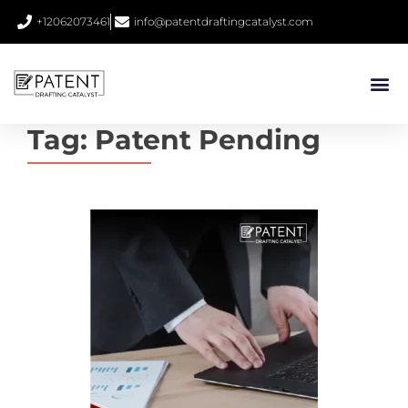
+12062073461
info@patentdraftingcatalyst.com
Tag:
Patent Pending