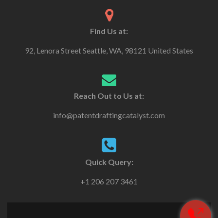
Find Us at:
92, Lenora Street Seattle, WA, 98121 United States
Reach Out to Us at:
info@patentdraftingcatalyst.com
Quick Query:
+1 206 207 3461