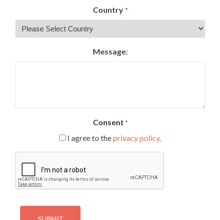
Country
*
Message:
Consent
*
I agree to the
privacy policy.
CAPTCHA