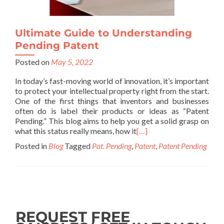
Ultimate Guide to Understanding
Pending Patent
Posted on
May 5, 2022
In today’s fast-moving world of innovation, it’s important
to protect your intellectual property right from the start.
One of the first things that inventors and businesses
often do is label their products or ideas as “Patent
Pending.” This blog aims to help you get a solid grasp on
what this status really means, how it
[…]
Posted in
Blog
Tagged
Pat. Pending
,
Patent
,
Patent Pending
REQUEST FREE