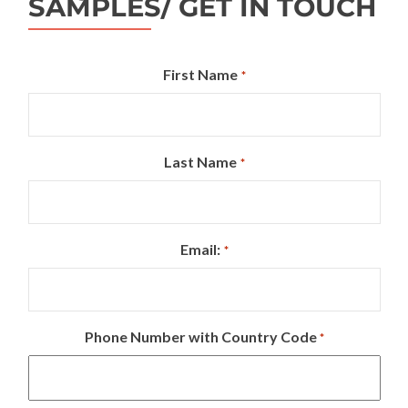
SAMPLES/ GET IN TOUCH
First Name
*
Last Name
*
Email:
*
Phone Number with Country Code
*