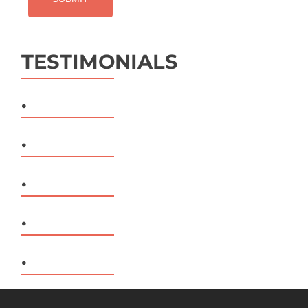
TESTIMONIALS
.
.
.
.
.