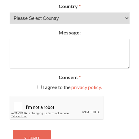
Country
*
Message:
Consent
*
I agree to the
privacy policy.
CAPTCHA