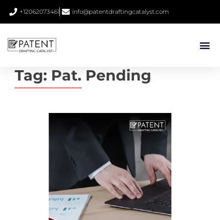
+12062073461
info@patentdraftingcatalyst.com
Tag:
Pat. Pending