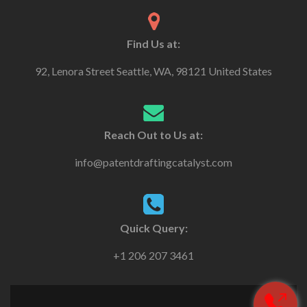
Find Us at:
92, Lenora Street Seattle, WA, 98121 United States
Reach Out to Us at:
info@patentdraftingcatalyst.com
Quick Query:
+1 206 207 3461