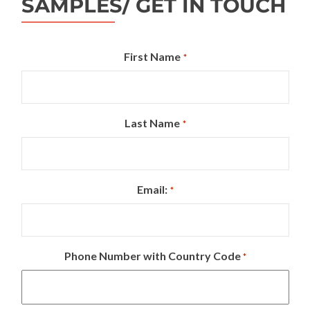
SAMPLES/ GET IN TOUCH
First Name
*
Last Name
*
Email:
*
Phone Number with Country Code
*