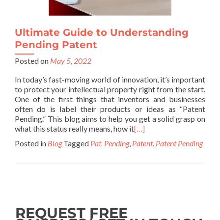
Ultimate Guide to Understanding
Pending Patent
Posted on
May 5, 2022
In today’s fast-moving world of innovation, it’s important
to protect your intellectual property right from the start.
One of the first things that inventors and businesses
often do is label their products or ideas as “Patent
Pending.” This blog aims to help you get a solid grasp on
what this status really means, how it
[…]
Posted in
Blog
Tagged
Pat. Pending
,
Patent
,
Patent Pending
REQUEST FREE