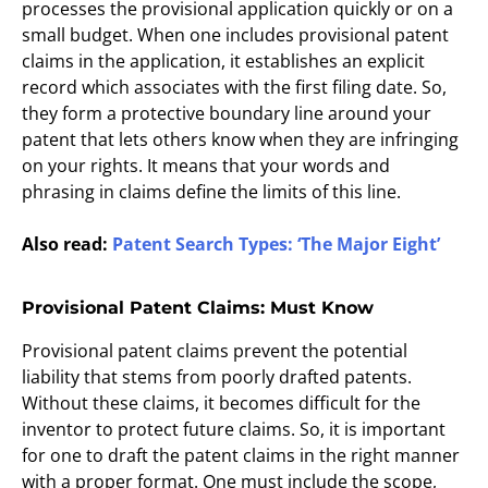
processes the provisional application quickly or on a
small budget. When one includes provisional patent
claims in the application, it establishes an explicit
record which associates with the first filing date. So,
they form a protective boundary line around your
patent that lets others know when they are infringing
on your rights. It means that your words and
phrasing in claims define the limits of this line.
Also read:
Patent Search Types: ‘The Major Eight’
Provisional Patent Claims: Must Know
Provisional patent claims prevent the potential
liability that stems from poorly drafted patents.
Without these claims, it becomes difficult for the
inventor to protect future claims. So, it is important
for one to draft the patent claims in the right manner
with a proper format. One must include the scope,