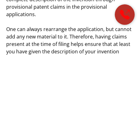
provisional patent claims in the provisional
applications.
One can always rearrange the application, but cannot
add any new material to it. Therefore, having claims
present at the time of filing helps ensure that at least
you have given the description of your invention
sufficiently. So, when drafting a patent application it is
good practice to spend time drafting quality claims.
The Patent Office’s Position:
The
USPTO
publishes the rules regarding patent
examination processes and patentability in the
Manual of Patent Examination Procedure (MPEP).
The USPTO denies priority when a provisional
application cannot meet the written description
requirements. That is why provisional patent claims