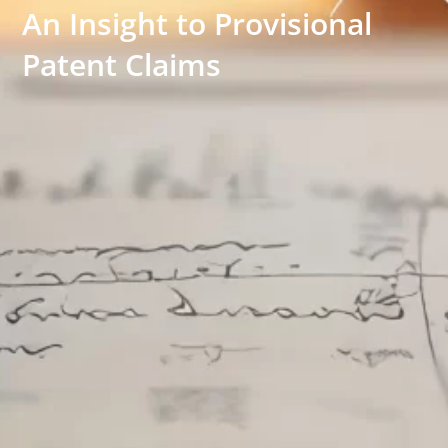
An Insight to Provisional
Patent Claims