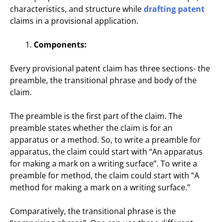
characteristics, and structure while
drafting patent
claims in a provisional application.
Components:
Every provisional patent claim has three sections- the
preamble, the transitional phrase and body of the
claim.
The preamble is the first part of the claim. The
preamble states whether the claim is for an
apparatus or a method. So, to write a preamble for
apparatus, the claim could start with “An apparatus
for making a mark on a writing surface”. To write a
preamble for method, the claim could start with “A
method for making a mark on a writing surface.”
Comparatively, the transitional phrase is the