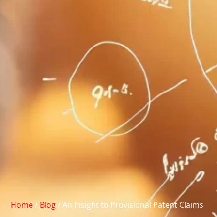
Home
/
Blog
/
An Insight to Provisional Patent Claims