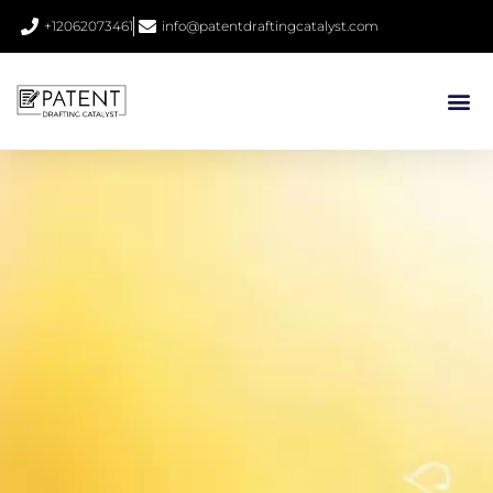
+12062073461
info@patentdraftingcatalyst.com