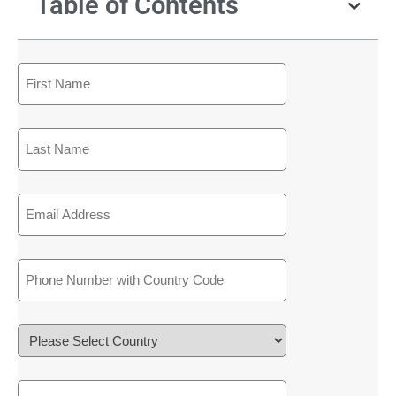
Table of Contents