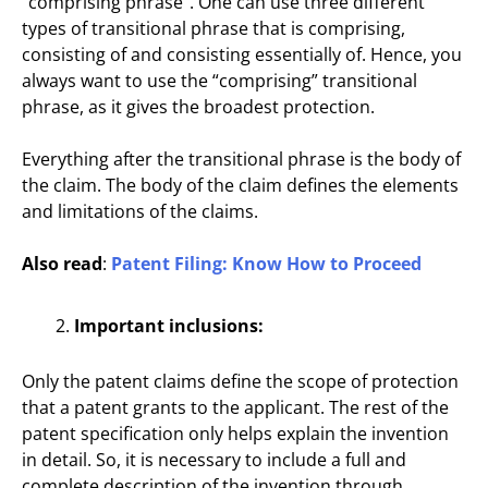
“comprising phrase”. One can use three different
types of transitional phrase that is comprising,
consisting of and consisting essentially of. Hence, you
always want to use the “comprising” transitional
phrase, as it gives the broadest protection.
Everything after the transitional phrase is the body of
the claim. The body of the claim defines the elements
and limitations of the claims.
Also read
:
Patent Filing: Know How to Proceed
Important inclusions:
Only the patent claims define the scope of protection
that a patent grants to the applicant. The rest of the
patent specification only helps explain the invention
in detail. So, it is necessary to include a full and
complete description of the invention through