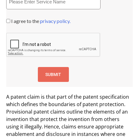
I agree to the
privacy policy.
A patent claim is that part of the patent specification
which defines the boundaries of patent protection.
Provisional patent claims outline the elements of an
invention that protect the invention from others
using it illegally. Hence, claims ensure appropriate
enablement and disclosure in instances where one