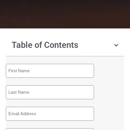
Table of Contents