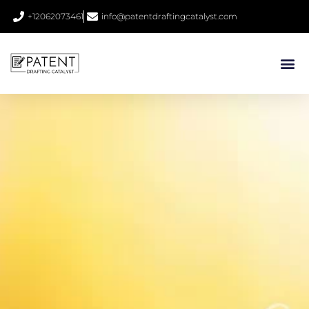
+12062073461
info@patentdraftingcatalyst.com