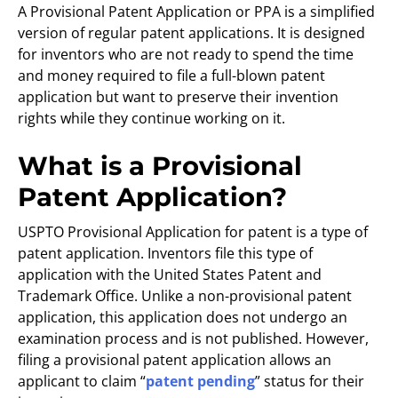
A Provisional Patent Application or PPA is a simplified
version of regular patent applications. It is designed
for inventors who are not ready to spend the time
and money required to file a full-blown patent
application but want to preserve their invention
rights while they continue working on it.
What is a Provisional
Patent Application?
USPTO Provisional Application for patent is a type of
patent application. Inventors file this type of
application with the United States Patent and
Trademark Office. Unlike a non-provisional patent
application, this application does not undergo an
examination process and is not published. However,
filing a provisional patent application allows an
applicant to claim “
patent pending
” status for their