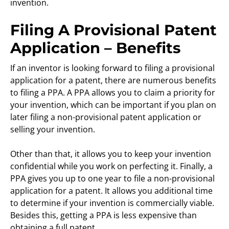
invention.
Filing A Provisional Patent
Application – Benefits
If an inventor is looking forward to filing a provisional
application for a patent, there are numerous benefits
to filing a PPA. A PPA allows you to claim a priority for
your invention, which can be important if you plan on
later filing a non-provisional patent application or
selling your invention.
Other than that, it allows you to keep your invention
confidential while you work on perfecting it. Finally, a
PPA gives you up to one year to file a non-provisional
application for a patent. It allows you additional time
to determine if your invention is commercially viable.
Besides this, getting a PPA is less expensive than
obtaining a full patent.