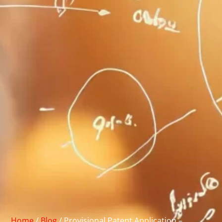
Home
/
Blog
/
Provisional Patent Application –