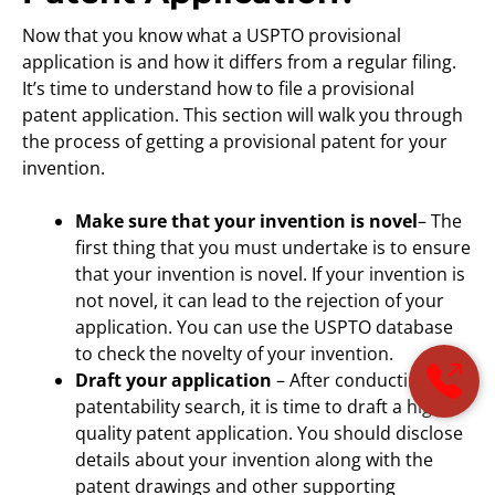
Now that you know what a USPTO provisional
application is and how it differs from a regular filing.
It’s time to understand how to file a provisional
patent application. This section will walk you through
the process of getting a provisional patent for your
invention.
Make sure that your invention is novel
– The
first thing that you must undertake is to ensure
that your invention is novel. If your invention is
not novel, it can lead to the rejection of your
application. You can use the USPTO database
to check the novelty of your invention.
Draft your application
– After conducting the
patentability search, it is time to draft a high-
quality patent application. You should disclose
details about your invention along with the
patent drawings and other supporting