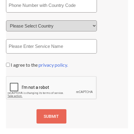
I agree to the
privacy policy.