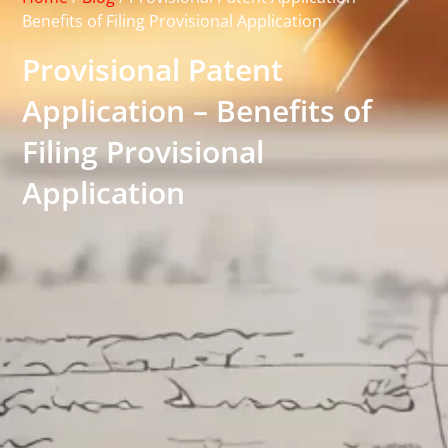
Benefits of Filing Provisional Application
Provisional Patent
Application – Benefits of
Filing Provisional
Application