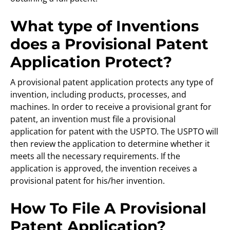
What type of Inventions
does a Provisional Patent
Application Protect?
A provisional patent application protects any type of
invention, including products, processes, and
machines. In order to receive a provisional grant for
patent, an invention must file a provisional
application for patent with the USPTO. The USPTO will
then review the application to determine whether it
meets all the necessary requirements. If the
application is approved, the invention receives a
provisional patent for his/her invention.
How To File A Provisional
Patent Application?