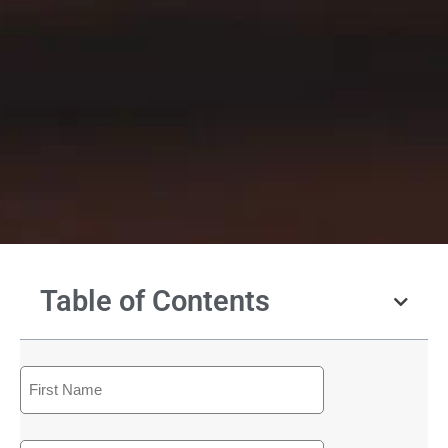
Table of Contents