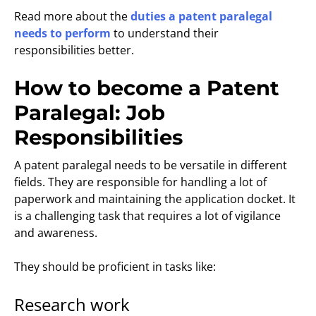
Read more about the
duties a patent paralegal
needs to perform
to understand their
responsibilities better.
How to become a Patent
Paralegal: Job
Responsibilities
A patent paralegal needs to be versatile in different
fields. They are responsible for handling a lot of
paperwork and maintaining the application docket. It
is a challenging task that requires a lot of vigilance
and awareness.
They should be proficient in tasks like:
Research work