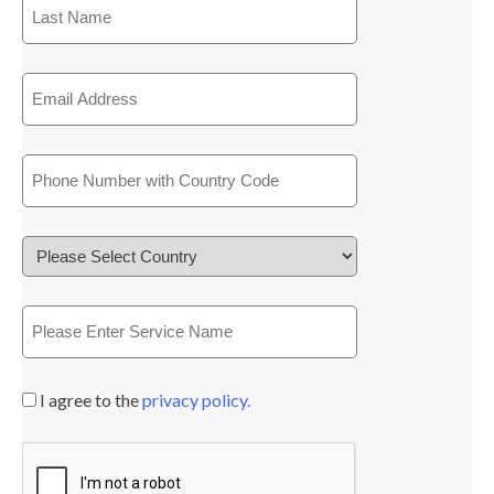
I agree to the
privacy policy.