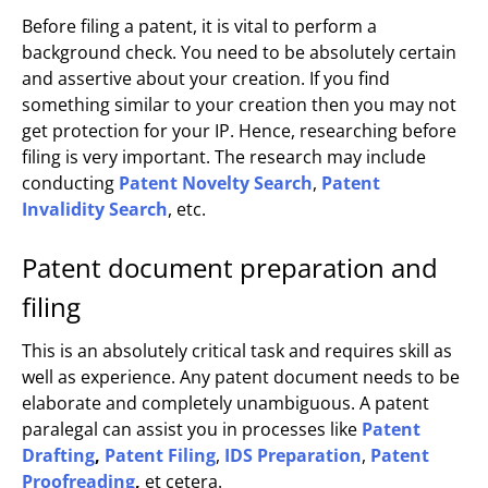
Before filing a patent, it is vital to perform a
background check. You need to be absolutely certain
and assertive about your creation. If you find
something similar to your creation then you may not
get protection for your IP. Hence, researching before
filing is very important. The research may include
conducting
Patent Novelty Search
,
Patent
Invalidity Search
, etc.
Patent document preparation and
filing
This is an absolutely critical task and requires skill as
well as experience. Any patent document needs to be
elaborate and completely unambiguous. A patent
paralegal can assist you in processes like
Patent
Drafting
,
Patent Filing
,
IDS Preparation
,
Patent
Proofreading
,
et cetera.