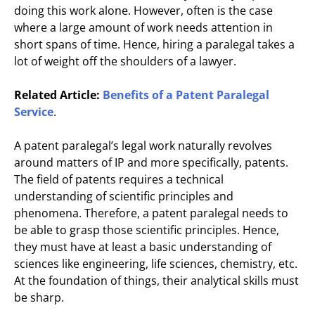
doing this work alone. However, often is the case
where a large amount of work needs attention in
short spans of time. Hence, hiring a paralegal takes a
lot of weight off the shoulders of a lawyer.
Related Article:
Benefits of a
Patent Paralegal
Service
.
A patent paralegal’s legal work naturally revolves
around matters of IP and more specifically, patents.
The field of patents requires a technical
understanding of scientific principles and
phenomena. Therefore, a patent paralegal needs to
be able to grasp those scientific principles. Hence,
they must have at least a basic understanding of
sciences like engineering, life sciences, chemistry, etc.
At the foundation of things, their analytical skills must
be sharp.