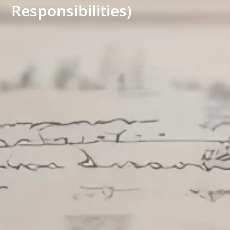
Responsibilities)