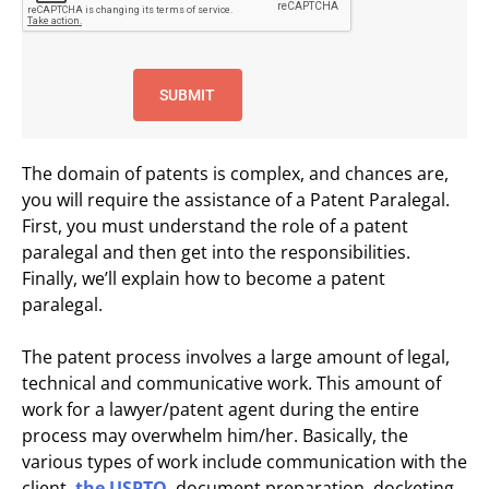
The domain of patents is complex, and chances are,
you will require the assistance of a Patent Paralegal.
First, you must understand the role of a patent
paralegal and then get into the responsibilities.
Finally, we’ll explain how to become a patent
paralegal.
The patent process involves a large amount of legal,
technical and communicative work. This amount of
work for a lawyer/patent agent during the entire
process may overwhelm him/her. Basically, the
various types of work include communication with the
client,
the USPTO
, document preparation, docketing,