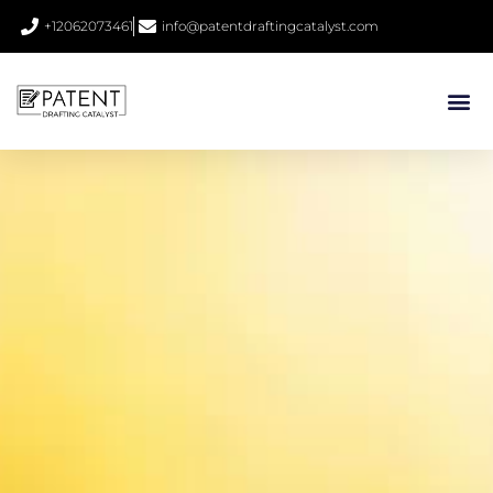
+12062073461
info@patentdraftingcatalyst.com