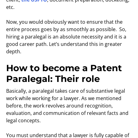
etc.
Now, you would obviously want to ensure that the
entire process goes by as smoothly as possible. So,
hiring a paralegal is an absolute necessity and it is a
good career path. Let’s understand this in greater
depth.
How to become a Patent
Paralegal: Their role
Basically, a paralegal takes care of substantive legal
work while working for a lawyer. As we mentioned
before, the work revolves around recognition,
evaluation, and communication of relevant facts and
legal concepts.
You must understand that a lawyer is fully capable of