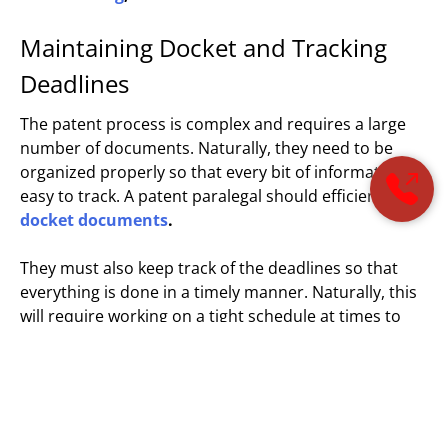
Maintaining Docket and Tracking
Deadlines
The patent process is complex and requires a large
number of documents. Naturally, they need to be
organized properly so that every bit of information is
easy to track. A patent paralegal should efficiently
docket documents
.
They must also keep track of the deadlines so that
everything is done in a timely manner. Naturally, this
will require working on a tight schedule at times to
avoid any undue situations. This is easier when they
maintain a good docketing system. This will also help
them to handle multiple cases together.
Performing administrative tasks