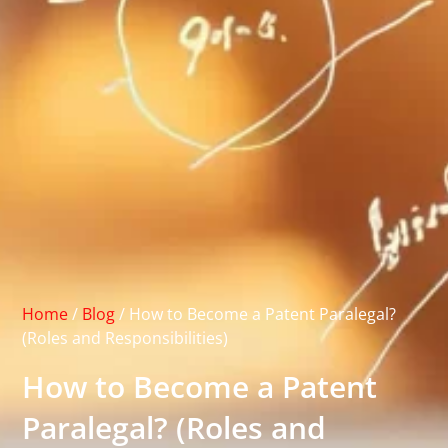
Home
/
Blog
/
How to Become a Patent Paralegal?
(Roles and Responsibilities)
How to Become a Patent
Paralegal? (Roles and