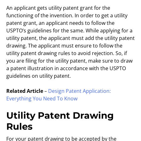
An applicant gets utility patent grant for the
functioning of the invention. In order to get a utility
patent grant, an applicant needs to follow the
USPTO’s guidelines for the same. While applying for a
utility patent, the applicant must add the utility patent
drawing. The applicant must ensure to follow the
utility patent drawing rules to avoid rejection. So, if
you are filing for the utility patent, make sure to draw
a patent illustration in accordance with the USPTO
guidelines on utility patent.
Related Article
–
Design Patent Application:
Everything You Need To Know
Utility Patent Drawing
Rules
For your patent drawing to be accepted by the