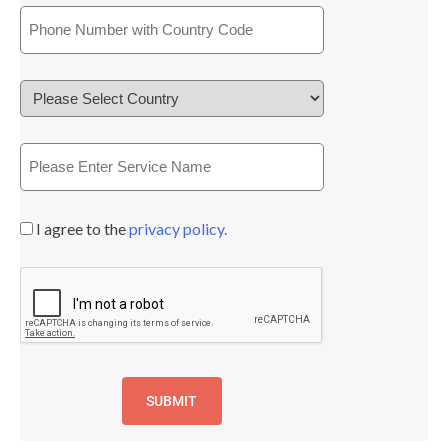
I agree to the
privacy policy.