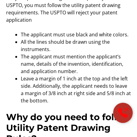
USPTO, you must follow the utility patent drawing
requirements. The USPTO will reject your patent
application
The applicant must use black and white colors.
All the lines should be drawn using the
instruments.
The applicant must mention the applicant’s
name, details of the invention, identification,
and application number.
Leave a margin of 1 inch at the top and the left
side. Additionally, the applicant needs to leave
a margin of 3/8 inch at right side and 5/8 inch at
the bottom.
Why do you need to follow
Utility Patent Drawing