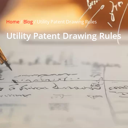
Home
/
Blog
/
Utility Patent Drawing Rules
Utility Patent Drawing Rules