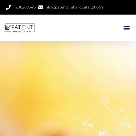
+12062073461
info@patentdraftingcatalyst.com