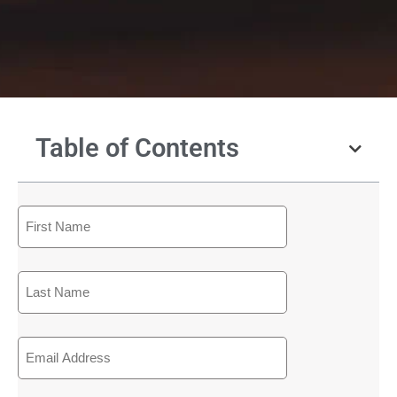
Table of Contents