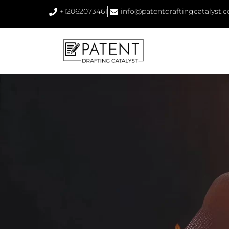
+12062073461
info@patentdraftingcatalyst.