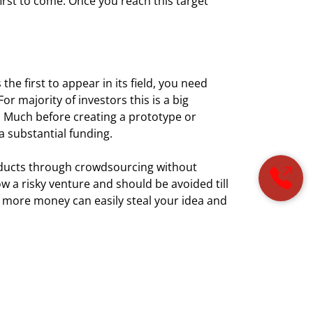
first to come. Once you reach this target
he first to appear in its field, you need
r majority of investors this is a big
d. Much before creating a prototype or
 a substantial funding.
oducts through crowdsourcing without
ow a risky venture and should be avoided till
 more money can easily steal your idea and
ho will show interest in your ideas more than
y you. Try to figure it out if the companies