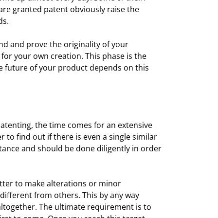
re granted patent obviously raise the
ds.
ind and prove the originality of your
 for your own creation. This phase is the
he future of your product depends on this
atenting, the time comes for an extensive
o find out if there is even a single similar
rtance and should be done diligently in order
better to make alterations or minor
 different from others. This by any way
ltogether. The ultimate requirement is to