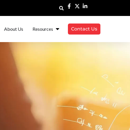
About Us
Resources
Contact Us