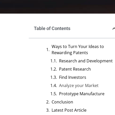
Table of Contents
Ways to Turn Your Ideas to
Rewarding Patents
Research and Development
Patent Research
Find Investors
Analyze your Market
Prototype Manufacture
Conclusion
Latest Post Article