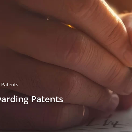
 Patents
warding Patents