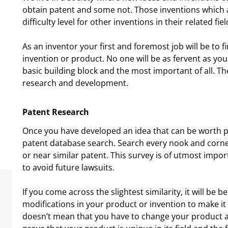
obtain patent and some not. Those inventions which a
difficulty level for other inventions in their related fiel
As an inventor your first and foremost job will be to f
invention or product. No one will be as fervent as you
basic building block and the most important of all. T
research and development.
Patent Research
Once you have developed an idea that can be worth p
patent database search. Search every nook and corner t
or near similar patent. This survey is of utmost impo
to avoid future lawsuits.
If you come across the slightest similarity, it will be 
modifications in your product or invention to make it
doesn’t mean that you have to change your product a