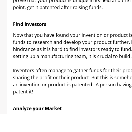
prove that your product is unique in its field and the 
point, get it patented after raising funds.
Find Investors
Now that you have found your invention or product is t
funds to research and develop your product further. Fo
hindrance as it is hard to find investors ready to fun
setting up a manufacturing team, it is crucial to build
Inventors often manage to gather funds for their pr
sharing the profit or their product. But this is someh
an invention or product is patented. A person having
patent it!
Analyze your Market
Each market has their distinctive set of individuals w
others. This part has to be accomplished proactively b