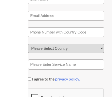
I agree to the
privacy policy.