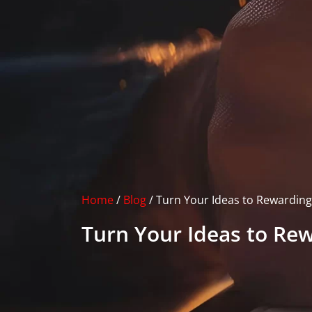
Home
/
Blog
/
Turn Your Ideas to Rewarding
Turn Your Ideas to Re