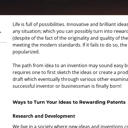
Life is full of possibilities. Innovative and brilliant 
any situation; which you can possibly turn into reward
(despite of the fact of the originality and quality of th
meeting the modern standards. If it fails to do so, t
popularized.
The path from idea to an invention may sound easy bu
requires one to first sketch the ideas or create a produ
draft which eventually through various other examinati
successful inventor or businessman is finally born!
Ways to Turn Your Ideas to Rewarding Patents
Research and Development
We live in a society where new ideas and inventions