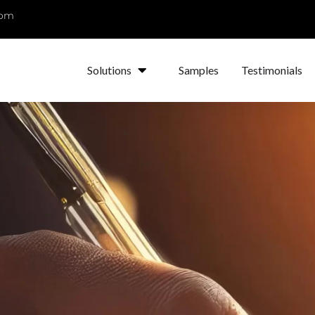
com
Solutions
Samples
Testimonials