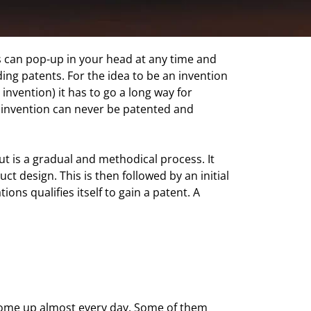
ideas can pop-up in your head at any time and
ing patents. For the idea to be an invention
e invention) it has to go a long way for
he invention can never be patented and
t is a gradual and methodical process. It
ct design. This is then followed by an initial
ons qualifies itself to gain a patent. A
 come up almost every day. Some of them