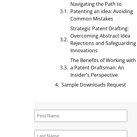
Navigating the Path to
Patenting an idea: Avoiding
Common Mistakes
Strategic Patent Drafting:
Overcoming Abstract Idea
Rejections and Safeguarding
Innovations
The Benefits of Working with
a Patent Draftsman: An
Insider’s Perspective
Sample Downloads Request