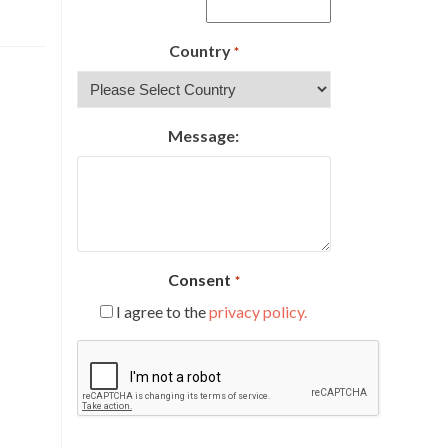
Country
*
Message:
Consent
*
I agree to the
privacy policy.
CAPTCHA