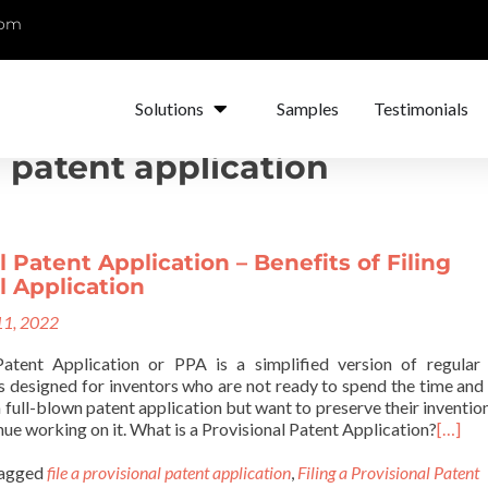
com
Solutions
Samples
Testimonials
l patent application
l Patent Application – Benefits of Filing
l Application
1, 2022
Patent Application or PPA is a simplified version of regular
 is designed for inventors who are not ready to spend the time an
 a full-blown patent application but want to preserve their invention
nue working on it. What is a Provisional Patent Application?
[…]
agged
file a provisional patent application
,
Filing a Provisional Patent