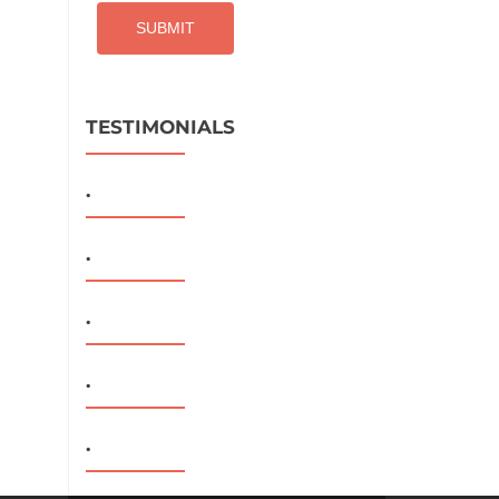
TESTIMONIALS
.
.
.
.
.