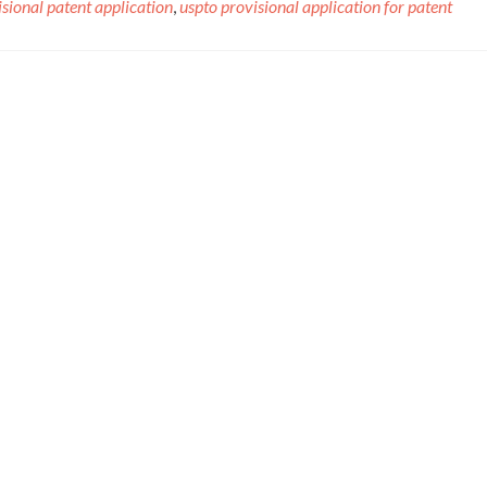
sional patent application
,
uspto provisional application for patent