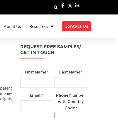
About Us
Resources
Contact Us
REQUEST FREE SAMPLES/
GET IN TOUCH
First Name
Last Name
*
*
 patent
d money
Email:
Phone Number
*
 rights
with Country
Code
*