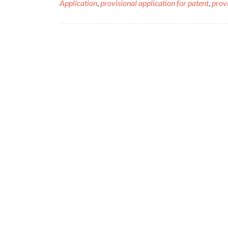
Application
,
provisional application for patent
,
provi