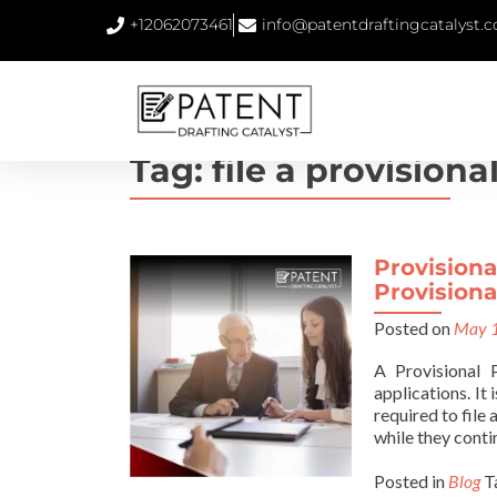
+12062073461
info@patentdraftingcatalyst.
Tag:
file a provisiona
Provisiona
Provisiona
Posted on
May 1
A Provisional 
applications. It
required to file
while they conti
Posted in
Blog
T