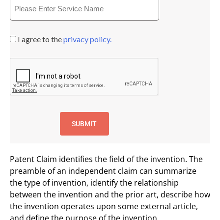
I agree to the
privacy policy.
Patent Claim identifies the field of the invention. The
preamble of an independent claim can summarize
the type of invention, identify the relationship
between the invention and the prior art, describe how
the invention operates upon some external article,
and define the purpose of the invention.