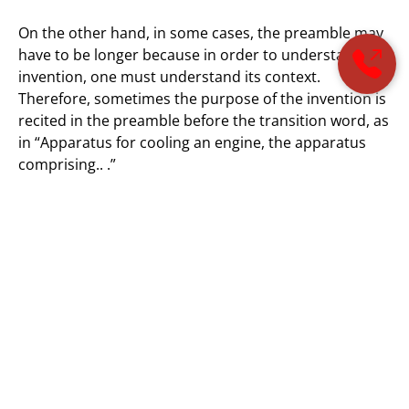
On the other hand, in some cases, the preamble may
have to be longer because in order to understand an
invention, one must understand its context.
Therefore, sometimes the purpose of the invention is
recited in the preamble before the transition word, as
in “Apparatus for cooling an engine, the apparatus
comprising.. .”
The preamble of the dependent claims need not be as
lengthy as the preamble of the independent claim.
Often, the preamble of the dependent claim merely
consists of the major noun of the preamble of the
independent claim. The preamble of the dependent
claim must be consistent with that of the claim from
which it depends. In the above example, the
dependent claim preamble may simply be “The
apparatus of claim… .”