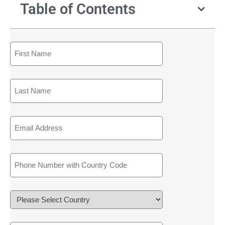
Table of Contents