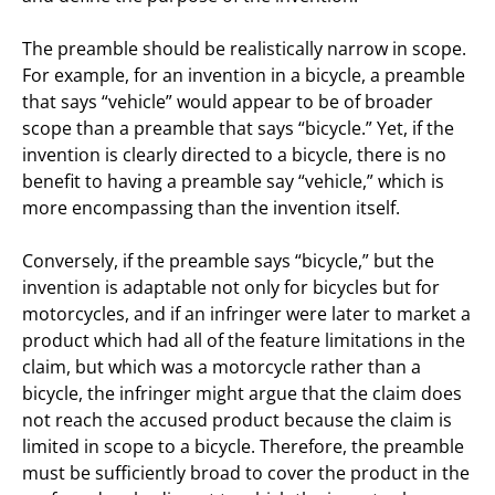
The preamble should be realistically narrow in scope.
For example, for an invention in a bicycle, a preamble
that says “vehicle” would appear to be of broader
scope than a preamble that says “bicycle.” Yet, if the
invention is clearly directed to a bicycle, there is no
benefit to having a preamble say “vehicle,” which is
more encompassing than the invention itself.
Conversely, if the preamble says “bicycle,” but the
invention is adaptable not only for bicycles but for
motorcycles, and if an infringer were later to market a
product which had all of the feature limitations in the
claim, but which was a motorcycle rather than a
bicycle, the infringer might argue that the claim does
not reach the accused product because the claim is
limited in scope to a bicycle. Therefore, the preamble
must be sufficiently broad to cover the product in the