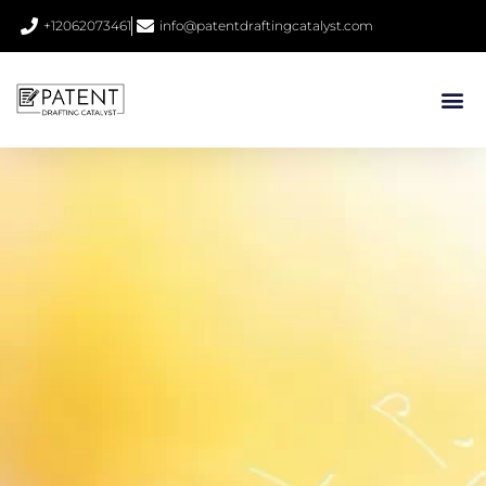
+12062073461
info@patentdraftingcatalyst.com