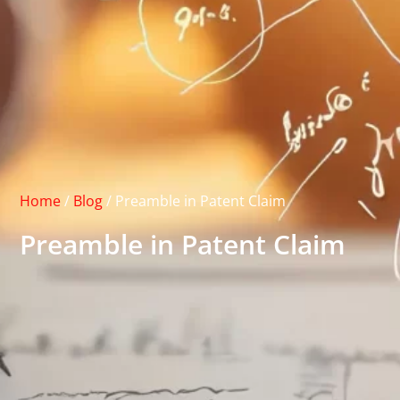
Home
/
Blog
/
Preamble in Patent Claim
Preamble in Patent Claim