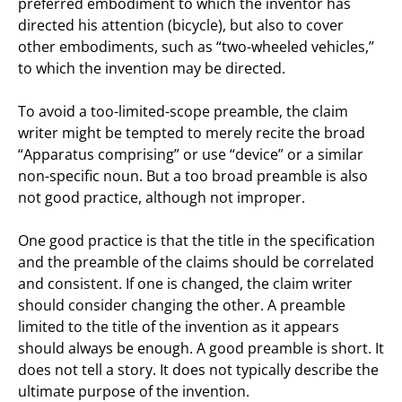
preferred embodiment to which the inventor has
directed his attention (bicycle), but also to cover
other embodiments, such as “two-wheeled vehicles,”
to which the invention may be directed.
To avoid a too-limited-scope preamble, the claim
writer might be tempted to merely recite the broad
“Apparatus comprising” or use “device” or a similar
non-specific noun. But a too broad preamble is also
not good practice, although not improper.
One good practice is that the title in the specification
and the preamble of the claims should be correlated
and consistent. If one is changed, the claim writer
should consider changing the other. A preamble
limited to the title of the invention as it appears
should always be enough. A good preamble is short. It
does not tell a story. It does not typically describe the
ultimate purpose of the invention.