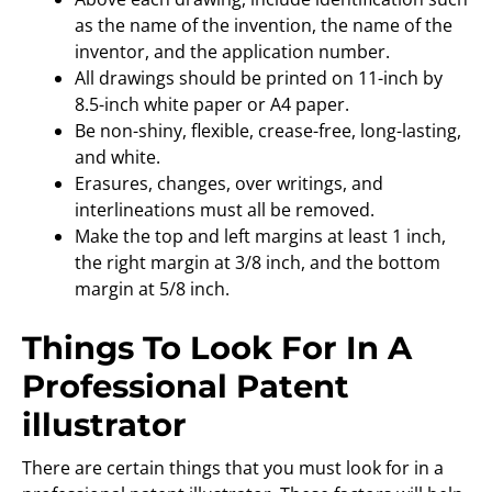
as the name of the invention, the name of the
inventor, and the application number.
All drawings should be printed on 11-inch by
8.5-inch white paper or A4 paper.
Be non-shiny, flexible, crease-free, long-lasting,
and white.
Erasures, changes, over writings, and
interlineations must all be removed.
Make the top and left margins at least 1 inch,
the right margin at 3/8 inch, and the bottom
margin at 5/8 inch.
Things To Look For In A
Professional Patent
illustrator
There are certain things that you must look for in a