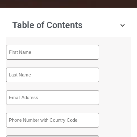
Table of Contents