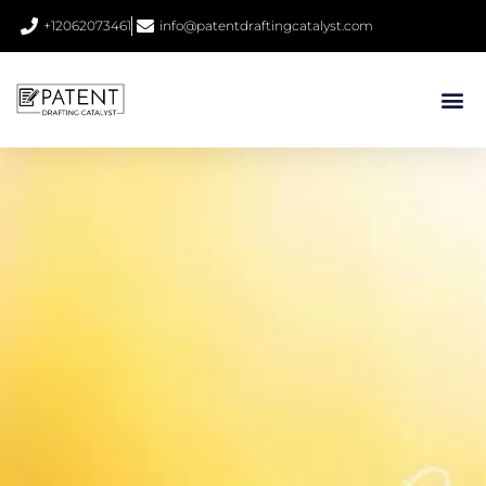
+12062073461
info@patentdraftingcatalyst.com