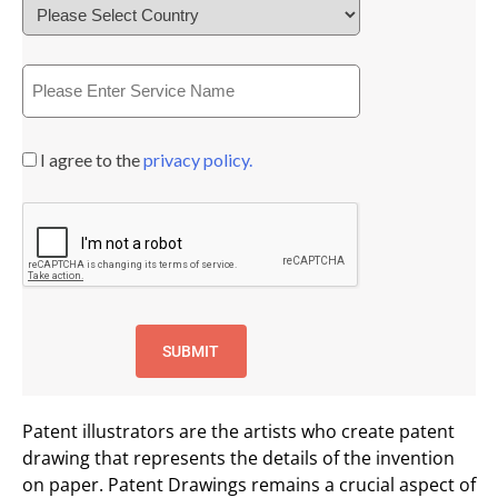
I agree to the
privacy policy.
Patent illustrators are the artists who create patent
drawing that represents the details of the invention
on paper. Patent Drawings remains a crucial aspect of