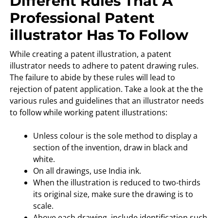
Different Rules That A
Professional Patent
illustrator Has To Follow
While creating a patent illustration, a patent
illustrator needs to adhere to patent drawing rules.
The failure to abide by these rules will lead to
rejection of patent application. Take a look at the the
various rules and guidelines that an illustrator needs
to follow while working patent illustrations:
Unless colour is the sole method to display a
section of the invention, draw in black and
white.
On all drawings, use India ink.
When the illustration is reduced to two-thirds
its original size, make sure the drawing is to
scale.
Above each drawing, include identification such