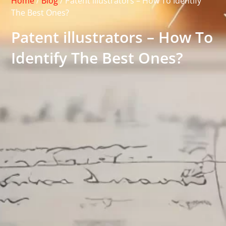
Home
/
Blog
/
Patent illustrators – How To Identify
The Best Ones?
Patent illustrators – How To
Identify The Best Ones?