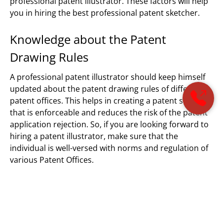
professional patent illustrator. These factors will help
you in hiring the best professional patent sketcher.
Knowledge about the Patent
Drawing Rules
A professional patent illustrator should keep himself
updated about the patent drawing rules of different
patent offices. This helps in creating a patent sketch
that is enforceable and reduces the risk of the patent
application rejection. So, if you are looking forward to
hiring a patent illustrator, make sure that the
individual is well-versed with norms and regulation of
various Patent Offices.
Technical Knowledge
Another thing that qualifies a person as the best
professional patent illustrator is his/her ability to