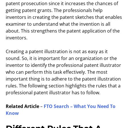
patent prosecution since it increases the chances of
getting patent grants. The professionals help
inventors in creating the patent sketches that enables
examiner to understand what the invention is all
about. This strengthens the patent application of the
inventors.
Creating a patent illustration is not as easy as it
sound. So, it is important for an organization or the
inventor to identify the professional patent illustrator
who can perform this task effectively. The most
important thing is to adhere to the patent illustration
rules. The following section highlights the rules that a
professional patent illustrator has to follow.
Related Article
–
FTO Search – What You Need To
Know