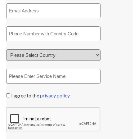
I agree to the
privacy policy.