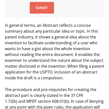
In general terms, an Abstract reflects a concise
summary about any particular idea or topic. In this
patent industry, it shows a general idea about the
invention to facilitate understanding of a user who
wants to have a gist about the whole invention
without reading the entire document. It enables the
examiner to understand the nature about the subject
matter disclosed in the invention. When filing a patent
application for the USPTO, inclusion of an abstract
inside the draft is a compulsion.
The procedure and pre-requisites for creating the
abstract part is clearly stated in the 37 CFR
1.72(b) and MPEP section 608.01(b). In case of denying
at any point with the given rules, the application will