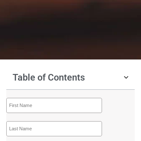
Table of Contents