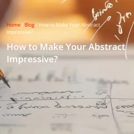
Home
/
Blog
/
How to Make Your Abstract
Impressive?
How to Make Your Abstract
Impressive?