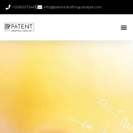
+12062073461
info@patentdraftingcatalyst.com