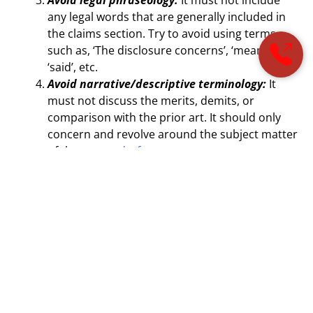
any legal words that are generally included in
the claims section. Try to avoid using terms
such as, ‘The disclosure concerns’, ‘means’, or
‘said’, etc.
Avoid narrative/descriptive terminology:
It
must not discuss the merits, demits, or
comparison with the prior art. It should only
concern and revolve around the subject matter
of the
patent draft
.
The following table consists of preferred actions that
must be taken depending upon the type of invention
disclosed:
Invention Type
Preferred Content for
Abstract
Basic nature
Must reflect only its