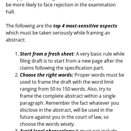
be more likely to face rejection in the examination
hall.
The following are the
top 4 most-sensitive aspects
which must be taken seriously while framing an
abstract:
Start from a fresh sheet
:
A very basic rule while
filing draft is to start from a new page after the
claims following the specification part.
Choose the right words:
Proper words must be
used to frame the draft with the word limit
ranging from 50 to 150 words. Also, try to
frame the complete abstract within a single
paragraph. Remember the fact whatever you
disclose in the abstract, will be used in the
future against you in the court of law, so
choose the words wisely.
Avoid legal phraseology:
It must not include