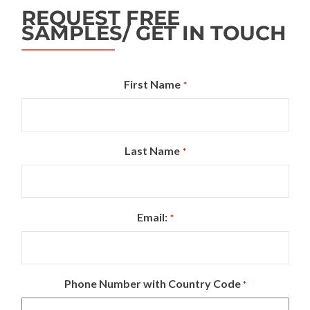
REQUEST FREE
SAMPLES/ GET IN TOUCH
First Name
*
Last Name
*
Email:
*
Phone Number with Country Code
*