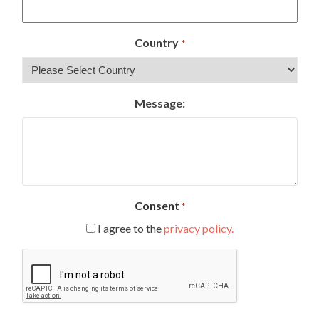
Country
*
Message:
Consent
*
I agree to the
privacy policy.
CAPTCHA