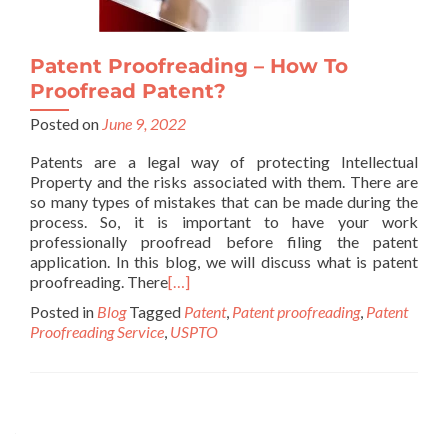
Patent Proofreading – How To
Proofread Patent?
Posted on
June 9, 2022
Patents are a legal way of protecting Intellectual
Property and the risks associated with them. There are
so many types of mistakes that can be made during the
process. So, it is important to have your work
professionally proofread before filing the patent
application. In this blog, we will discuss what is patent
proofreading. There
[…]
Posted in
Blog
Tagged
Patent
,
Patent proofreading
,
Patent
Proofreading Service
,
USPTO