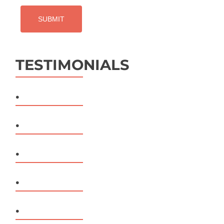
TESTIMONIALS
.
.
.
.
.