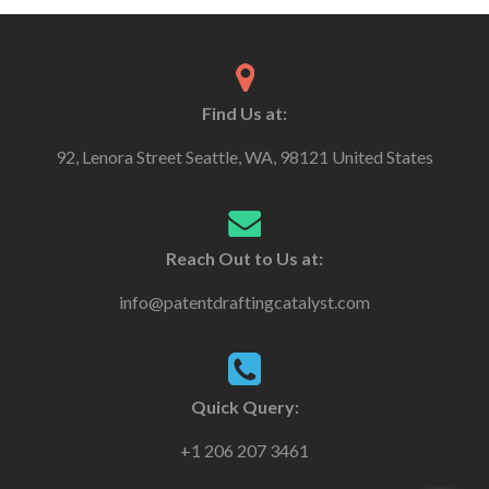
Find Us at:
92, Lenora Street Seattle, WA, 98121 United States
Reach Out to Us at:
info@patentdraftingcatalyst.com
Quick Query:
+1 206 207 3461