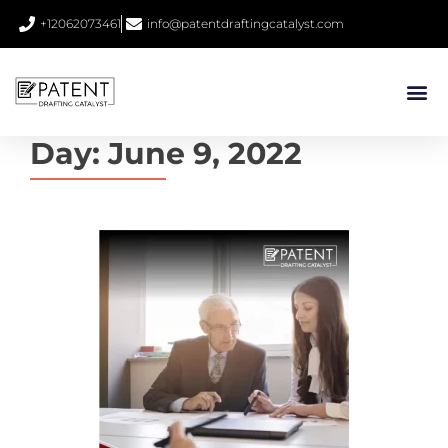
+12062073461
info@patentdraftingcatalyst.com
Day:
June 9, 2022