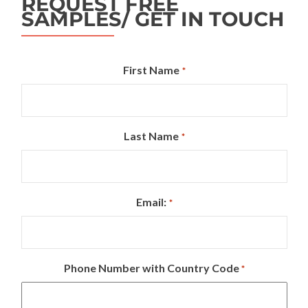
REQUEST FREE
SAMPLES/ GET IN TOUCH
First Name
*
Last Name
*
Email:
*
Phone Number with Country Code
*