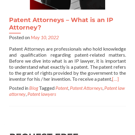
Patent Attorneys – What is an IP
Attorney?
Posted on
May 10, 2022
Patent Attorneys are professionals who hold knowledge
and qualification regarding patent-related matters.
Before we dive into what is an IP lawyer, it is important
to understand what exactly is a patent. The patent refers
to the grant of rights provided by the government to the
inventor for his / her invention. To receive a patent,
[…]
Posted in
Blog
Tagged
Patent
,
Patent Attorneys
,
Patent law
attorney
,
Patent lawyers