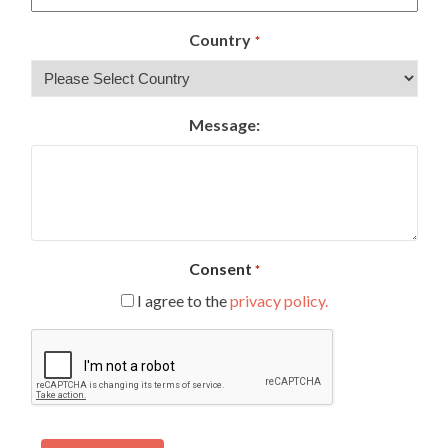
Country
*
Message:
Consent
*
I agree to the
privacy policy.
CAPTCHA