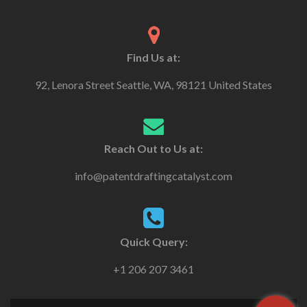
Find Us at:
92, Lenora Street Seattle, WA, 98121 United States
Reach Out to Us at:
info@patentdraftingcatalyst.com
Quick Query:
+1 206 207 3461