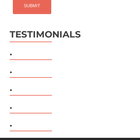
TESTIMONIALS
.
.
.
.
.