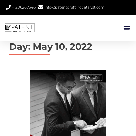
+12062073461
info@patentdraftingcatalyst.com
Day:
May 10, 2022