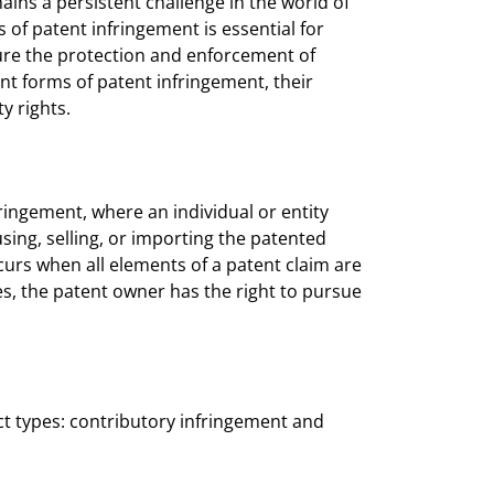
ains a persistent challenge in the world of
 of patent infringement is essential for
sure the protection and enforcement of
erent forms of patent infringement, their
y rights.
ringement, where an individual or entity
using, selling, or importing the patented
curs when all elements of a patent claim are
es, the patent owner has the right to pursue
t types: contributory infringement and