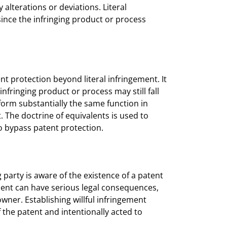
alterations or deviations. Literal
 since the infringing product or process
t protection beyond literal infringement. It
nfringing product or process may still fall
rform substantially the same function in
. The doctrine of equivalents is used to
to bypass patent protection.
 party is aware of the existence of a patent
gement can have serious legal consequences,
ner. Establishing willful infringement
 the patent and intentionally acted to