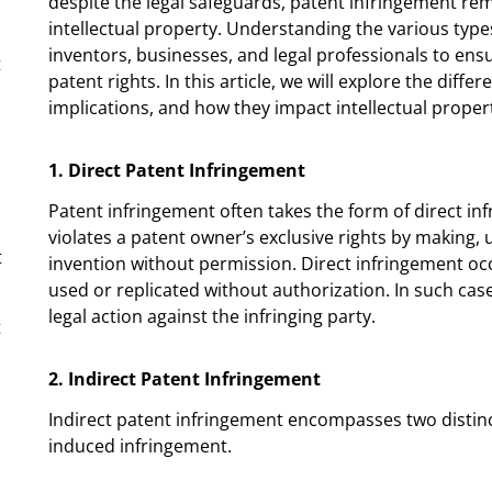
despite the legal safeguards, patent infringement rem
intellectual property. Understanding the various types
inventors, businesses, and legal professionals to en
t
patent rights. In this article, we will explore the diff
implications, and how they impact intellectual propert
1. Direct Patent Infringement
Patent infringement often takes the form of direct inf
violates a patent owner’s exclusive rights by making, 
t
invention without permission. Direct infringement oc
used or replicated without authorization. In such cas
legal action against the infringing party.
t
2. Indirect Patent Infringement
Indirect patent infringement encompasses two distinc
induced infringement.