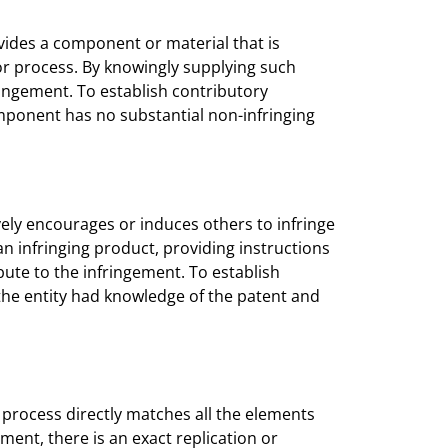
vides a component or material that is
 or process. By knowingly supplying such
ringement. To establish contributory
mponent has no substantial non-infringing
ely encourages or induces others to infringe
an infringing product, providing instructions
ibute to the infringement. To establish
the entity had knowledge of the patent and
 process directly matches all the elements
ement, there is an exact replication or