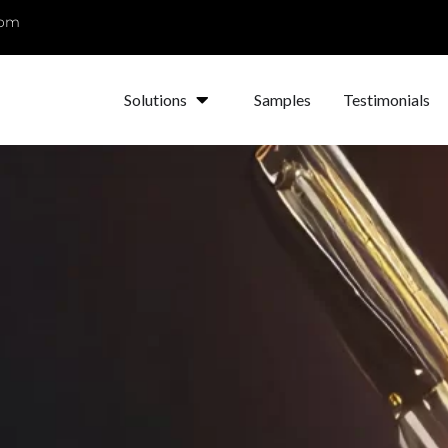
com
Solutions
Samples
Testimonials