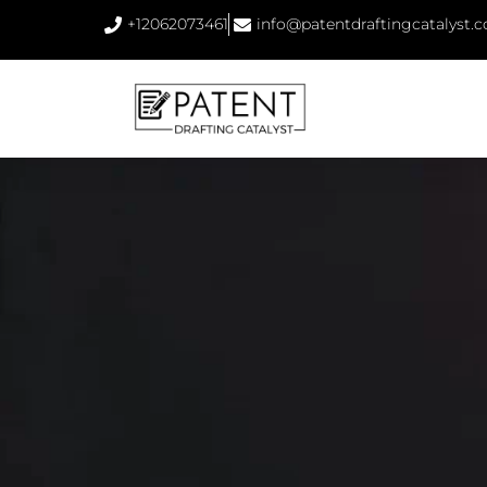
+12062073461
info@patentdraftingcatalyst.