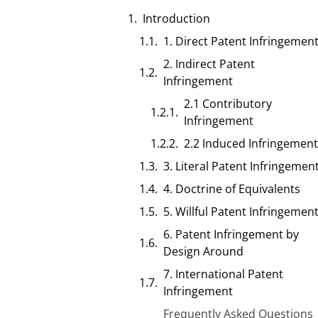
Introduction
1. Direct Patent Infringemen
2. Indirect Patent
Infringement
2.1 Contributory
Infringement
2.2 Induced Infringement
3. Literal Patent Infringemen
4. Doctrine of Equivalents
5. Willful Patent Infringemen
6. Patent Infringement by
Design Around
7. International Patent
Infringement
Frequently Asked Questions