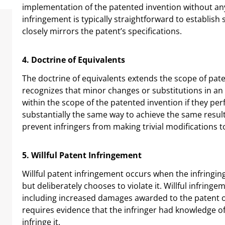
implementation of the patented invention without any 
infringement is typically straightforward to establish
closely mirrors the patent’s specifications.
4. Doctrine of Equivalents
The doctrine of equivalents extends the scope of paten
recognizes that minor changes or substitutions in an i
within the scope of the patented invention if they pe
substantially the same way to achieve the same result
prevent infringers from making trivial modifications 
5. Willful Patent Infringement
Willful patent infringement occurs when the infringing
but deliberately chooses to violate it. Willful infrin
including increased damages awarded to the patent ow
requires evidence that the infringer had knowledge of
infringe it.