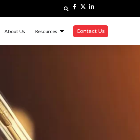
About Us
Resources
Contact Us