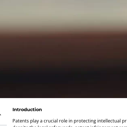
Introduction
Patents play a crucial role in protecting intellectual