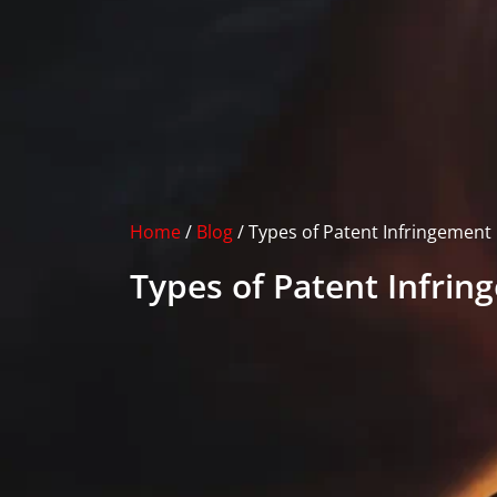
Home
/
Blog
/
Types of Patent Infringement
Types of Patent Infri