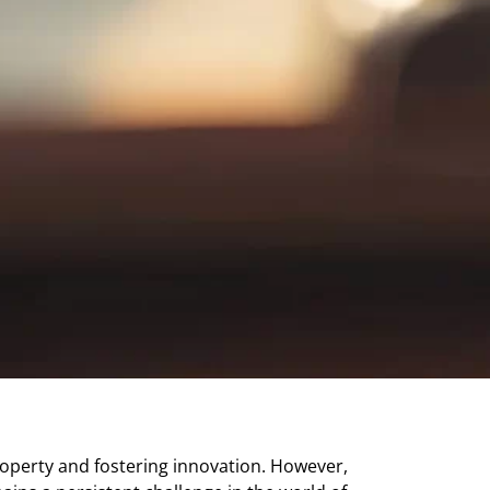
 property and fostering innovation. However,