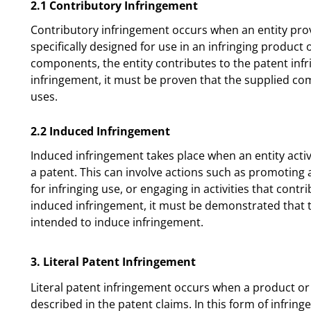
2.1 Contributory Infringement
Contributory infringement occurs when an entity pro
specifically designed for use in an infringing product
components, the entity contributes to the patent inf
infringement, it must be proven that the supplied co
uses.
2.2 Induced Infringement
Induced infringement takes place when an entity activ
a patent. This can involve actions such as promoting 
for infringing use, or engaging in activities that contr
induced infringement, it must be demonstrated that 
intended to induce infringement.
3. Literal Patent Infringement
Literal patent infringement occurs when a product or
described in the patent claims. In this form of infring