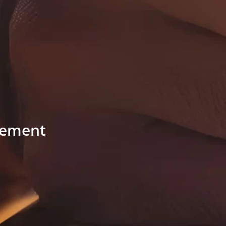
ngement