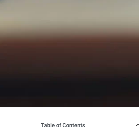
Table of Contents