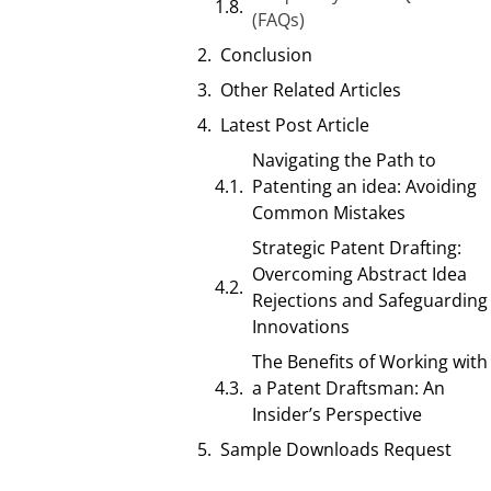
(FAQs)
Conclusion
Other Related Articles
Latest Post Article
Navigating the Path to
Patenting an idea: Avoiding
Common Mistakes
Strategic Patent Drafting:
Overcoming Abstract Idea
Rejections and Safeguarding
Innovations
The Benefits of Working with
a Patent Draftsman: An
Insider’s Perspective
Sample Downloads Request