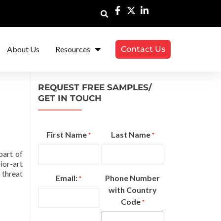
About Us
Resources
Contact Us
REQUEST FREE SAMPLES/
GET IN TOUCH
First Name
Last Name
*
*
part of
ior-art
 threat
Email:
Phone Number
*
with Country
Code
*