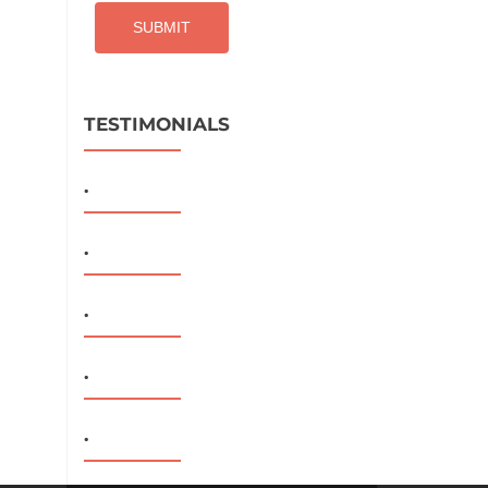
TESTIMONIALS
.
.
.
.
.