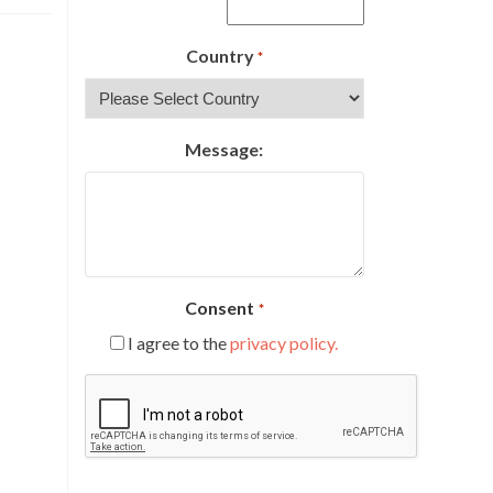
Country
*
Message:
Consent
*
I agree to the
privacy policy.
CAPTCHA