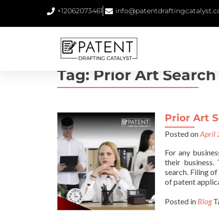
+12062073461
info@patentdraftingcatalyst.
Tag:
Prior Art Search
Prior Art S
Posted on
April
For any busines
their business.
search. Filing o
of patent applic
Posted in
Blog
T