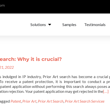
com
Solutions
Samples
Testimonials
earch: Why it is crucial?
 21, 2022
s indulged in IP industry, Prior Art search has become a crucial 
 To receive a patent protection, it is important to conduct a pr
f patent application without performing this search always poses a
ation rejection. Your patent application may get rejected in the
[…]
agged
Patent
,
Prior Art
,
Prior Art Search
,
Prior Art Search Servicee