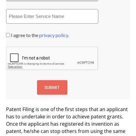
I agree to the
privacy policy.
Patent Filing is one of the first steps that an applicant
has to undertake in order to achieve patent grants.
Once the applicant has registered its invention as
patent, he/she can stop others from using the same