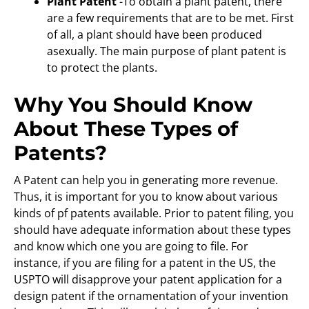
Plant Patent
-To obtain a plant patent, there
are a few requirements that are to be met. First
of all, a plant should have been produced
asexually. The main purpose of plant patent is
to protect the plants.
Why You Should Know
About These Types of
Patents?
A Patent can help you in generating more revenue.
Thus, it is important for you to know about various
kinds of pf patents available. Prior to patent filing, you
should have adequate information about these types
and know which one you are going to file. For
instance, if you are filing for a patent in the US, the
USPTO will disapprove your patent application for a
design patent if the ornamentation of your invention