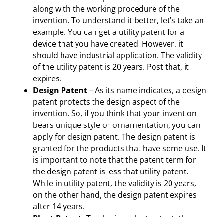
along with the working procedure of the
invention. To understand it better, let’s take an
example. You can get a utility patent for a
device that you have created. However, it
should have industrial application. The validity
of the utility patent is 20 years. Post that, it
expires.
Design Patent
– As its name indicates, a design
patent protects the design aspect of the
invention. So, if you think that your invention
bears unique style or ornamentation, you can
apply for design patent. The design patent is
granted for the products that have some use. It
is important to note that the patent term for
the design patent is less that utility patent.
While in utility patent, the validity is 20 years,
on the other hand, the design patent expires
after 14 years.