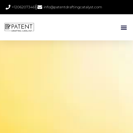
+12062073461
info@patentdraftingcatalyst.com