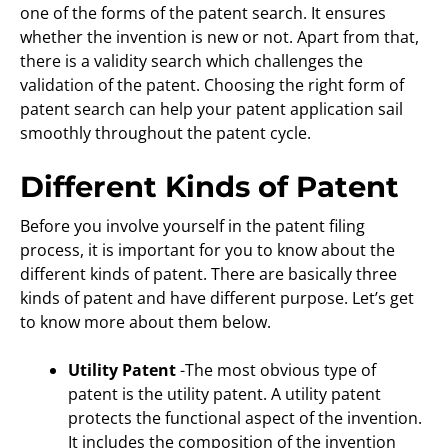
one of the forms of the patent search. It ensures
whether the invention is new or not. Apart from that,
there is a validity search which challenges the
validation of the patent. Choosing the right form of
patent search can help your patent application sail
smoothly throughout the patent cycle.
Different Kinds of Patent
Before you involve yourself in the patent filing
process, it is important for you to know about the
different kinds of patent. There are basically three
kinds of patent and have different purpose. Let’s get
to know more about them below.
Utility Patent
-The most obvious type of
patent is the utility patent. A utility patent
protects the functional aspect of the invention.
It includes the composition of the invention