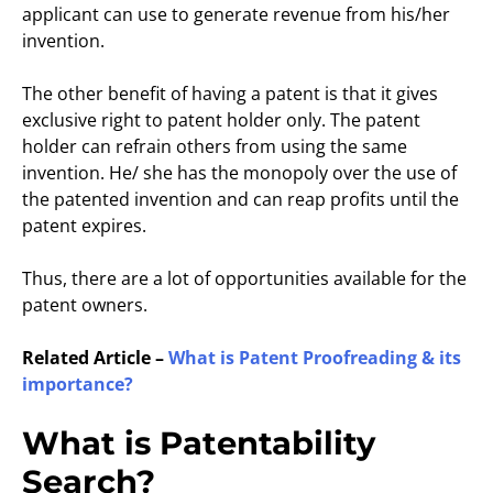
applicant can use to generate revenue from his/her
invention.
The other benefit of having a patent is that it gives
exclusive right to patent holder only. The patent
holder can refrain others from using the same
invention. He/ she has the monopoly over the use of
the patented invention and can reap profits until the
patent expires.
Thus, there are a lot of opportunities available for the
patent owners.
Related Article –
What is Patent Proofreading & its
importance?
What is Patentability
Search?