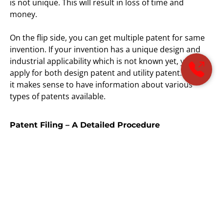
is not unique. This will result in loss of time and
money.
On the flip side, you can get multiple patent for same
invention. If your invention has a unique design and
industrial applicability which is not known yet, you can
apply for both design patent and utility patent. Thus,
it makes sense to have information about various
types of patents available.
Patent Filing – A Detailed Procedure
Patent filing can help inventors in securing their
inventions and generate revenue from these
inventions. Here’s how you can file patent application:
Invention disclosure
– To begin with, the
applicant will have to disclose the invention.
There is an information disclosure statement.