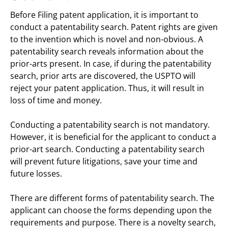
Before Filing patent application, it is important to
conduct a patentability search. Patent rights are given
to the invention which is novel and non-obvious. A
patentability search reveals information about the
prior-arts present. In case, if during the patentability
search, prior arts are discovered, the USPTO will
reject your patent application. Thus, it will result in
loss of time and money.
Conducting a patentability search is not mandatory.
However, it is beneficial for the applicant to conduct a
prior-art search. Conducting a patentability search
will prevent future litigations, save your time and
future losses.
There are different forms of patentability search. The
applicant can choose the forms depending upon the
requirements and purpose. There is a novelty search,