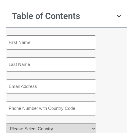
Table of Contents