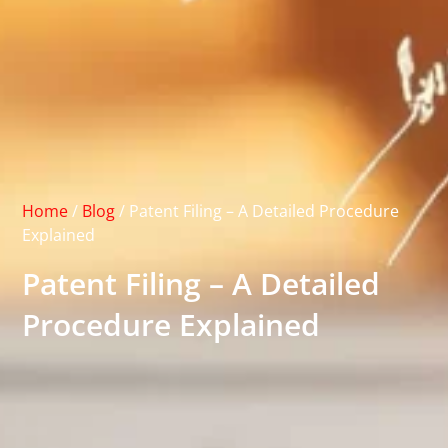
Home
/
Blog
/
Patent Filing – A Detailed Procedure
Explained
Patent Filing – A Detailed
Procedure Explained