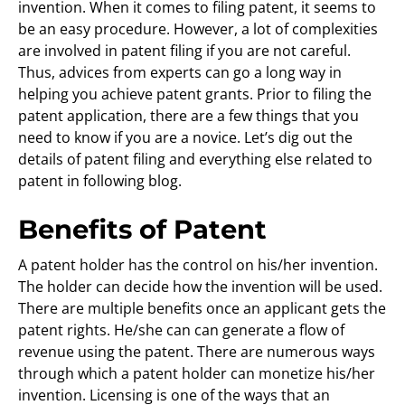
invention. When it comes to filing patent, it seems to
be an easy procedure. However, a lot of complexities
are involved in patent filing if you are not careful.
Thus, advices from experts can go a long way in
helping you achieve patent grants. Prior to filing the
patent application, there are a few things that you
need to know if you are a novice. Let’s dig out the
details of patent filing and everything else related to
patent in following blog.
Benefits of Patent
A patent holder has the control on his/her invention.
The holder can decide how the invention will be used.
There are multiple benefits once an applicant gets the
patent rights. He/she can can generate a flow of
revenue using the patent. There are numerous ways
through which a patent holder can monetize his/her
invention. Licensing is one of the ways that an