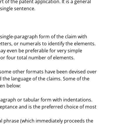
t of the patent application. It is a general
single sentence.
a single-paragraph form of the claim with
ters, or numerals to identify the elements.
ay even be preferable for very simple
ee or four total number of elements.
ow, some other formats have been devised over
d the language of the claims. Some of the
ven below:
aragraph or tabular form with indentations.
ceptance and is the preferred choice of most
ional phrase (which immediately proceeds the