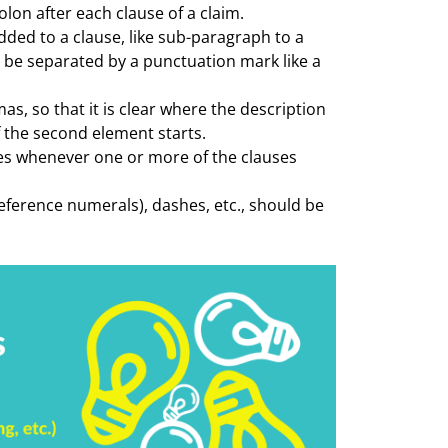
olon after each clause of a claim.
dded to a clause, like sub-paragraph to a
 be separated by a punctuation mark like a
, so that it is clear where the description
f the second element starts.
ses whenever one or more of the clauses
eference numerals), dashes, etc., should be