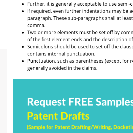
Further, it is generally acceptable to use semi-c
If required, even further indentations may be a
paragraph. These sub-paragraphs shall at least
comma.
Two or more elements must be set off by commas
of the first element ends and the description o
Semicolons should be used to set off the clau
contains internal punctuation.
Punctuation, such as parentheses (except for r
generally avoided in the claims.