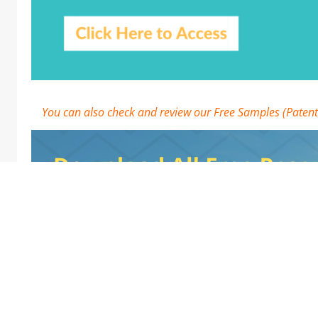
You can also check and review our Free Samples (Patent