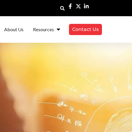
About Us
Resources
Contact Us