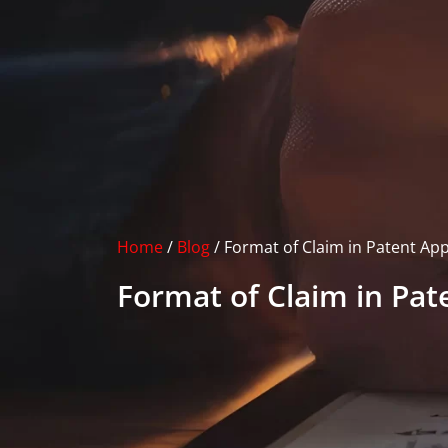
Home
/
Blog
/
Format of Claim in Patent App
Format of Claim in Pat