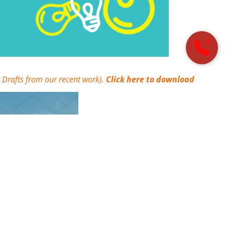
 Drafts from our recent work).
Click here to download