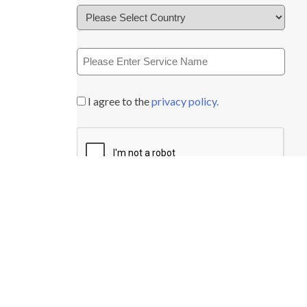
I agree to the
privacy policy.