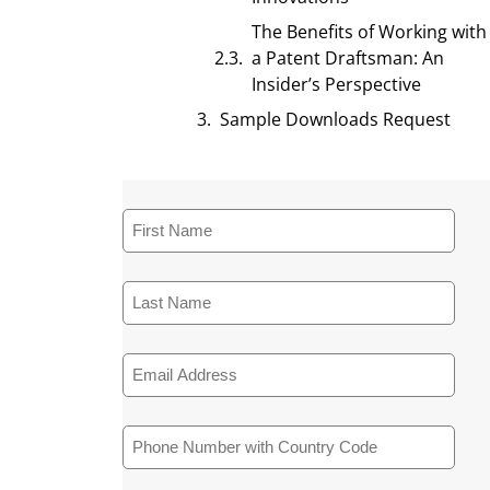
The Benefits of Working with
a Patent Draftsman: An
Insider’s Perspective
Sample Downloads Request