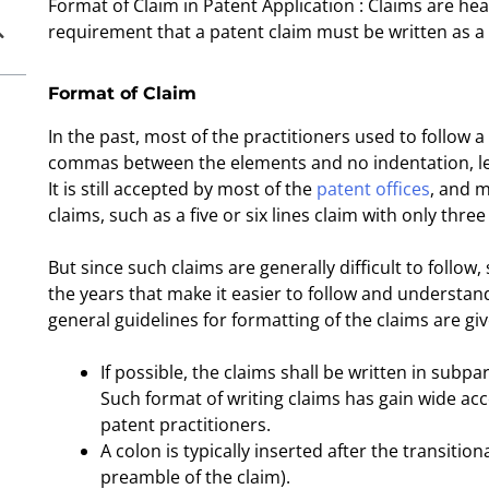
Format of Claim in Patent Application : Claims are hear
requirement that a patent claim must be written as a 
Format of Claim
In the past, most of the practitioners used to follow 
commas between the elements and no indentation, let
It is still accepted by most of the
patent offices
, and m
claims, such as a five or six lines claim with only thr
But since such claims are generally difficult to foll
the years that make it easier to follow and understan
general guidelines for formatting of the claims are gi
If possible, the claims shall be written in subp
Such format of writing claims has gain wide ac
patent practitioners.
A colon is typically inserted after the transit
preamble of the claim).