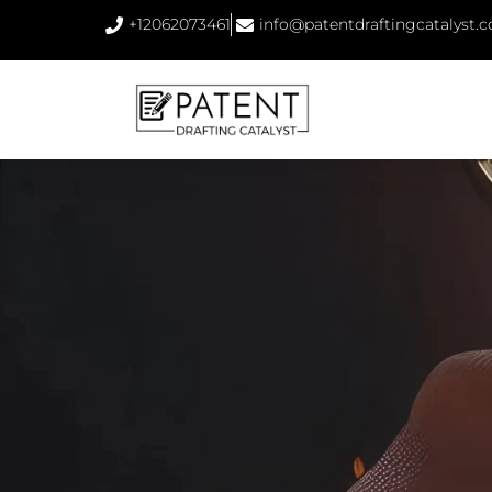
+12062073461
info@patentdraftingcatalyst.