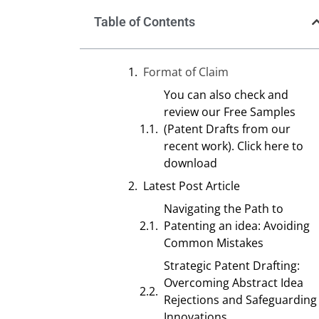
Table of Contents
Format of Claim
You can also check and
review our Free Samples
(Patent Drafts from our
recent work). Click here to
download
Latest Post Article
Navigating the Path to
Patenting an idea: Avoiding
Common Mistakes
Strategic Patent Drafting:
Overcoming Abstract Idea
Rejections and Safeguarding
Innovations