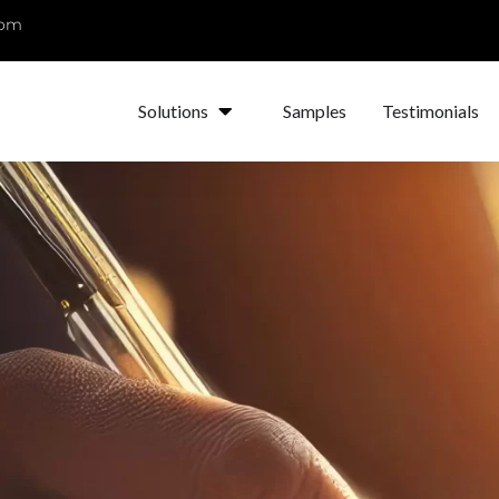
com
Solutions
Samples
Testimonials