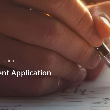
lication
ent Application